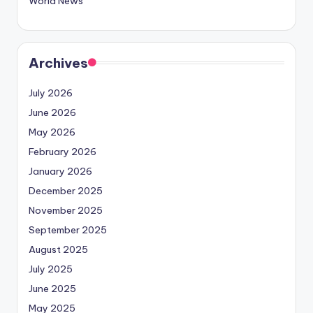
World News
Archives
July 2026
June 2026
May 2026
February 2026
January 2026
December 2025
November 2025
September 2025
August 2025
July 2025
June 2025
May 2025