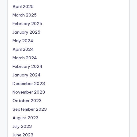
April 2025
March 2025
February 2025
January 2025
May 2024
April 2024
March 2024
February 2024
January 2024
December 2023
November 2023
October 2023
September 2023
August 2023
July 2023
June 2023