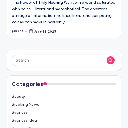
The Power of Truly Hearing We live in a world saturated
with noise – literal and metaphorical. The constant
barrage of information, notifications, and competing
voices can make it incredibly…
pauline
June 22, 2025
Posted
by
Categories
Beauty
Breaking News
Business
Business Idea