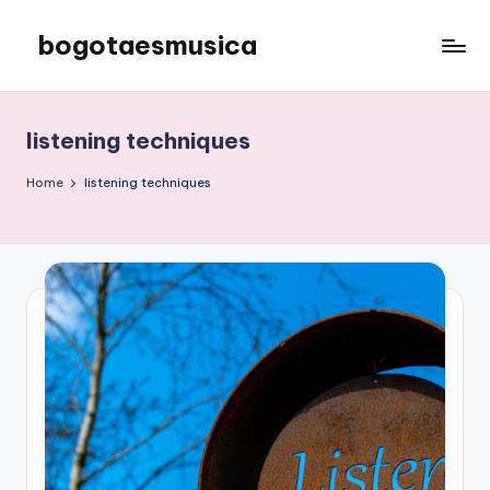
bogotaesmusica
Skip
to
We
content
provide
the
listening techniques
latest
information
Home
listening techniques