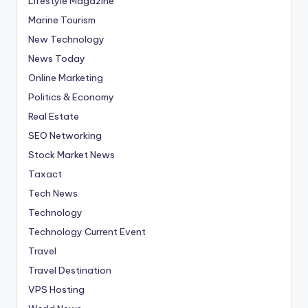
Lifestyle Magazine
Marine Tourism
New Technology
News Today
Online Marketing
Politics & Economy
Real Estate
SEO Networking
Stock Market News
Taxact
Tech News
Technology
Technology Current Event
Travel
Travel Destination
VPS Hosting