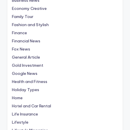
Business News
Economy Creative
Family Tour
Fashion and Stylish
Finance
Financial News
Fox News
General Article
Gold Investment
Google News
Health and Fitness
Holiday Types
Home
Hotel and Car Rental
Life Insurance
Lifestyle