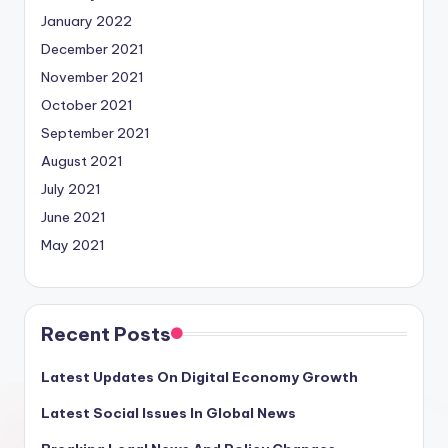
January 2022
December 2021
November 2021
October 2021
September 2021
August 2021
July 2021
June 2021
May 2021
Recent Posts
Latest Updates On Digital Economy Growth
Latest Social Issues In Global News