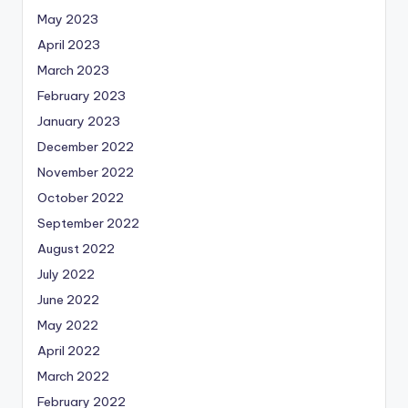
May 2023
April 2023
March 2023
February 2023
January 2023
December 2022
November 2022
October 2022
September 2022
August 2022
July 2022
June 2022
May 2022
April 2022
March 2022
February 2022