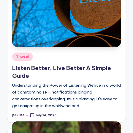
Posted
Travel
in
Listen Better, Live Better A Simple
Guide
Understanding the Power of Listening We live in a world
of constant noise – notifications pinging,
conversations overlapping, music blasting. It's easy to
get caught up in the whirlwind and…
pauline
July 14, 2025
Posted
by