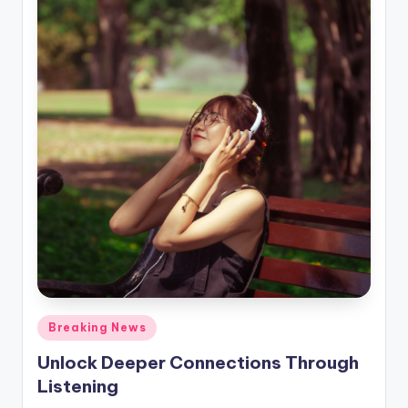
Posted
Breaking News
in
Unlock Deeper Connections Through
Listening