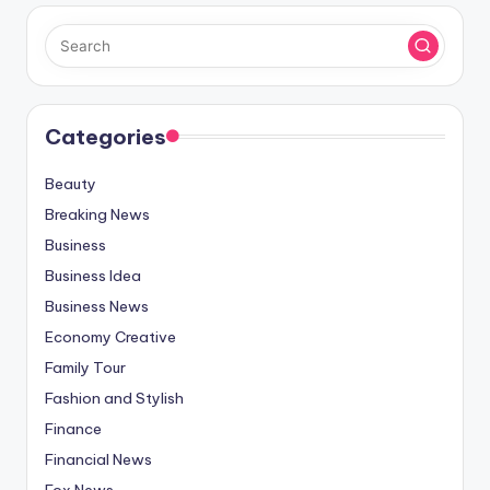
Categories
Beauty
Breaking News
Business
Business Idea
Business News
Economy Creative
Family Tour
Fashion and Stylish
Finance
Financial News
Fox News