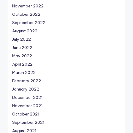
November 2022
October 2022
September 2022
August 2022
July 2022
June 2022
May 2022
April 2022
March 2022
February 2022
January 2022
December 2021
November 2021
October 2021
September 2021
August 2021