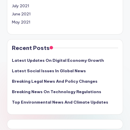
July 2021
June 2021
May 2021
Recent Posts
Latest Updates On Digital Economy Growth
Latest Social Issues In Global News
Breaking Legal News And Policy Changes
Breaking News On Technology Regulations
Top Environmental News And Climate Updates