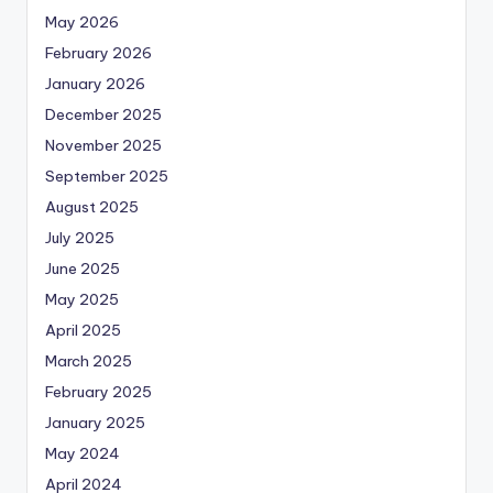
May 2026
February 2026
January 2026
December 2025
November 2025
September 2025
August 2025
July 2025
June 2025
May 2025
April 2025
March 2025
February 2025
January 2025
May 2024
April 2024