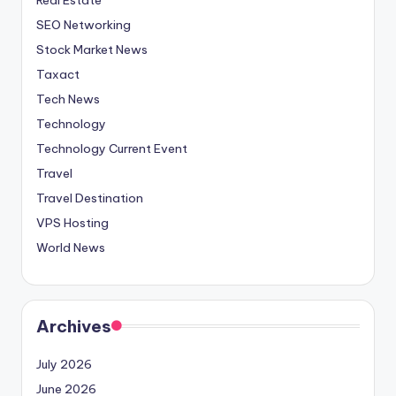
SEO Networking
Stock Market News
Taxact
Tech News
Technology
Technology Current Event
Travel
Travel Destination
VPS Hosting
World News
Archives
July 2026
June 2026