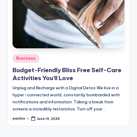
Posted
Business
in
Budget-Friendly Bliss Free Self-Care
Activities You’ll Love
Unplug and Recharge with a Digital Detox We live in a
hyper-connected world, constantly bombarded with
notifications and information. Taking a break from
screens is incredibly restorative. Turn off your…
pauline
June 19, 2025
Posted
by