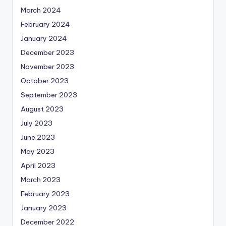
March 2024
February 2024
January 2024
December 2023
November 2023
October 2023
September 2023
August 2023
July 2023
June 2023
May 2023
April 2023
March 2023
February 2023
January 2023
December 2022