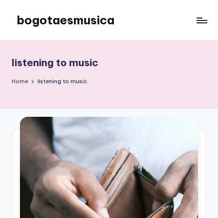
bogotaesmusica
Skip
to
We
content
provide
the
listening to music
latest
information
Home
listening to music