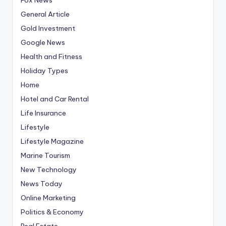
General Article
Gold Investment
Google News
Health and Fitness
Holiday Types
Home
Hotel and Car Rental
Life Insurance
Lifestyle
Lifestyle Magazine
Marine Tourism
New Technology
News Today
Online Marketing
Politics & Economy
Real Estate