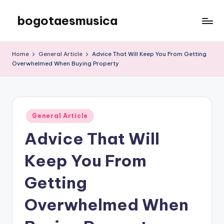
bogotaesmusica
Skip
to
We
content
provide
Home
General Article
Advice That Will Keep You From Getting
the
Overwhelmed When Buying Property
latest
information
Posted
General Article
in
Advice That Will
Keep You From
Getting
Overwhelmed When