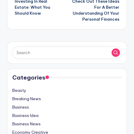
Investing In Real
Check Out These Ideas
navigation
Estate: What You
For A Better
Should Know
Understanding Of Your
Personal Finances
Categories
Beauty
Breaking News
Business
Business Idea
Business News
Economy Creative