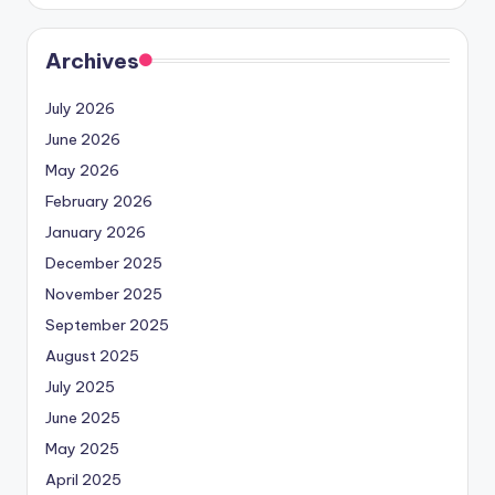
Archives
July 2026
June 2026
May 2026
February 2026
January 2026
December 2025
November 2025
September 2025
August 2025
July 2025
June 2025
May 2025
April 2025