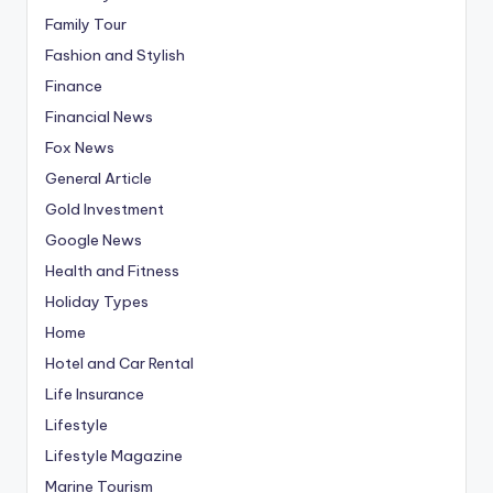
Family Tour
Fashion and Stylish
Finance
Financial News
Fox News
General Article
Gold Investment
Google News
Health and Fitness
Holiday Types
Home
Hotel and Car Rental
Life Insurance
Lifestyle
Lifestyle Magazine
Marine Tourism