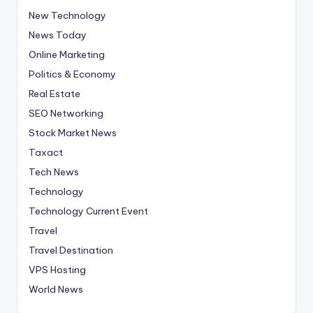
New Technology
News Today
Online Marketing
Politics & Economy
Real Estate
SEO Networking
Stock Market News
Taxact
Tech News
Technology
Technology Current Event
Travel
Travel Destination
VPS Hosting
World News