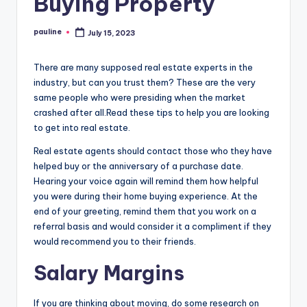
Buying Property
pauline
July 15, 2023
Posted
by
There are many supposed real estate experts in the
industry, but can you trust them? These are the very
same people who were presiding when the market
crashed after all.Read these tips to help you are looking
to get into real estate.
Real estate agents should contact those who they have
helped buy or the anniversary of a purchase date.
Hearing your voice again will remind them how helpful
you were during their home buying experience. At the
end of your greeting, remind them that you work on a
referral basis and would consider it a compliment if they
would recommend you to their friends.
Salary Margins
If you are thinking about moving, do some research on