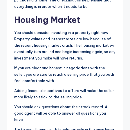
purchasing a home. The checklist can help ensure that
everything is in order when it needs to be.
Housing Market
You should consider investing in a property right now.
Property values and interest rates are low because of
the recent housing market crash. The housing market will
eventually turn around and begin increasing again, so any
investment you make will have returns.
If you are clear and honest in negotiations with the
seller, you are sure to reach a selling price that you both
feel comfortable with.
Adding financial incentives to offers will make the seller
more likely to stick to the selling price.
You should ask questions about their track record. A
good agent will be able to answer all questions you
have.
Try to avoid homes with fireplaces only in the main living