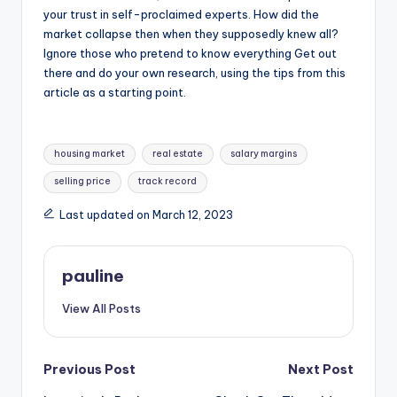
your trust in self-proclaimed experts. How did the
market collapse then when they supposedly knew all?
Ignore those who pretend to know everything Get out
there and do your own research, using the tips from this
article as a starting point.
Tags:
housing market
real estate
salary margins
selling price
track record
Last updated on March 12, 2023
pauline
View All Posts
Post
Previous Post
Next Post