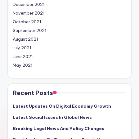
December 2021
November 2021
October 2021
September 2021
August 2021
July 2021
June 2021
May 2021
Recent Posts
Latest Updates On Digital Economy Growth
Latest Social Issues In Global News
Breaking Legal News And Policy Changes