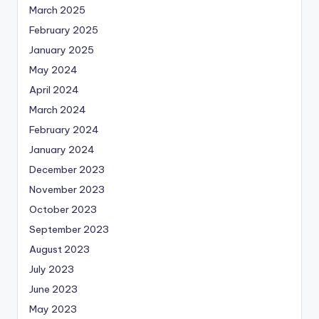
March 2025
February 2025
January 2025
May 2024
April 2024
March 2024
February 2024
January 2024
December 2023
November 2023
October 2023
September 2023
August 2023
July 2023
June 2023
May 2023