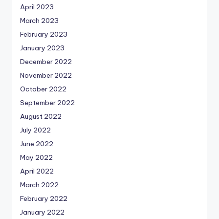
April 2023
March 2023
February 2023
January 2023
December 2022
November 2022
October 2022
September 2022
August 2022
July 2022
June 2022
May 2022
April 2022
March 2022
February 2022
January 2022