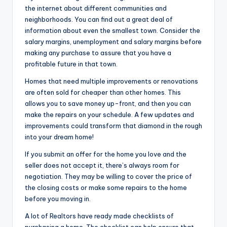
the internet about different communities and
neighborhoods. You can find out a great deal of
information about even the smallest town. Consider the
salary margins, unemployment and salary margins before
making any purchase to assure that you have a
profitable future in that town.
Homes that need multiple improvements or renovations
are often sold for cheaper than other homes. This
allows you to save money up-front, and then you can
make the repairs on your schedule. A few updates and
improvements could transform that diamond in the rough
into your dream home!
If you submit an offer for the home you love and the
seller does not accept it, there’s always room for
negotiation. They may be willing to cover the price of
the closing costs or make some repairs to the home
before you moving in.
A lot of Realtors have ready made checklists of