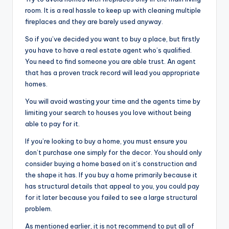
room. It is a real hassle to keep up with cleaning multiple
fireplaces and they are barely used anyway.
So if you’ve decided you want to buy a place, but firstly
you have to have a real estate agent who’s qualified.
You need to find someone you are able trust. An agent
that has a proven track record will lead you appropriate
homes.
You will avoid wasting your time and the agents time by
limiting your search to houses you love without being
able to pay for it.
If you’re looking to buy a home, you must ensure you
don’t purchase one simply for the decor. You should only
consider buying a home based on it’s construction and
the shape it has. If you buy a home primarily because it
has structural details that appeal to you, you could pay
for it later because you failed to see a large structural
problem.
As mentioned earlier, it is not recommend to put all of