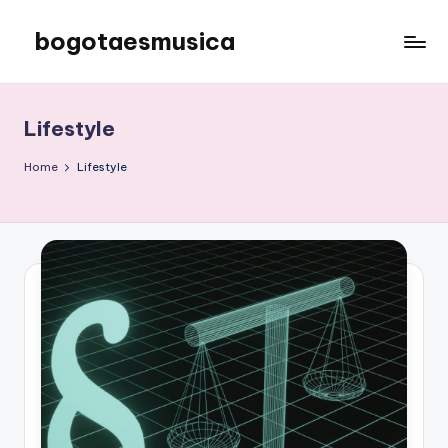
bogotaesmusica
Skip
to
We
content
provide
the
Lifestyle
latest
information
Home
Lifestyle