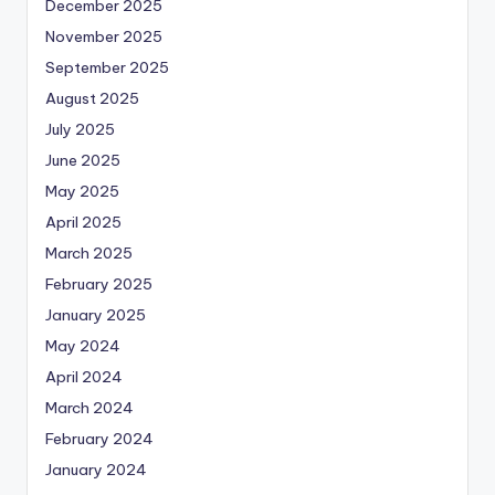
December 2025
November 2025
September 2025
August 2025
July 2025
June 2025
May 2025
April 2025
March 2025
February 2025
January 2025
May 2024
April 2024
March 2024
February 2024
January 2024