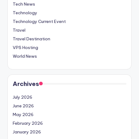
Tech News
Technology
Technology Current Event
Travel
Travel Destination
VPS Hosting
World News
Archives
July 2026
June 2026
May 2026
February 2026
January 2026