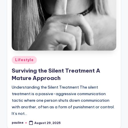
Posted
Lifestyle
in
Surviving the Silent Treatment A
Mature Approach
Understanding the Silent Treatment The silent
treatment is a passive-aggressive communication
tactic where one person shuts down communication
with another, often as a form of punishment or control.
It’s not…
pauline
August 29, 2025
Posted
by