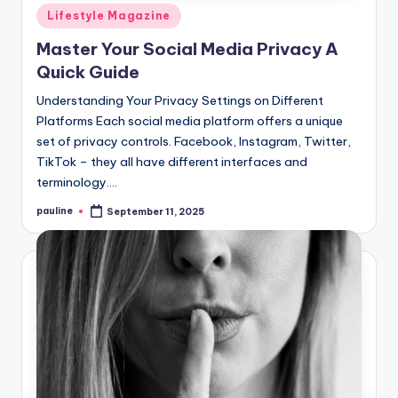
Posted
Lifestyle Magazine
in
Master Your Social Media Privacy A
Quick Guide
Understanding Your Privacy Settings on Different
Platforms Each social media platform offers a unique
set of privacy controls. Facebook, Instagram, Twitter,
TikTok – they all have different interfaces and
terminology.…
pauline
September 11, 2025
Posted
by