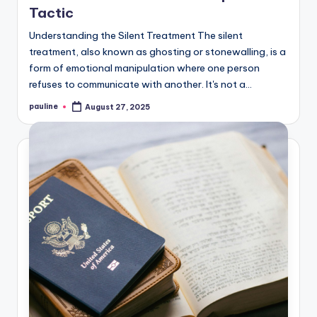
Tactic
Understanding the Silent Treatment The silent
treatment, also known as ghosting or stonewalling, is a
form of emotional manipulation where one person
refuses to communicate with another. It's not a…
pauline
August 27, 2025
Posted
by