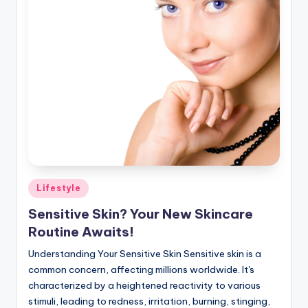
Posted
Lifestyle
in
Sensitive Skin? Your New Skincare
Routine Awaits!
Understanding Your Sensitive Skin Sensitive skin is a
common concern, affecting millions worldwide. It's
characterized by a heightened reactivity to various
stimuli, leading to redness, irritation, burning, stinging,