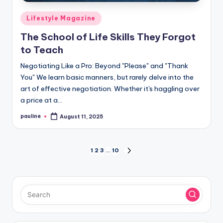
Posted
Lifestyle Magazine
in
The School of Life Skills They Forgot
to Teach
Negotiating Like a Pro: Beyond "Please" and "Thank
You" We learn basic manners, but rarely delve into the
art of effective negotiation. Whether it's haggling over
a price at a…
pauline
August 11, 2025
Posted
by
Posts
1
2
3
…
10
NEXT
PAGE
pagination