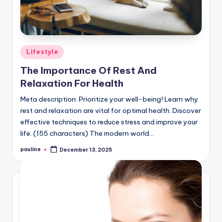
Posted
Lifestyle
in
The Importance Of Rest And
Relaxation For Health
Meta description: Prioritize your well-being! Learn why
rest and relaxation are vital for optimal health. Discover
effective techniques to reduce stress and improve your
life. (155 characters) The modern world…
pauline
December 13, 2025
Posted
by