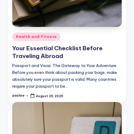
Posted
Health and Fitness
in
Your Essential Checklist Before
Traveling Abroad
Passport and Visas: The Gateway to Your Adventure
Before you even think about packing your bags, make
absolutely sure your passport is valid. Many countries
require your passport to be…
pauline
August 25, 2025
Posted
by