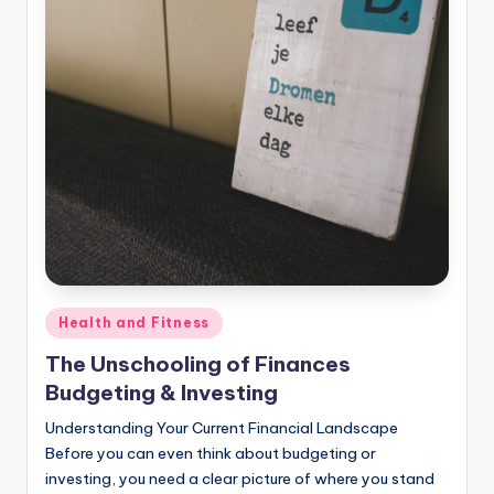
Posted
Health and Fitness
in
The Unschooling of Finances
Budgeting & Investing
Understanding Your Current Financial Landscape
Before you can even think about budgeting or
investing, you need a clear picture of where you stand