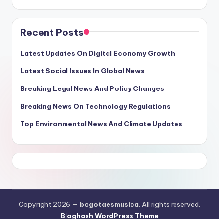
Recent Posts
Latest Updates On Digital Economy Growth
Latest Social Issues In Global News
Breaking Legal News And Policy Changes
Breaking News On Technology Regulations
Top Environmental News And Climate Updates
Copyright 2026 —
bogotaesmusica
. All rights reserved.
Bloghash WordPress Theme