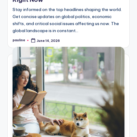
Stay informed on the top headlines shaping the world.
Get concise updates on global politics, economic
shifts, and critical social issues affecting us now. The
global landscape is in constant…
pauline
June 14, 2026
Posted
by