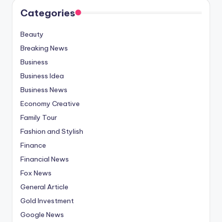
Categories
Beauty
Breaking News
Business
Business Idea
Business News
Economy Creative
Family Tour
Fashion and Stylish
Finance
Financial News
Fox News
General Article
Gold Investment
Google News