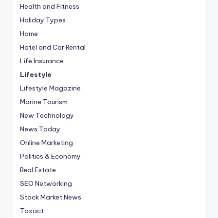
Health and Fitness
Holiday Types
Home
Hotel and Car Rental
Life Insurance
Lifestyle
Lifestyle Magazine
Marine Tourism
New Technology
News Today
Online Marketing
Politics & Economy
Real Estate
SEO Networking
Stock Market News
Taxact