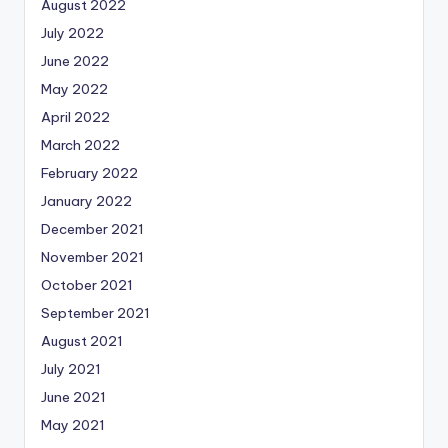
August 2022
July 2022
June 2022
May 2022
April 2022
March 2022
February 2022
January 2022
December 2021
November 2021
October 2021
September 2021
August 2021
July 2021
June 2021
May 2021