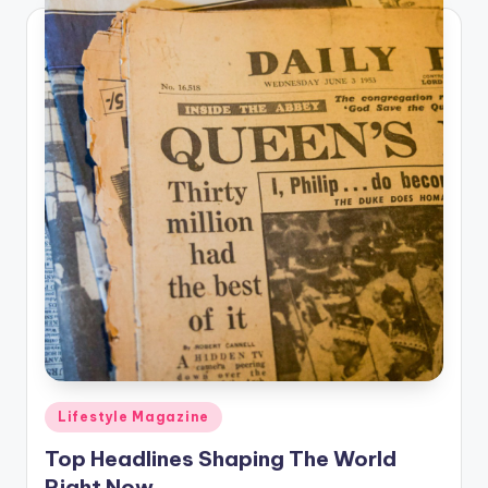
Posted
Lifestyle Magazine
in
Top Headlines Shaping The World
Right Now