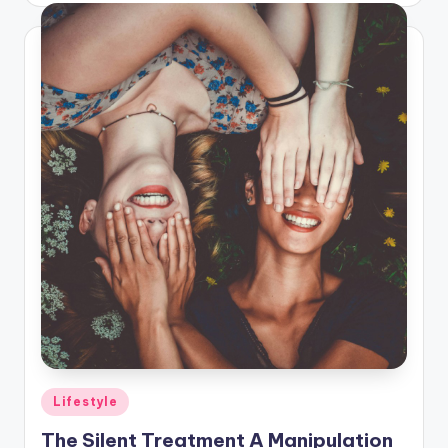
Posted
Lifestyle
in
The Silent Treatment A Manipulation