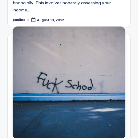
financially. This involves honestly assessing your
income…
pauline
August 13, 2025
Posted
by