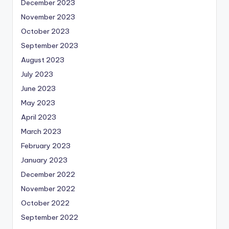
December 2023
November 2023
October 2023
September 2023
August 2023
July 2023
June 2023
May 2023
April 2023
March 2023
February 2023
January 2023
December 2022
November 2022
October 2022
September 2022