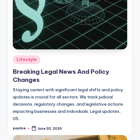
Posted
Lifestyle
in
Breaking Legal News And Policy
Changes
Staying current with significant legal shifts and policy
updates is crucial for all sectors. We track judicial
decisions, regulatory changes, and legislative actions
impacting businesses and individuals. Legal updates,
US…
pauline
June 30, 2026
Posted
by