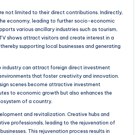
 not limited to their direct contributions. Indirectly,
 the economy, leading to further socio-economic
ports various ancillary industries such as tourism,
TV shows attract visitors and create interest in a
, thereby supporting local businesses and generating
 industry can attract foreign direct investment
environments that foster creativity and innovation.
 design scenes become attractive investment
ributes to economic growth but also enhances the
cosystem of a country.
velopment and revitalization. Creative hubs and
eative professionals, leading to the rejuvenation of
sinesses. This rejuvenation process results in