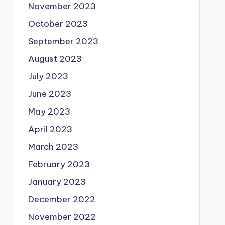
November 2023
October 2023
September 2023
August 2023
July 2023
June 2023
May 2023
April 2023
March 2023
February 2023
January 2023
December 2022
November 2022