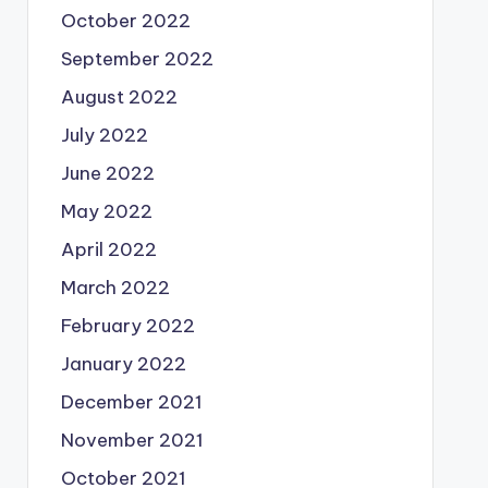
October 2022
September 2022
August 2022
July 2022
June 2022
May 2022
April 2022
March 2022
February 2022
January 2022
December 2021
November 2021
October 2021