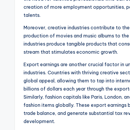
creation of more employment opportunities, par
talents.
Moreover, creative industries contribute to th
production of movies and music albums to the 
industries produce tangible products that consu
stream that stimulates economic growth.
Export earnings are another crucial factor in
industries. Countries with thriving creative sec
global appeal, allowing them to tap into inte
billions of dollars each year through the export
Similarly, fashion capitals like Paris, London, a
fashion items globally. These export earnings 
trade balance, and generate substantial tax re
development.