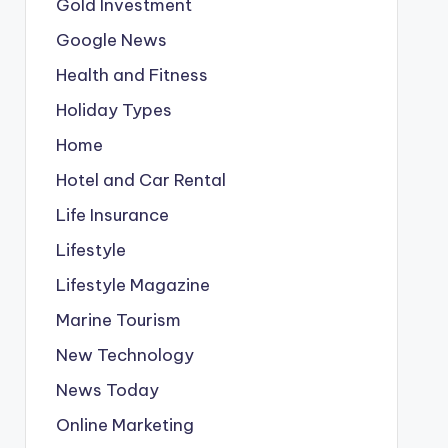
Gold Investment
Google News
Health and Fitness
Holiday Types
Home
Hotel and Car Rental
Life Insurance
Lifestyle
Lifestyle Magazine
Marine Tourism
New Technology
News Today
Online Marketing