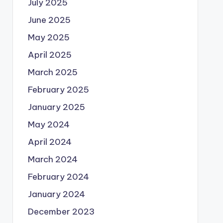
July 2025
June 2025
May 2025
April 2025
March 2025
February 2025
January 2025
May 2024
April 2024
March 2024
February 2024
January 2024
December 2023