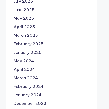
July 2025
June 2025
May 2025
April 2025
March 2025
February 2025
January 2025
May 2024
April 2024
March 2024
February 2024
January 2024
December 2023