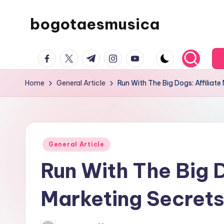
bogotaesmusica
Skip
to
We
content
facebook.com
twitter.com
t.me
instagram.com
youtube.com
provide
the
Home
General Article
Run With The Big Dogs: Affiliate
latest
information
Posted
General Article
in
Run With The Big D
Marketing Secret