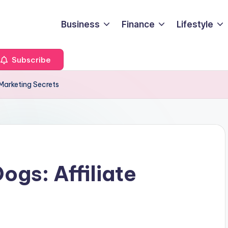
Business
Finance
Lifestyle
Subscribe
 Marketing Secrets
ogs: Affiliate
s