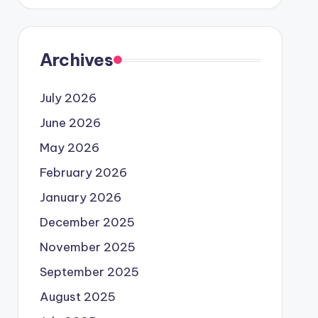
Archives
July 2026
June 2026
May 2026
February 2026
January 2026
December 2025
November 2025
September 2025
August 2025