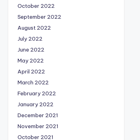
October 2022
September 2022
August 2022
July 2022
June 2022
May 2022
April 2022
March 2022
February 2022
January 2022
December 2021
November 2021
October 2021