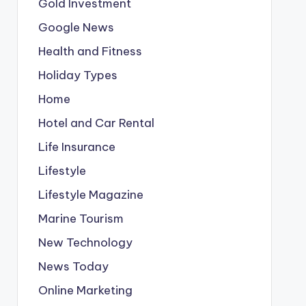
Gold Investment
Google News
Health and Fitness
Holiday Types
Home
Hotel and Car Rental
Life Insurance
Lifestyle
Lifestyle Magazine
Marine Tourism
New Technology
News Today
Online Marketing