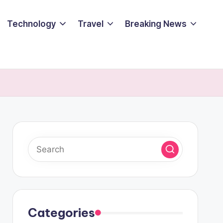
Technology
Travel
Breaking News
Categories