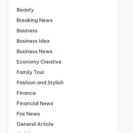
Beauty
Breaking News
Business
Business Idea
Business News
Economy Creative
Family Tour
Fashion and Stylish
Finance
Financial News
Fox News
General Article