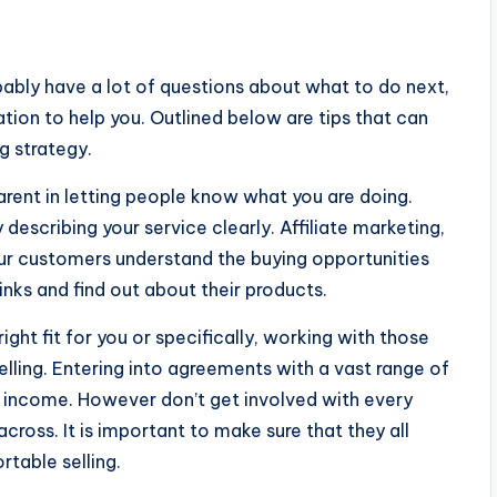
obably have a lot of questions about what to do next,
tion to help you. Outlined below are tips that can
g strategy.
arent in letting people know what you are doing.
y describing your service clearly. Affiliate marketing,
our customers understand the buying opportunities
links and find out about their products.
right fit for you or specifically, working with those
lling. Entering into agreements with a vast range of
 of income. However don’t get involved with every
cross. It is important to make sure that they all
table selling.