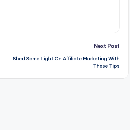
Next Post
Shed Some Light On Affiliate Marketing With
These Tips