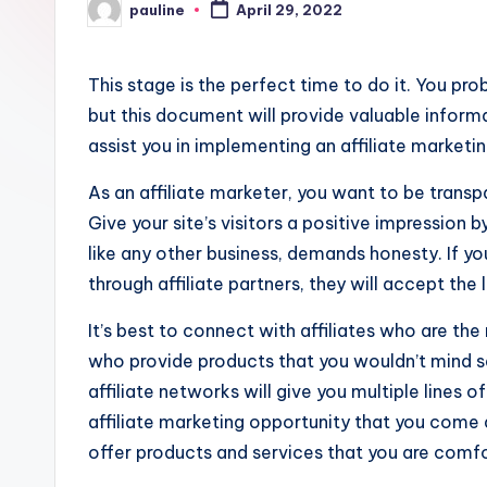
pauline
April 29, 2022
Posted
by
This stage is the perfect time to do it. You pr
but this document will provide valuable informa
assist you in implementing an affiliate marketin
As an affiliate marketer, you want to be transp
Give your site’s visitors a positive impression b
like any other business, demands honesty. If y
through affiliate partners, they will accept the 
It’s best to connect with affiliates who are the 
who provide products that you wouldn’t mind se
affiliate networks will give you multiple lines
affiliate marketing opportunity that you come a
offer products and services that you are comfor