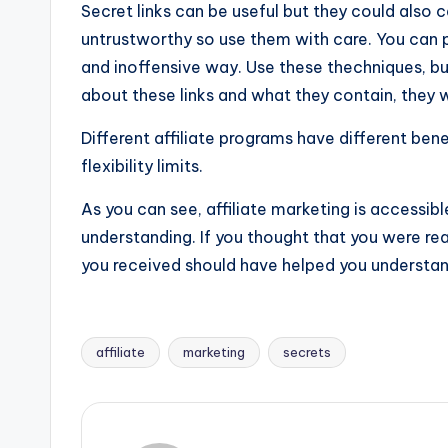
Secret links can be useful but they could also 
untrustworthy so use them with care. You can pla
and inoffensive way. Use these thechniques, but 
about these links and what they contain, they w
Different affiliate programs have different bene
flexibility limits.
As you can see, affiliate marketing is accessible
understanding. If you thought that you were re
you received should have helped you understan
affiliate
marketing
secrets
Tags: