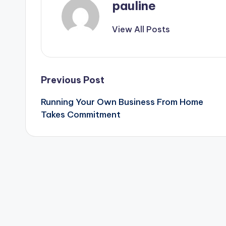
pauline
View All Posts
Post
Previous Post
Running Your Own Business From Home
navigation
Takes Commitment