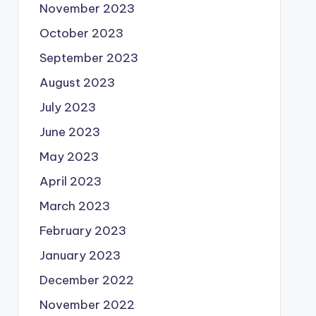
November 2023
October 2023
September 2023
August 2023
July 2023
June 2023
May 2023
April 2023
March 2023
February 2023
January 2023
December 2022
November 2022