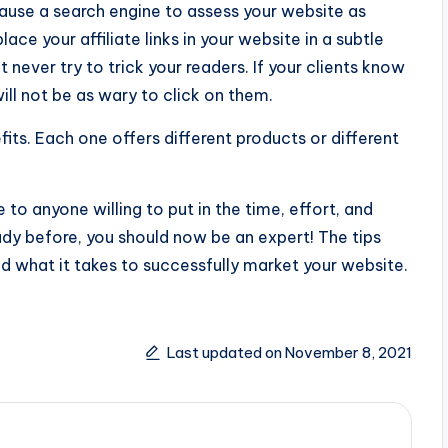
cause a search engine to assess your website as
ce your affiliate links in your website in a subtle
never try to trick your readers. If your clients know
ill not be as wary to click on them.
fits. Each one offers different products or different
 to anyone willing to put in the time, effort, and
ady before, you should now be an expert! The tips
d what it takes to successfully market your website.
Last updated on November 8, 2021