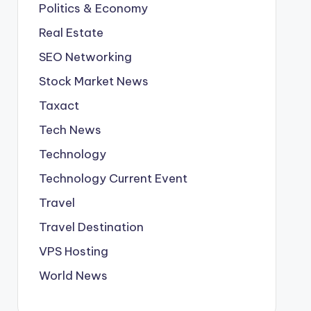
Politics & Economy
Real Estate
SEO Networking
Stock Market News
Taxact
Tech News
Technology
Technology Current Event
Travel
Travel Destination
VPS Hosting
World News