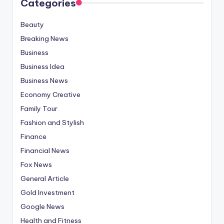
Categories
Beauty
Breaking News
Business
Business Idea
Business News
Economy Creative
Family Tour
Fashion and Stylish
Finance
Financial News
Fox News
General Article
Gold Investment
Google News
Health and Fitness