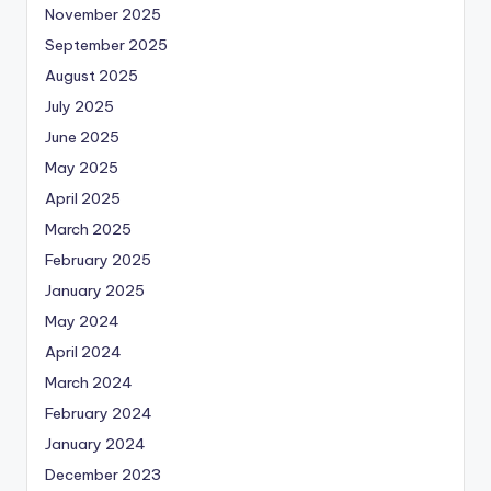
November 2025
September 2025
August 2025
July 2025
June 2025
May 2025
April 2025
March 2025
February 2025
January 2025
May 2024
April 2024
March 2024
February 2024
January 2024
December 2023