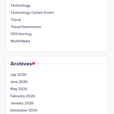
Technology
Technology Current Event
Travel
Travel Destination
VPS Hosting
World News
Archives
July 2026
June 2026
May 2026
February 2026
January 2026
December 2025