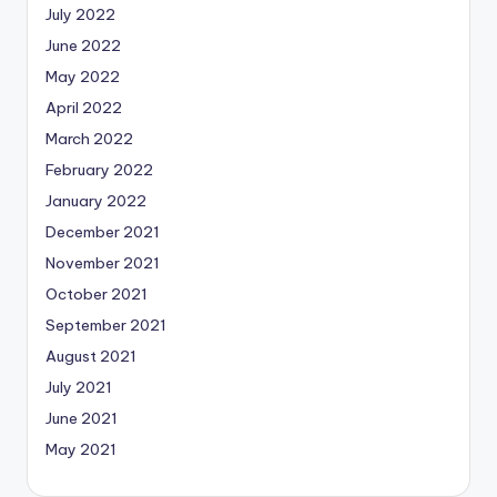
July 2022
June 2022
May 2022
April 2022
March 2022
February 2022
January 2022
December 2021
November 2021
October 2021
September 2021
August 2021
July 2021
June 2021
May 2021