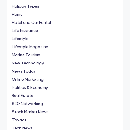
Holiday Types
Home
Hotel and Car Rental
Life Insurance
Lifestyle
Lifestyle Magazine
Marine Tourism
New Technology
News Today
Online Marketing
Politics & Economy
Real Estate
SEO Networking
Stock Market News
Taxact
Tech News