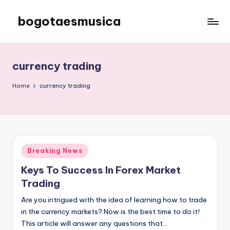
bogotaesmusica
Skip
to
We
content
provide
the
currency trading
latest
information
Home
currency trading
Posted
Breaking News
in
Keys To Success In Forex Market
Trading
Are you intrigued with the idea of learning how to trade
in the currency markets? Now is the best time to do it!
This article will answer any questions that…