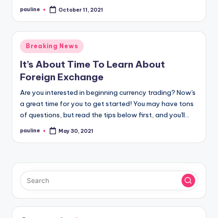
pauline
October 11, 2021
Posted
by
Posted
Breaking News
in
It’s About Time To Learn About
Foreign Exchange
Are you interested in beginning currency trading? Now's
a great time for you to get started! You may have tons
of questions, but read the tips below first, and you'll…
pauline
May 30, 2021
Posted
by