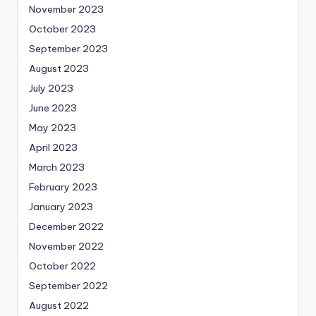
November 2023
October 2023
September 2023
August 2023
July 2023
June 2023
May 2023
April 2023
March 2023
February 2023
January 2023
December 2022
November 2022
October 2022
September 2022
August 2022