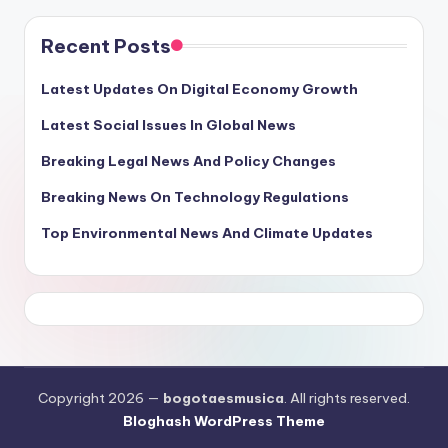
Recent Posts
Latest Updates On Digital Economy Growth
Latest Social Issues In Global News
Breaking Legal News And Policy Changes
Breaking News On Technology Regulations
Top Environmental News And Climate Updates
Copyright 2026 —
bogotaesmusica
. All rights reserved.
Bloghash WordPress Theme