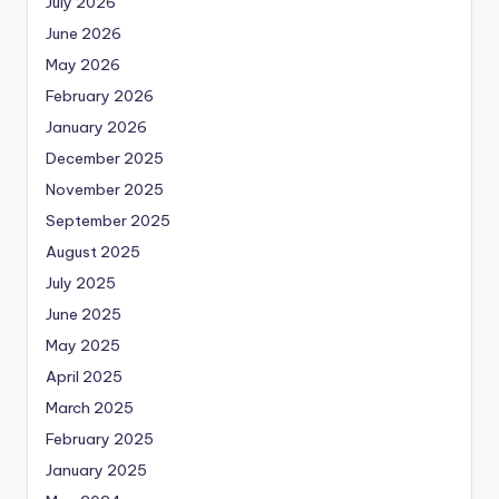
July 2026
June 2026
May 2026
February 2026
January 2026
December 2025
November 2025
September 2025
August 2025
July 2025
June 2025
May 2025
April 2025
March 2025
February 2025
January 2025