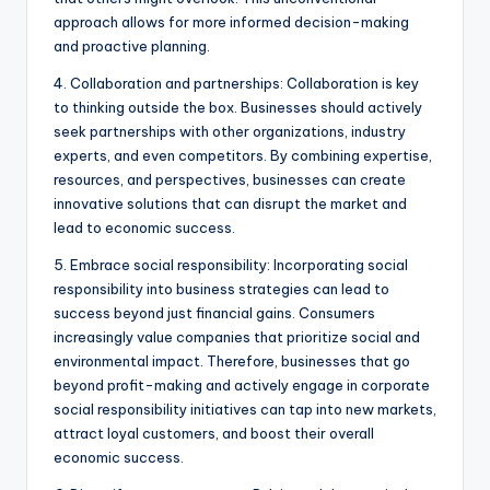
approach allows for more informed decision-making
and proactive planning.
4. Collaboration and partnerships: Collaboration is key
to thinking outside the box. Businesses should actively
seek partnerships with other organizations, industry
experts, and even competitors. By combining expertise,
resources, and perspectives, businesses can create
innovative solutions that can disrupt the market and
lead to economic success.
5. Embrace social responsibility: Incorporating social
responsibility into business strategies can lead to
success beyond just financial gains. Consumers
increasingly value companies that prioritize social and
environmental impact. Therefore, businesses that go
beyond profit-making and actively engage in corporate
social responsibility initiatives can tap into new markets,
attract loyal customers, and boost their overall
economic success.