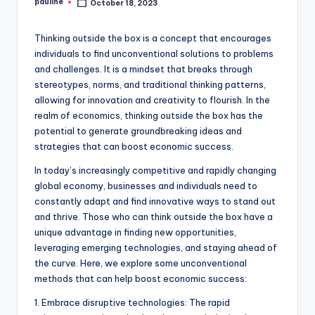
pauline
October 18, 2023
Posted
by
Thinking outside the box is a concept that encourages
individuals to find unconventional solutions to problems
and challenges. It is a mindset that breaks through
stereotypes, norms, and traditional thinking patterns,
allowing for innovation and creativity to flourish. In the
realm of economics, thinking outside the box has the
potential to generate groundbreaking ideas and
strategies that can boost economic success.
In today’s increasingly competitive and rapidly changing
global economy, businesses and individuals need to
constantly adapt and find innovative ways to stand out
and thrive. Those who can think outside the box have a
unique advantage in finding new opportunities,
leveraging emerging technologies, and staying ahead of
the curve. Here, we explore some unconventional
methods that can help boost economic success:
1. Embrace disruptive technologies: The rapid