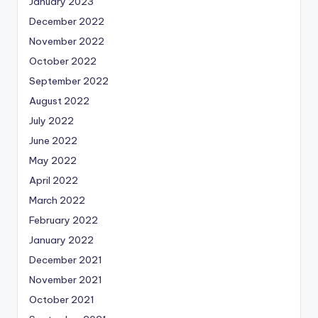
January 2023
December 2022
November 2022
October 2022
September 2022
August 2022
July 2022
June 2022
May 2022
April 2022
March 2022
February 2022
January 2022
December 2021
November 2021
October 2021