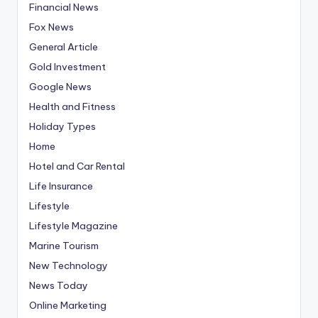
Financial News
Fox News
General Article
Gold Investment
Google News
Health and Fitness
Holiday Types
Home
Hotel and Car Rental
Life Insurance
Lifestyle
Lifestyle Magazine
Marine Tourism
New Technology
News Today
Online Marketing