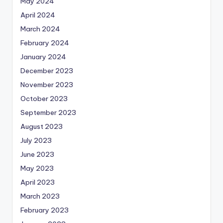
May 2024
April 2024
March 2024
February 2024
January 2024
December 2023
November 2023
October 2023
September 2023
August 2023
July 2023
June 2023
May 2023
April 2023
March 2023
February 2023