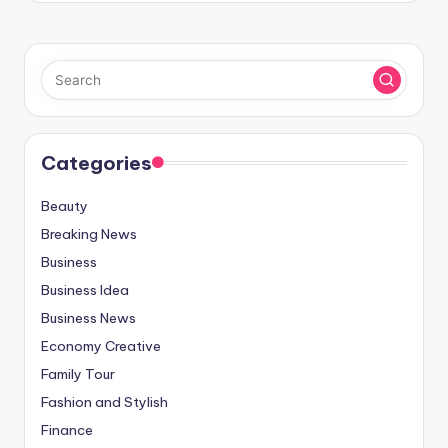
Categories
Beauty
Breaking News
Business
Business Idea
Business News
Economy Creative
Family Tour
Fashion and Stylish
Finance