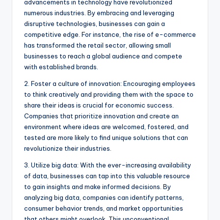
advancements in technology have revolutionized
numerous industries. By embracing and leveraging
disruptive technologies, businesses can gain a
competitive edge. For instance, the rise of e-commerce
has transformed the retail sector, allowing small
businesses to reach a global audience and compete
with established brands.
2. Foster a culture of innovation: Encouraging employees
to think creatively and providing them with the space to
share their ideas is crucial for economic success.
Companies that prioritize innovation and create an
environment where ideas are welcomed, fostered, and
tested are more likely to find unique solutions that can
revolutionize their industries.
3. Utilize big data: With the ever-increasing availability
of data, businesses can tap into this valuable resource
to gain insights and make informed decisions. By
analyzing big data, companies can identify patterns,
consumer behavior trends, and market opportunities
that others might overlook. This unconventional