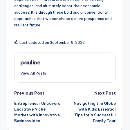
challenges, and ultimately boost their economic
success. It is through these bold and unconventional
approaches that we can shape a more prosperous and
resilient future.
Last updated on September 8, 2023
pauline
View All Posts
Post
Previous Post
Next Post
Entrepreneur Uncovers
Navigating the Globe
navigation
Lucrative Niche
with Kids: Essential
Market with Innovative
Tips for a Successful
Business Idea
Family Tour