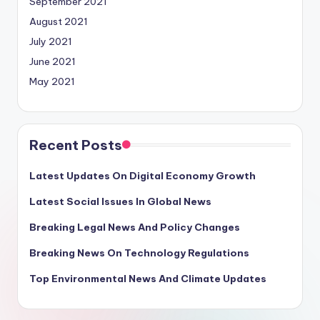
September 2021
August 2021
July 2021
June 2021
May 2021
Recent Posts
Latest Updates On Digital Economy Growth
Latest Social Issues In Global News
Breaking Legal News And Policy Changes
Breaking News On Technology Regulations
Top Environmental News And Climate Updates