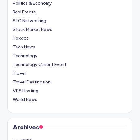
Politics & Economy
Real Estate
SEO Networking
Stock Market News
Taxact
Tech News
Technology
Technology Current Event
Travel
Travel Destination
VPS Hosting
World News
Archives