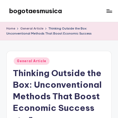
bogotaesmusica
Skip
to
We
content
provide
Home
General Article
Thinking Outside the Box:
the
Unconventional Methods That Boost Economic Success
latest
information
Posted
General Article
in
Thinking Outside the
Box: Unconventional
Methods That Boost
Economic Success