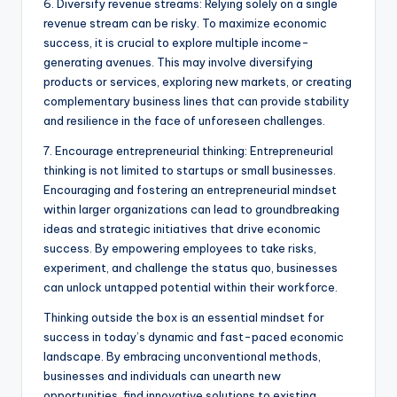
6. Diversify revenue streams: Relying solely on a single
revenue stream can be risky. To maximize economic
success, it is crucial to explore multiple income-
generating avenues. This may involve diversifying
products or services, exploring new markets, or creating
complementary business lines that can provide stability
and resilience in the face of unforeseen challenges.
7. Encourage entrepreneurial thinking: Entrepreneurial
thinking is not limited to startups or small businesses.
Encouraging and fostering an entrepreneurial mindset
within larger organizations can lead to groundbreaking
ideas and strategic initiatives that drive economic
success. By empowering employees to take risks,
experiment, and challenge the status quo, businesses
can unlock untapped potential within their workforce.
Thinking outside the box is an essential mindset for
success in today’s dynamic and fast-paced economic
landscape. By embracing unconventional methods,
businesses and individuals can unearth new
opportunities, find innovative solutions to existing