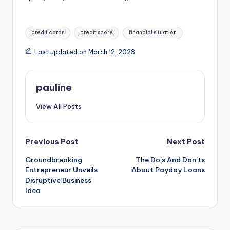
Tags:
credit cards
credit score
financial situation
Last updated on March 12, 2023
pauline
View All Posts
Post
Previous Post
Next Post
Groundbreaking
The Do’s And Don’ts
navigation
Entrepreneur Unveils
About Payday Loans
Disruptive Business
Idea