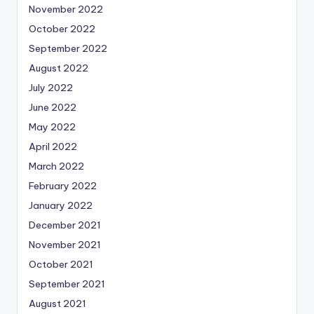
November 2022
October 2022
September 2022
August 2022
July 2022
June 2022
May 2022
April 2022
March 2022
February 2022
January 2022
December 2021
November 2021
October 2021
September 2021
August 2021