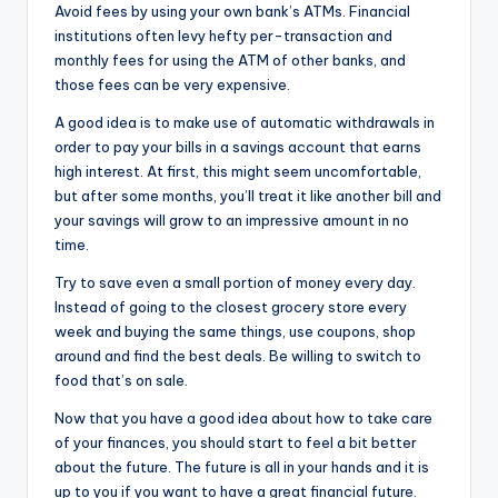
Avoid fees by using your own bank’s ATMs. Financial
institutions often levy hefty per-transaction and
monthly fees for using the ATM of other banks, and
those fees can be very expensive.
A good idea is to make use of automatic withdrawals in
order to pay your bills in a savings account that earns
high interest. At first, this might seem uncomfortable,
but after some months, you’ll treat it like another bill and
your savings will grow to an impressive amount in no
time.
Try to save even a small portion of money every day.
Instead of going to the closest grocery store every
week and buying the same things, use coupons, shop
around and find the best deals. Be willing to switch to
food that’s on sale.
Now that you have a good idea about how to take care
of your finances, you should start to feel a bit better
about the future. The future is all in your hands and it is
up to you if you want to have a great financial future.