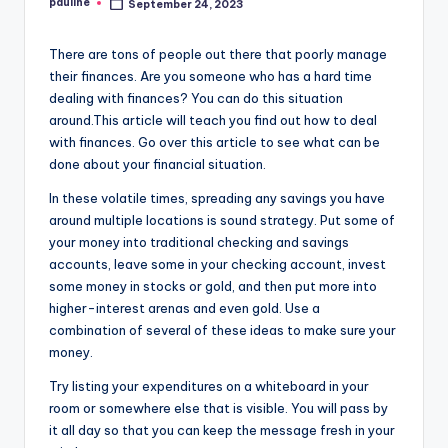
pauline
September 24, 2023
Posted
by
There are tons of people out there that poorly manage
their finances. Are you someone who has a hard time
dealing with finances? You can do this situation
around.This article will teach you find out how to deal
with finances. Go over this article to see what can be
done about your financial situation.
In these volatile times, spreading any savings you have
around multiple locations is sound strategy. Put some of
your money into traditional checking and savings
accounts, leave some in your checking account, invest
some money in stocks or gold, and then put more into
higher-interest arenas and even gold. Use a
combination of several of these ideas to make sure your
money.
Try listing your expenditures on a whiteboard in your
room or somewhere else that is visible. You will pass by
it all day so that you can keep the message fresh in your