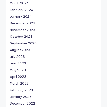
March 2024
February 2024
January 2024
December 2023
November 2023
October 2023
September 2023
August 2023
July 2023
June 2023
May 2023
April 2023
March 2023
February 2023
January 2023
December 2022