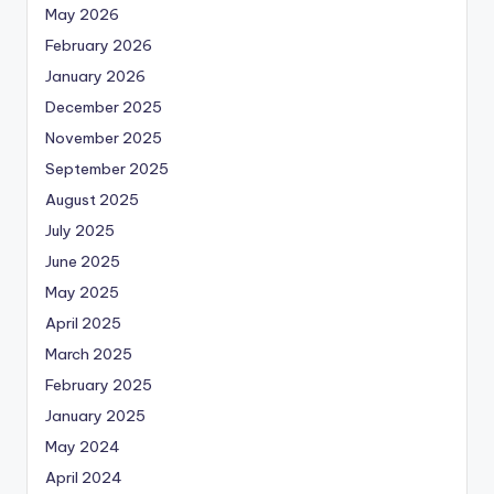
May 2026
February 2026
January 2026
December 2025
November 2025
September 2025
August 2025
July 2025
June 2025
May 2025
April 2025
March 2025
February 2025
January 2025
May 2024
April 2024