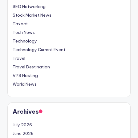
SEO Networking
Stock Market News
Taxact
Tech News
Technology
Technology Current Event
Travel
Travel Destination
VPS Hosting
World News
Archives
July 2026
June 2026