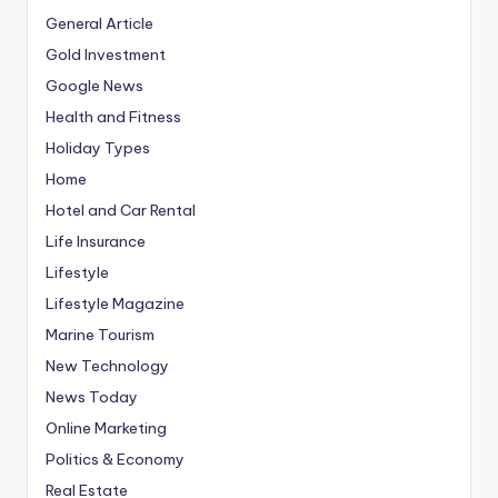
General Article
Gold Investment
Google News
Health and Fitness
Holiday Types
Home
Hotel and Car Rental
Life Insurance
Lifestyle
Lifestyle Magazine
Marine Tourism
New Technology
News Today
Online Marketing
Politics & Economy
Real Estate