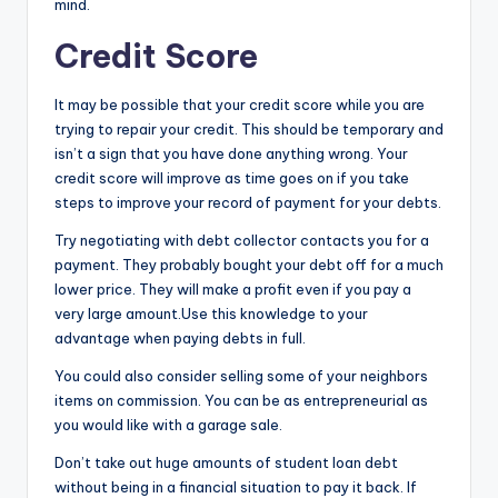
mind.
Credit Score
It may be possible that your credit score while you are
trying to repair your credit. This should be temporary and
isn’t a sign that you have done anything wrong. Your
credit score will improve as time goes on if you take
steps to improve your record of payment for your debts.
Try negotiating with debt collector contacts you for a
payment. They probably bought your debt off for a much
lower price. They will make a profit even if you pay a
very large amount.Use this knowledge to your
advantage when paying debts in full.
You could also consider selling some of your neighbors
items on commission. You can be as entrepreneurial as
you would like with a garage sale.
Don’t take out huge amounts of student loan debt
without being in a financial situation to pay it back. If