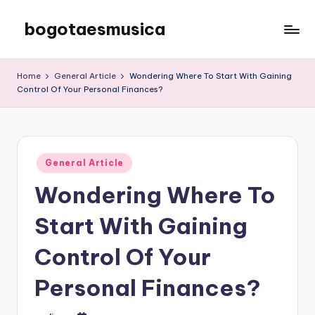
bogotaesmusica
Skip
to
We
content
provide
Home
General Article
Wondering Where To Start With Gaining
the
Control Of Your Personal Finances?
latest
information
Posted
General Article
in
Wondering Where To
Start With Gaining
Control Of Your
Personal Finances?