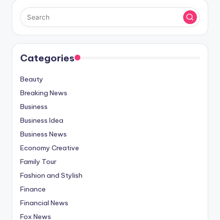
Categories
Beauty
Breaking News
Business
Business Idea
Business News
Economy Creative
Family Tour
Fashion and Stylish
Finance
Financial News
Fox News