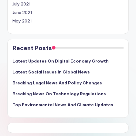
July 2021
June 2021
May 2021
Recent Posts
Latest Updates On Digital Economy Growth
Latest Social Issues In Global News
Breaking Legal News And Policy Changes
Breaking News On Technology Regulations
Top Environmental News And Climate Updates