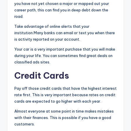
you have not yet chosen a major or mapped out your
career path, this can find you in deep debt down the
road.
Take advantage of online alerts that your
institution.Many banks can email or text you when there
is activity reported on your account.
Your car is a very important purchase that you will make
during your life. You can sometimes find great deals on
classified ads sites.
Credit Cards
Pay off those credit cards that have the highest interest
rate first. This is very important because rates on credit
cards are expected to go higher with each year.
Almost everyone at some point in time makes mistakes
with their finances. This is possible if you have a good
customers.