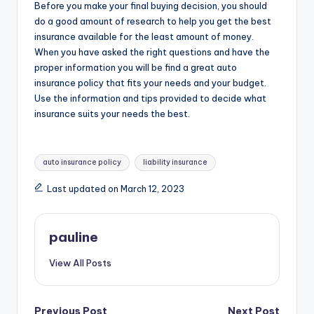
Before you make your final buying decision, you should
do a good amount of research to help you get the best
insurance available for the least amount of money.
When you have asked the right questions and have the
proper information you will be find a great auto
insurance policy that fits your needs and your budget.
Use the information and tips provided to decide what
insurance suits your needs the best.
Tags:
auto insurance policy
liability insurance
Last updated on March 12, 2023
pauline
View All Posts
Previous Post
Next Post