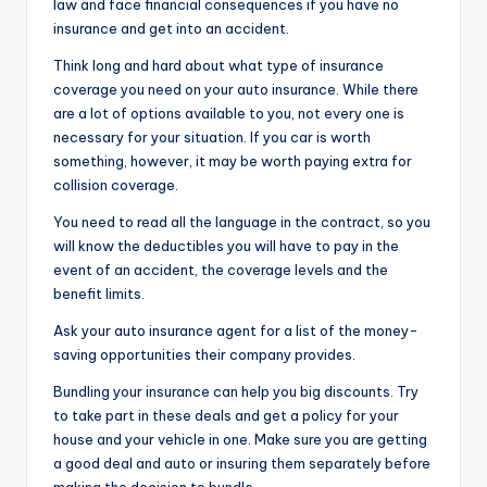
law and face financial consequences if you have no
insurance and get into an accident.
Think long and hard about what type of insurance
coverage you need on your auto insurance. While there
are a lot of options available to you, not every one is
necessary for your situation. If you car is worth
something, however, it may be worth paying extra for
collision coverage.
You need to read all the language in the contract, so you
will know the deductibles you will have to pay in the
event of an accident, the coverage levels and the
benefit limits.
Ask your auto insurance agent for a list of the money-
saving opportunities their company provides.
Bundling your insurance can help you big discounts. Try
to take part in these deals and get a policy for your
house and your vehicle in one. Make sure you are getting
a good deal and auto or insuring them separately before