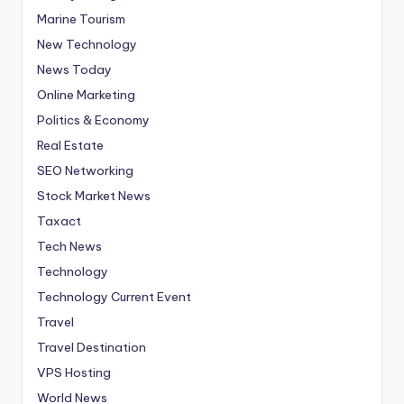
Marine Tourism
New Technology
News Today
Online Marketing
Politics & Economy
Real Estate
SEO Networking
Stock Market News
Taxact
Tech News
Technology
Technology Current Event
Travel
Travel Destination
VPS Hosting
World News