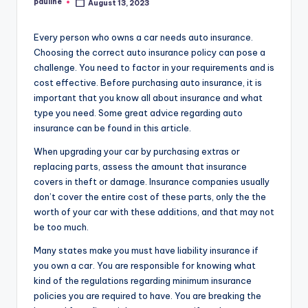
pauline
August 13, 2023
Posted
by
Every person who owns a car needs auto insurance.
Choosing the correct auto insurance policy can pose a
challenge. You need to factor in your requirements and is
cost effective. Before purchasing auto insurance, it is
important that you know all about insurance and what
type you need. Some great advice regarding auto
insurance can be found in this article.
When upgrading your car by purchasing extras or
replacing parts, assess the amount that insurance
covers in theft or damage. Insurance companies usually
don’t cover the entire cost of these parts, only the the
worth of your car with these additions, and that may not
be too much.
Many states make you must have liability insurance if
you own a car. You are responsible for knowing what
kind of the regulations regarding minimum insurance
policies you are required to have. You are breaking the