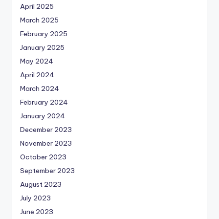
April 2025
March 2025
February 2025
January 2025
May 2024
April 2024
March 2024
February 2024
January 2024
December 2023
November 2023
October 2023
September 2023
August 2023
July 2023
June 2023