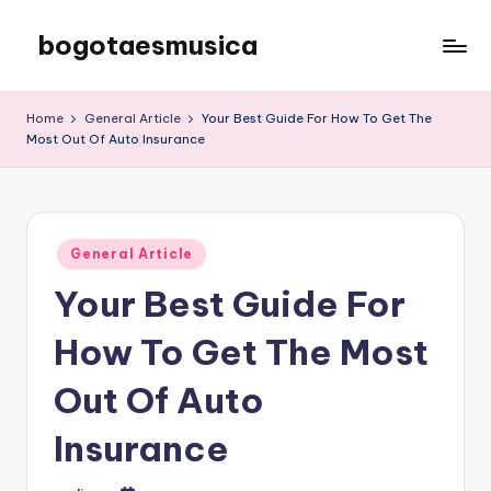
bogotaesmusica
Skip
to
We
content
provide
Home
General Article
Your Best Guide For How To Get The
the
Most Out Of Auto Insurance
latest
information
Posted
General Article
in
Your Best Guide For
How To Get The Most
Out Of Auto
Insurance