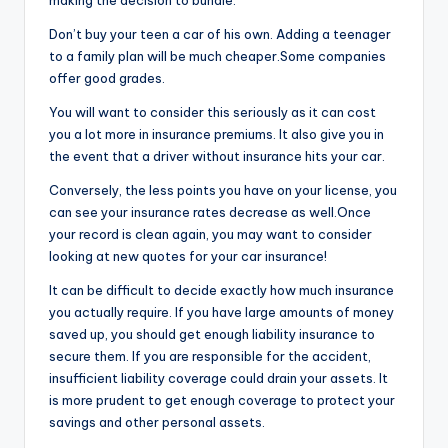
making the decision to bundle.
Don’t buy your teen a car of his own. Adding a teenager
to a family plan will be much cheaper.Some companies
offer good grades.
You will want to consider this seriously as it can cost
you a lot more in insurance premiums. It also give you in
the event that a driver without insurance hits your car.
Conversely, the less points you have on your license, you
can see your insurance rates decrease as well.Once
your record is clean again, you may want to consider
looking at new quotes for your car insurance!
It can be difficult to decide exactly how much insurance
you actually require. If you have large amounts of money
saved up, you should get enough liability insurance to
secure them. If you are responsible for the accident,
insufficient liability coverage could drain your assets. It
is more prudent to get enough coverage to protect your
savings and other personal assets.