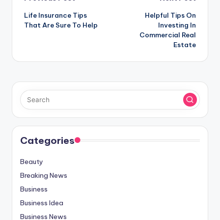
Post
Life Insurance Tips
Helpful Tips On
navigation
That Are Sure To Help
Investing In
Commercial Real
Estate
Categories
Beauty
Breaking News
Business
Business Idea
Business News