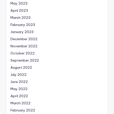
May 2023
April 2023
March 2023
February 2023
January 2023
December 2022
November 2022
October 2022
September 2022
August 2022
July 2022
June 2022
May 2022
April 2022
March 2022
February 2022