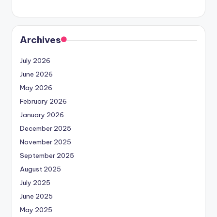
Archives
July 2026
June 2026
May 2026
February 2026
January 2026
December 2025
November 2025
September 2025
August 2025
July 2025
June 2025
May 2025