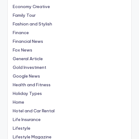
Economy Creative
Family Tour
Fashion and Stylish
Finance
Financial News
Fox News
General Article
Gold Investment
Google News
Health and Fitness
Holiday Types
Home
Hotel and Car Rental
Life Insurance
Lifestyle
Lifestyle Magazine