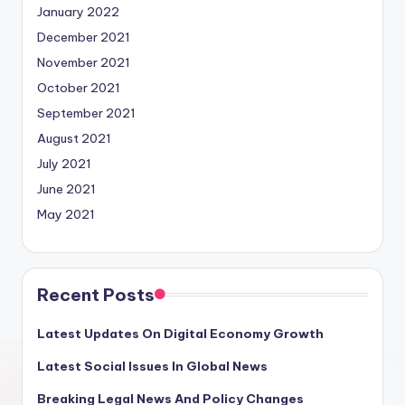
January 2022
December 2021
November 2021
October 2021
September 2021
August 2021
July 2021
June 2021
May 2021
Recent Posts
Latest Updates On Digital Economy Growth
Latest Social Issues In Global News
Breaking Legal News And Policy Changes