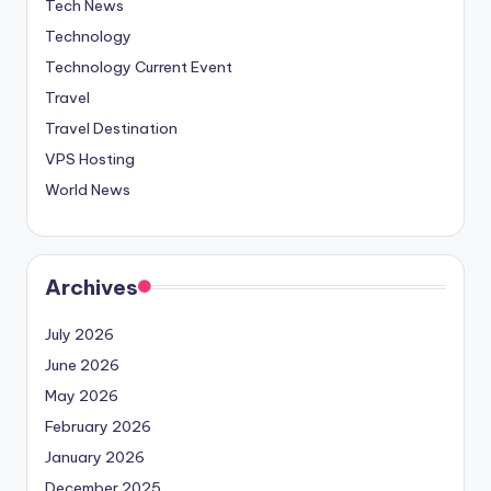
Tech News
Technology
Technology Current Event
Travel
Travel Destination
VPS Hosting
World News
Archives
July 2026
June 2026
May 2026
February 2026
January 2026
December 2025