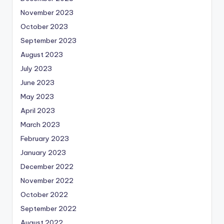
November 2023
October 2023
September 2023
August 2023
July 2023
June 2023
May 2023
April 2023
March 2023
February 2023
January 2023
December 2022
November 2022
October 2022
September 2022
August 2022