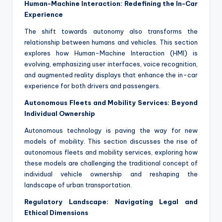
Human-Machine Interaction: Redefining the In-Car
Experience
The shift towards autonomy also transforms the
relationship between humans and vehicles. This section
explores how Human-Machine Interaction (HMI) is
evolving, emphasizing user interfaces, voice recognition,
and augmented reality displays that enhance the in-car
experience for both drivers and passengers.
Autonomous Fleets and Mobility Services: Beyond
Individual Ownership
Autonomous technology is paving the way for new
models of mobility. This section discusses the rise of
autonomous fleets and mobility services, exploring how
these models are challenging the traditional concept of
individual vehicle ownership and reshaping the
landscape of urban transportation.
Regulatory Landscape: Navigating Legal and
Ethical Dimensions