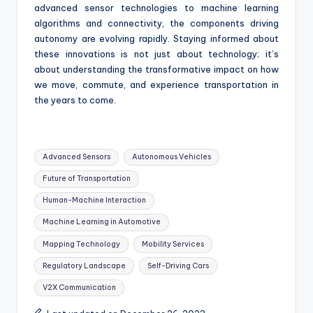
advanced sensor technologies to machine learning
algorithms and connectivity, the components driving
autonomy are evolving rapidly. Staying informed about
these innovations is not just about technology; it’s
about understanding the transformative impact on how
we move, commute, and experience transportation in
the years to come.
Tags:
Advanced Sensors
Autonomous Vehicles
Future of Transportation
Human-Machine Interaction
Machine Learning in Automotive
Mapping Technology
Mobility Services
Regulatory Landscape
Self-Driving Cars
V2X Communication