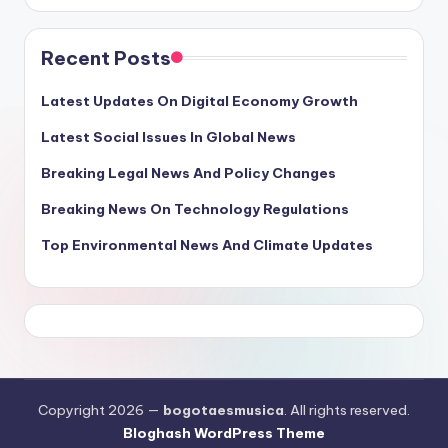
Recent Posts
Latest Updates On Digital Economy Growth
Latest Social Issues In Global News
Breaking Legal News And Policy Changes
Breaking News On Technology Regulations
Top Environmental News And Climate Updates
Copyright 2026 —
bogotaesmusica
. All rights reserved.
Bloghash WordPress Theme