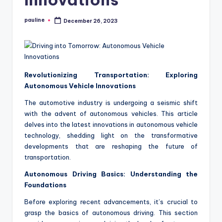
pauline
December 26, 2023
Posted
by
Revolutionizing Transportation: Exploring
Autonomous Vehicle Innovations
The automotive industry is undergoing a seismic shift
with the advent of autonomous vehicles. This article
delves into the latest innovations in autonomous vehicle
technology, shedding light on the transformative
developments that are reshaping the future of
transportation.
Autonomous Driving Basics: Understanding the
Foundations
Before exploring recent advancements, it’s crucial to
grasp the basics of autonomous driving. This section