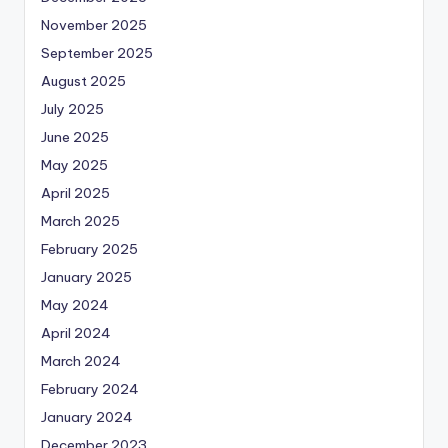
November 2025
September 2025
August 2025
July 2025
June 2025
May 2025
April 2025
March 2025
February 2025
January 2025
May 2024
April 2024
March 2024
February 2024
January 2024
December 2023