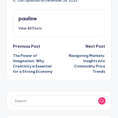
Last updated on December 26, 2023
pauline
View All Posts
Post
Previous Post
Next Post
The Power of
Navigating Markets:
navigation
Imagination: Why
Insights into
Creativity is Essential
Commodity Price
for a Strong Economy
Trends