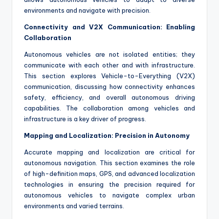
environments and navigate with precision.
Connectivity and V2X Communication: Enabling
Collaboration
Autonomous vehicles are not isolated entities; they
communicate with each other and with infrastructure.
This section explores Vehicle-to-Everything (V2X)
communication, discussing how connectivity enhances
safety, efficiency, and overall autonomous driving
capabilities. The collaboration among vehicles and
infrastructure is a key driver of progress.
Mapping and Localization: Precision in Autonomy
Accurate mapping and localization are critical for
autonomous navigation. This section examines the role
of high-definition maps, GPS, and advanced localization
technologies in ensuring the precision required for
autonomous vehicles to navigate complex urban
environments and varied terrains.