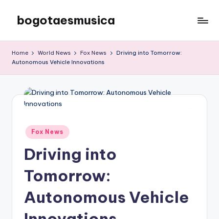
bogotaesmusica
Skip
to
We
content
provide
Home
World News
Fox News
Driving into Tomorrow:
the
Autonomous Vehicle Innovations
latest
information
Posted
Fox News
in
Driving into
Tomorrow:
Autonomous Vehicle
Innovations