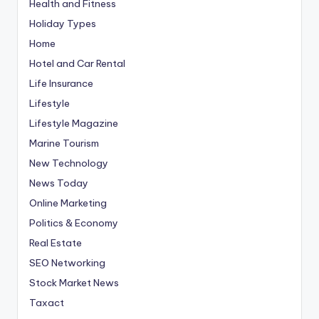
Health and Fitness
Holiday Types
Home
Hotel and Car Rental
Life Insurance
Lifestyle
Lifestyle Magazine
Marine Tourism
New Technology
News Today
Online Marketing
Politics & Economy
Real Estate
SEO Networking
Stock Market News
Taxact