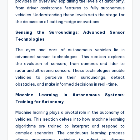
provides an overview, explaining the levels of autonomy,
from driver assistance features to fully autonomous
vehicles. Understanding these levels sets the stage for
the discussion of cutting-edge innovations.
Sensing the Surroundings: Advanced Sensor
Technologies
The eyes and ears of autonomous vehicles lie in
advanced sensor technologies. This section explores
the evolution of sensors, from cameras and lidar to
radar and ultrasonic sensors. These technologies enable
vehicles to perceive their surroundings, detect
obstacles, and make informed decisions in real-time.
Machine Learning in Autonomous Systems:
Training for Autonomy
Machine learning plays a pivotal role in the autonomy of
vehicles. This section delves into how machine learning
algorithms are trained to interpret and respond to
complex scenarios. The continuous learning process
allows autonomous vehicles to adapt to diverse