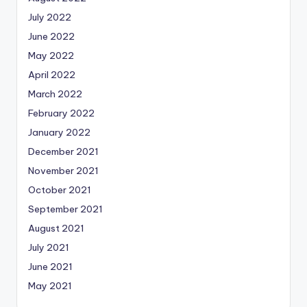
July 2022
June 2022
May 2022
April 2022
March 2022
February 2022
January 2022
December 2021
November 2021
October 2021
September 2021
August 2021
July 2021
June 2021
May 2021