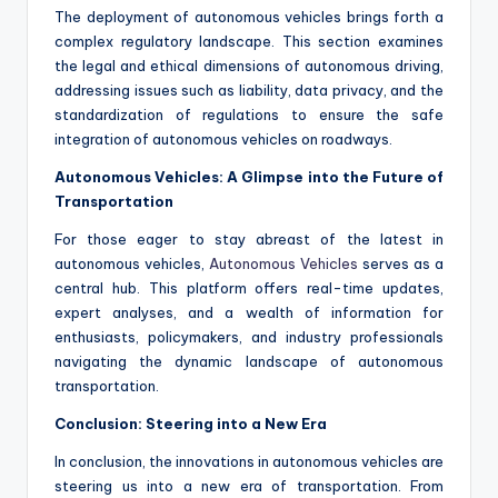
The deployment of autonomous vehicles brings forth a
complex regulatory landscape. This section examines
the legal and ethical dimensions of autonomous driving,
addressing issues such as liability, data privacy, and the
standardization of regulations to ensure the safe
integration of autonomous vehicles on roadways.
Autonomous Vehicles: A Glimpse into the Future of
Transportation
For those eager to stay abreast of the latest in
autonomous vehicles,
Autonomous Vehicles
serves as a
central hub. This platform offers real-time updates,
expert analyses, and a wealth of information for
enthusiasts, policymakers, and industry professionals
navigating the dynamic landscape of autonomous
transportation.
Conclusion: Steering into a New Era
In conclusion, the innovations in autonomous vehicles are
steering us into a new era of transportation. From