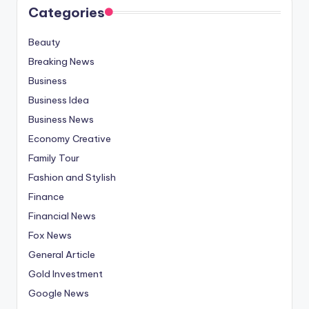
Categories
Beauty
Breaking News
Business
Business Idea
Business News
Economy Creative
Family Tour
Fashion and Stylish
Finance
Financial News
Fox News
General Article
Gold Investment
Google News