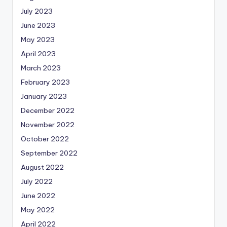
July 2023
June 2023
May 2023
April 2023
March 2023
February 2023
January 2023
December 2022
November 2022
October 2022
September 2022
August 2022
July 2022
June 2022
May 2022
April 2022