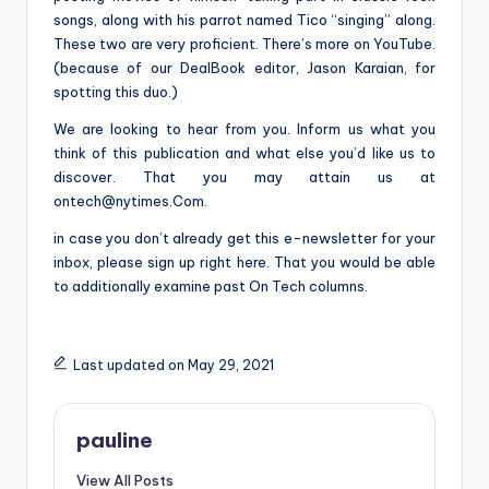
songs, along with his parrot named Tico “singing” along.
These two are very proficient. There’s more on YouTube.
(because of our DealBook editor, Jason Karaian, for
spotting this duo.)
We are looking to hear from you. Inform us what you
think of this publication and what else you’d like us to
discover. That you may attain us at
ontech@nytimes.Com
.
in case you don’t already get this e-newsletter for your
inbox, please sign up right here. That you would be able
to additionally examine past On Tech columns.
Last updated on May 29, 2021
pauline
View All Posts