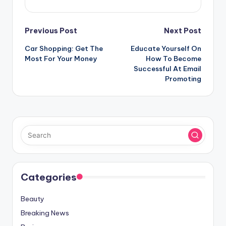
Post
Previous Post
Next Post
Car Shopping: Get The
Educate Yourself On
navigation
Most For Your Money
How To Become
Successful At Email
Promoting
Categories
Beauty
Breaking News