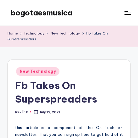
bogotaesmusica
Skip
to
We
content
provide
Home
Technology
New Technology
Fb Takes On
the
Superspreaders
latest
information
Posted
New Technology
in
Fb Takes On
Superspreaders
pauline
July 12, 2021
Posted
by
this article is a component of the On Tech e-
newsletter. That you can sign up here to get hold of it