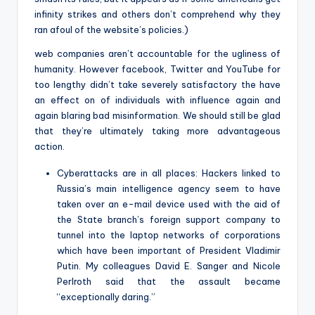
infinity strikes and others don’t comprehend why they
ran afoul of the website’s policies.)
web companies aren’t accountable for the ugliness of
humanity. However facebook, Twitter and YouTube for
too lengthy didn’t take severely satisfactory the have
an effect on of individuals with influence again and
again blaring bad misinformation. We should still be glad
that they’re ultimately taking more advantageous
action.
Cyberattacks are in all places: Hackers linked to
Russia’s main intelligence agency seem to have
taken over an e-mail device used with the aid of
the State branch’s foreign support company to
tunnel into the laptop networks of corporations
which have been important of President Vladimir
Putin. My colleagues David E. Sanger and Nicole
Perlroth said that the assault became
“exceptionally daring.”