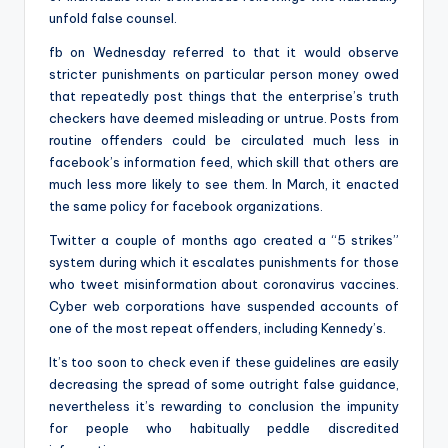
unfold false counsel.
fb on Wednesday referred to that it would observe
stricter punishments on particular person money owed
that repeatedly post things that the enterprise’s truth
checkers have deemed misleading or untrue. Posts from
routine offenders could be circulated much less in
facebook’s information feed, which skill that others are
much less more likely to see them. In March, it enacted
the same policy for facebook organizations.
Twitter a couple of months ago created a “5 strikes”
system during which it escalates punishments for those
who tweet misinformation about coronavirus vaccines.
Cyber web corporations have suspended accounts of
one of the most repeat offenders, including Kennedy’s.
It’s too soon to check even if these guidelines are easily
decreasing the spread of some outright false guidance,
nevertheless it’s rewarding to conclusion the impunity
for people who habitually peddle discredited