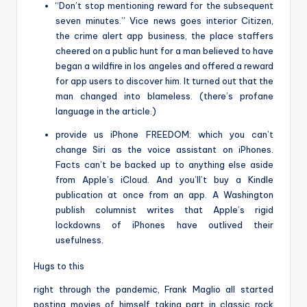
“Don’t stop mentioning reward for the subsequent
seven minutes.” Vice news goes interior Citizen,
the crime alert app business, the place staffers
cheered on a public hunt for a man believed to have
began a wildfire in los angeles and offered a reward
for app users to discover him. It turned out that the
man changed into blameless. (there’s profane
language in the article.)
provide us iPhone FREEDOM: which you can’t
change Siri as the voice assistant on iPhones.
Facts can’t be backed up to anything else aside
from Apple’s iCloud. And you’ll’t buy a Kindle
publication at once from an app. A Washington
publish columnist writes that Apple’s rigid
lockdowns of iPhones have outlived their
usefulness.
Hugs to this
right through the pandemic, Frank Maglio all started
posting movies of himself taking part in classic rock