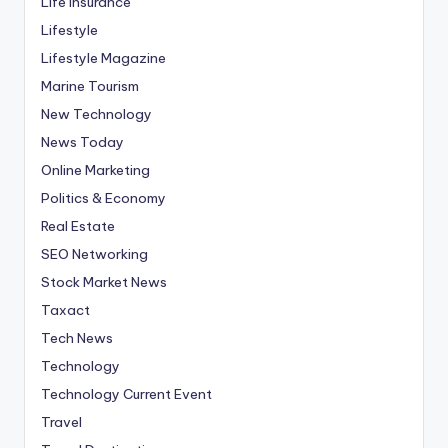
Life Insurance
Lifestyle
Lifestyle Magazine
Marine Tourism
New Technology
News Today
Online Marketing
Politics & Economy
Real Estate
SEO Networking
Stock Market News
Taxact
Tech News
Technology
Technology Current Event
Travel