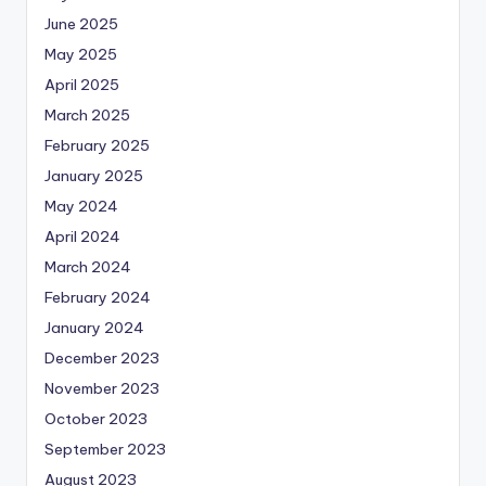
June 2025
May 2025
April 2025
March 2025
February 2025
January 2025
May 2024
April 2024
March 2024
February 2024
January 2024
December 2023
November 2023
October 2023
September 2023
August 2023