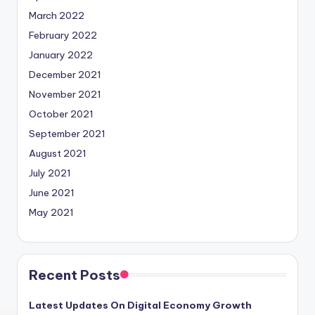
March 2022
February 2022
January 2022
December 2021
November 2021
October 2021
September 2021
August 2021
July 2021
June 2021
May 2021
Recent Posts
Latest Updates On Digital Economy Growth