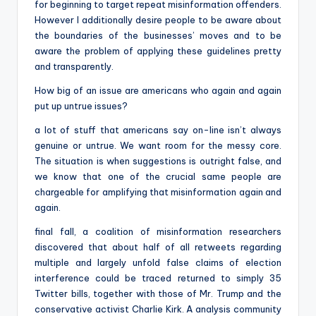
for beginning to target repeat misinformation offenders.
However I additionally desire people to be aware about
the boundaries of the businesses’ moves and to be
aware the problem of applying these guidelines pretty
and transparently.
How big of an issue are americans who again and again
put up untrue issues?
a lot of stuff that americans say on-line isn’t always
genuine or untrue. We want room for the messy core.
The situation is when suggestions is outright false, and
we know that one of the crucial same people are
chargeable for amplifying that misinformation again and
again.
final fall, a coalition of misinformation researchers
discovered that about half of all retweets regarding
multiple and largely unfold false claims of election
interference could be traced returned to simply 35
Twitter bills, together with those of Mr. Trump and the
conservative activist Charlie Kirk. A analysis community