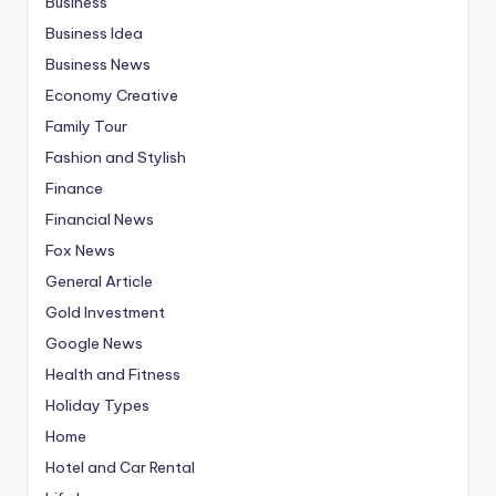
Business
Business Idea
Business News
Economy Creative
Family Tour
Fashion and Stylish
Finance
Financial News
Fox News
General Article
Gold Investment
Google News
Health and Fitness
Holiday Types
Home
Hotel and Car Rental