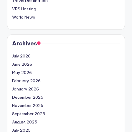
Travel Destination
VPS Hosting
World News
Archives
July 2026
June 2026
May 2026
February 2026
January 2026
December 2025
November 2025
September 2025
August 2025
July 2025