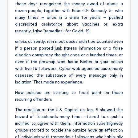
these days recognized the money owed of about a
dozen people, together with Robert F. Kennedy Jr., who
many times — once in a while for years — pushed
discredited assistance about vaccines or, extra
recently, false “remedies” for Covid-19.
unless currently, it in most cases didn’t be counted even
if a person posted junk fitness information or a false
election conspiracy thought once or a hundred times, or
even if the grownup was Justin Bieber or your cousin
with five fb followers. Cyber web agencies customarily
assessed the substance of every message only in
isolation. That made no experience.
How policies are starting to focal point on these
recurring offenders
The rebellion at the U.S. Capitol on Jan. 6 showed the
hazard of falsehoods many times uttered to a public
inclined to agree with them. Information superhighway
groups started to tackle the outsize have an effect on
of individuals with tremendous followings who habitually