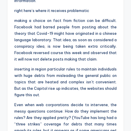
information.
right here’s where it receives problematic
making a choice on fact from fiction can be difficult.
Facebook had barred people from posting about the
theory that Covid-19 might have originated in a chinese
language laboratory. That idea, as soon as considered a
conspiracy idea, is now being taken extra critically.
Facebook reversed course this week and observed that
it will now not delete posts making that claim.
inserting in region particular rules to maintain individuals
with huge debts from misleading the general public on
topics that are heated and complex isn’t convenient.
But as the Capitol rise up indicates, the websites should
figure this out.
Even when web corporations decide to intervene, the
messy questions continue: How do they implement the
rules? Are they applied pretty? (YouTube has long had a
“three strikes” coverage for debts that many times
smash its rules, but it appears as if some americans get