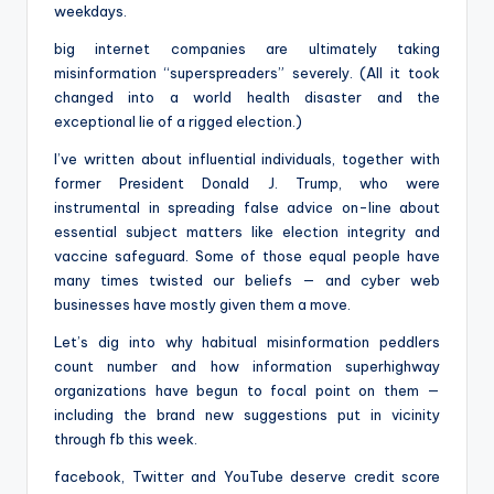
weekdays.
big internet companies are ultimately taking
misinformation “superspreaders” severely. (All it took
changed into a world health disaster and the
exceptional lie of a rigged election.)
I’ve written about influential individuals, together with
former President Donald J. Trump, who were
instrumental in spreading false advice on-line about
essential subject matters like election integrity and
vaccine safeguard. Some of those equal people have
many times twisted our beliefs — and cyber web
businesses have mostly given them a move.
Let’s dig into why habitual misinformation peddlers
count number and how information superhighway
organizations have begun to focal point on them —
including the brand new suggestions put in vicinity
through fb this week.
facebook, Twitter and YouTube deserve credit score