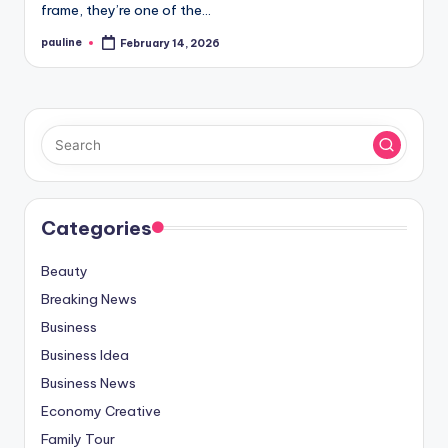
frame, they’re one of the…
pauline
February 14, 2026
Posted
by
Categories
Beauty
Breaking News
Business
Business Idea
Business News
Economy Creative
Family Tour