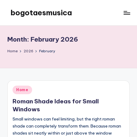
bogotaesmusica
Skip
to
We
content
provide
the
Month:
February 2026
latest
information
Home
2026
February
Posted
Home
in
Roman Shade Ideas for Small
Windows
Small windows can feel limiting, but the right roman
shade can completely transform them. Because roman
shades sit neatly within or just above the window