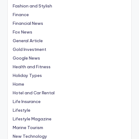
Fashion and Stylish
Finance
Financial News
Fox News
General Article
Gold Investment
Google News
Health and Fitness
Holiday Types
Home
Hotel and Car Rental
Life Insurance
Lifestyle
Lifestyle Magazine
Marine Tourism
New Technology