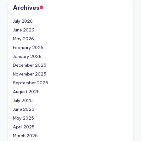
Archives
July 2026
June 2026
May 2026
February 2026
January 2026
December 2025
November 2025
September 2025
August 2025
July 2025
June 2025
May 2025
April 2025
March 2025