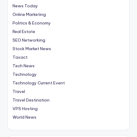
News Today
Online Marketing
Politics & Economy
Real Estate
SEO Networking
Stock Market News
Taxact
Tech News
Technology
Technology Current Event
Travel
Travel Destination
VPS Hosting
World News