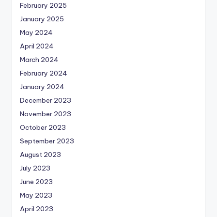
February 2025
January 2025
May 2024
April 2024
March 2024
February 2024
January 2024
December 2023
November 2023
October 2023
September 2023
August 2023
July 2023
June 2023
May 2023
April 2023