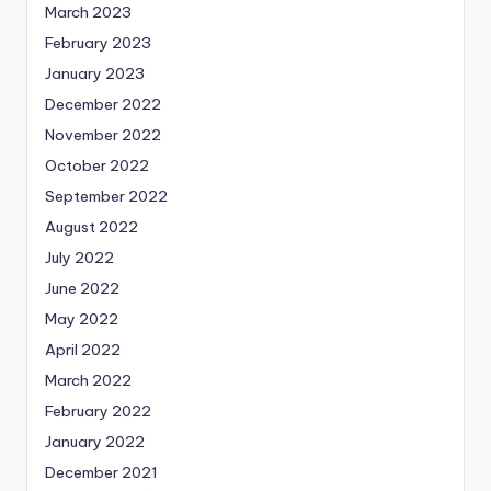
March 2023
February 2023
January 2023
December 2022
November 2022
October 2022
September 2022
August 2022
July 2022
June 2022
May 2022
April 2022
March 2022
February 2022
January 2022
December 2021