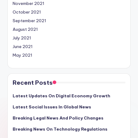
November 2021
October 2021
September 2021
August 2021
July 2021
June 2021
May 2021
Recent Posts
Latest Updates On Digital Economy Growth
Latest Social Issues In Global News
Breaking Legal News And Policy Changes
Breaking News On Technology Regulations