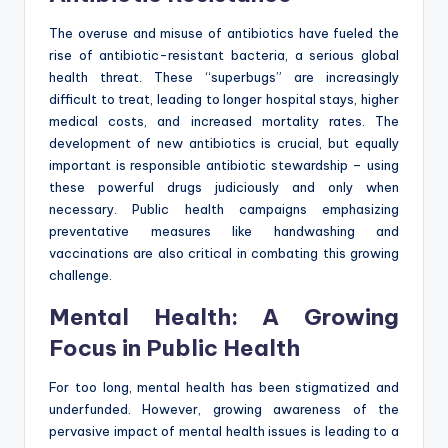
The overuse and misuse of antibiotics have fueled the
rise of antibiotic-resistant bacteria, a serious global
health threat. These “superbugs” are increasingly
difficult to treat, leading to longer hospital stays, higher
medical costs, and increased mortality rates. The
development of new antibiotics is crucial, but equally
important is responsible antibiotic stewardship – using
these powerful drugs judiciously and only when
necessary. Public health campaigns emphasizing
preventative measures like handwashing and
vaccinations are also critical in combating this growing
challenge.
Mental Health: A Growing
Focus in Public Health
For too long, mental health has been stigmatized and
underfunded. However, growing awareness of the
pervasive impact of mental health issues is leading to a