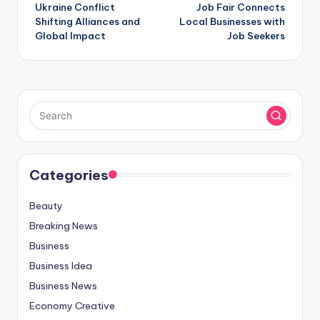
Ukraine Conflict
Job Fair Connects
navigation
Shifting Alliances and
Local Businesses with
Global Impact
Job Seekers
Categories
Beauty
Breaking News
Business
Business Idea
Business News
Economy Creative