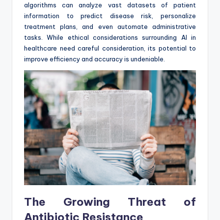
algorithms can analyze vast datasets of patient
information to predict disease risk, personalize
treatment plans, and even automate administrative
tasks. While ethical considerations surrounding AI in
healthcare need careful consideration, its potential to
improve efficiency and accuracy is undeniable.
The Growing Threat of
Antibiotic Resistance