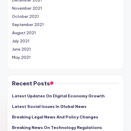
December 2021
November 2021
October 2021
September 2021
August 2021
July 2021
June 2021
May 2021
Recent Posts
Latest Updates On Digital Economy Growth
Latest Social Issues In Global News
Breaking Legal News And Policy Changes
Breaking News On Technology Regulations