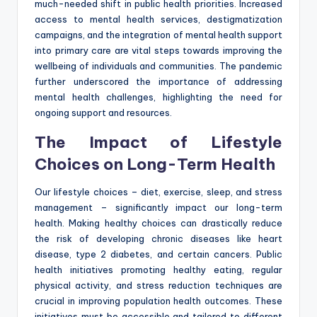
much-needed shift in public health priorities. Increased
access to mental health services, destigmatization
campaigns, and the integration of mental health support
into primary care are vital steps towards improving the
wellbeing of individuals and communities. The pandemic
further underscored the importance of addressing
mental health challenges, highlighting the need for
ongoing support and resources.
The Impact of Lifestyle
Choices on Long-Term Health
Our lifestyle choices – diet, exercise, sleep, and stress
management – significantly impact our long-term
health. Making healthy choices can drastically reduce
the risk of developing chronic diseases like heart
disease, type 2 diabetes, and certain cancers. Public
health initiatives promoting healthy eating, regular
physical activity, and stress reduction techniques are
crucial in improving population health outcomes. These
initiatives must be accessible and tailored to different