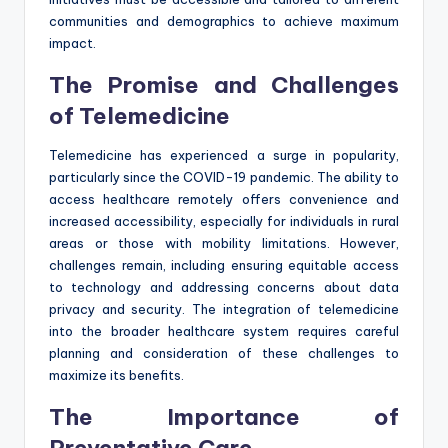
communities and demographics to achieve maximum
impact.
The Promise and Challenges
of Telemedicine
Telemedicine has experienced a surge in popularity,
particularly since the COVID-19 pandemic. The ability to
access healthcare remotely offers convenience and
increased accessibility, especially for individuals in rural
areas or those with mobility limitations. However,
challenges remain, including ensuring equitable access
to technology and addressing concerns about data
privacy and security. The integration of telemedicine
into the broader healthcare system requires careful
planning and consideration of these challenges to
maximize its benefits.
The Importance of
Preventative Care