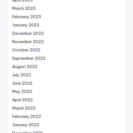
April 2023
March 2023
February 2023
January 2023
December 2022
November 2022
October 2022
September 2022
August 2022
July 2022
June 2022
May 2022
April 2022
March 2022
February 2022
January 2022