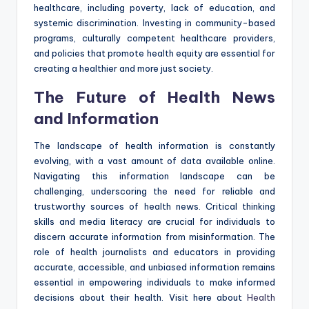
healthcare, including poverty, lack of education, and
systemic discrimination. Investing in community-based
programs, culturally competent healthcare providers,
and policies that promote health equity are essential for
creating a healthier and more just society.
The Future of Health News
and Information
The landscape of health information is constantly
evolving, with a vast amount of data available online.
Navigating this information landscape can be
challenging, underscoring the need for reliable and
trustworthy sources of health news. Critical thinking
skills and media literacy are crucial for individuals to
discern accurate information from misinformation. The
role of health journalists and educators in providing
accurate, accessible, and unbiased information remains
essential in empowering individuals to make informed
decisions about their health. Visit here about
Health