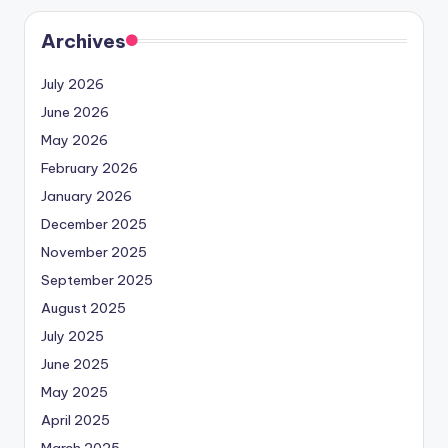
Archives
July 2026
June 2026
May 2026
February 2026
January 2026
December 2025
November 2025
September 2025
August 2025
July 2025
June 2025
May 2025
April 2025