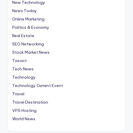
New Technology
News Today
Online Marketing
Politics & Economy
Real Estate
SEO Networking
Stock Market News
Taxact
Tech News
Technology
Technology Current Event
Travel
Travel Destination
VPS Hosting
World News