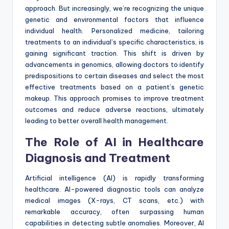
approach. But increasingly, we’re recognizing the unique
genetic and environmental factors that influence
individual health. Personalized medicine, tailoring
treatments to an individual’s specific characteristics, is
gaining significant traction. This shift is driven by
advancements in genomics, allowing doctors to identify
predispositions to certain diseases and select the most
effective treatments based on a patient’s genetic
makeup. This approach promises to improve treatment
outcomes and reduce adverse reactions, ultimately
leading to better overall health management.
The Role of AI in Healthcare
Diagnosis and Treatment
Artificial intelligence (AI) is rapidly transforming
healthcare. AI-powered diagnostic tools can analyze
medical images (X-rays, CT scans, etc.) with
remarkable accuracy, often surpassing human
capabilities in detecting subtle anomalies. Moreover, AI