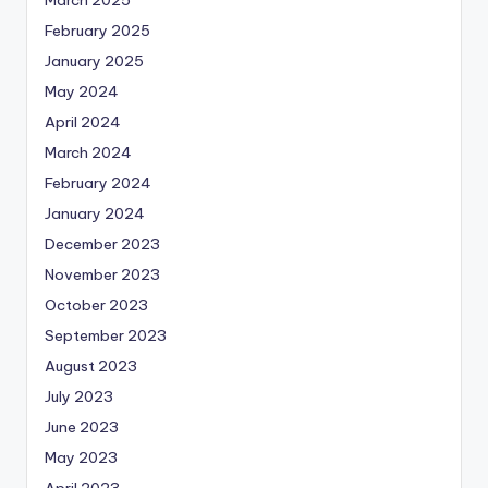
March 2025
February 2025
January 2025
May 2024
April 2024
March 2024
February 2024
January 2024
December 2023
November 2023
October 2023
September 2023
August 2023
July 2023
June 2023
May 2023