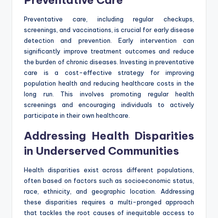
Preventative care, including regular checkups,
screenings, and vaccinations, is crucial for early disease
detection and prevention. Early intervention can
significantly improve treatment outcomes and reduce
the burden of chronic diseases. Investing in preventative
care is a cost-effective strategy for improving
population health and reducing healthcare costs in the
long run. This involves promoting regular health
screenings and encouraging individuals to actively
participate in their own healthcare.
Addressing Health Disparities
in Underserved Communities
Health disparities exist across different populations,
often based on factors such as socioeconomic status,
race, ethnicity, and geographic location. Addressing
these disparities requires a multi-pronged approach
that tackles the root causes of inequitable access to