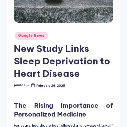
Posted
Google News
in
New Study Links
Sleep Deprivation to
Heart Disease
pauline
February 26, 2025
Posted
by
The Rising Importance of
Personalized Medicine
For years, healthcare has followed a “one-size-fits-all”