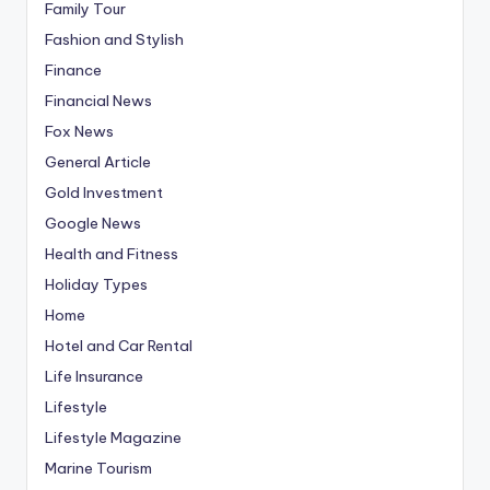
Family Tour
Fashion and Stylish
Finance
Financial News
Fox News
General Article
Gold Investment
Google News
Health and Fitness
Holiday Types
Home
Hotel and Car Rental
Life Insurance
Lifestyle
Lifestyle Magazine
Marine Tourism