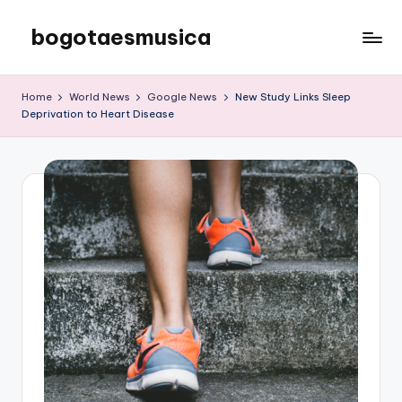
bogotaesmusica
Skip
to
We
content
provide
Home
World News
Google News
New Study Links Sleep
the
Deprivation to Heart Disease
latest
information