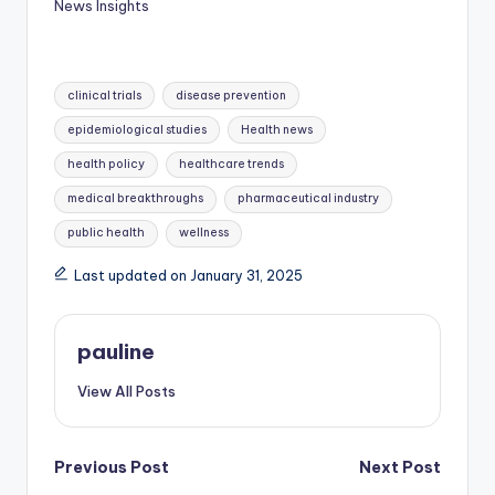
News Insights
Tags:
clinical trials
disease prevention
epidemiological studies
Health news
health policy
healthcare trends
medical breakthroughs
pharmaceutical industry
public health
wellness
Last updated on January 31, 2025
pauline
View All Posts
Post
Previous Post
Next Post