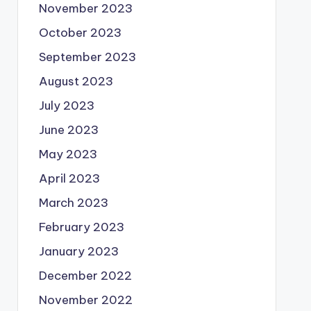
November 2023
October 2023
September 2023
August 2023
July 2023
June 2023
May 2023
April 2023
March 2023
February 2023
January 2023
December 2022
November 2022