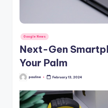
Posted
Google News
in
Next-Gen Smartph
Your Palm
pauline
February 13, 2024
Posted
by