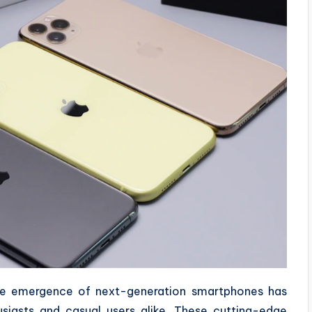
the emergence of next-generation smartphones has
iasts and casual users alike. These cutting-edge