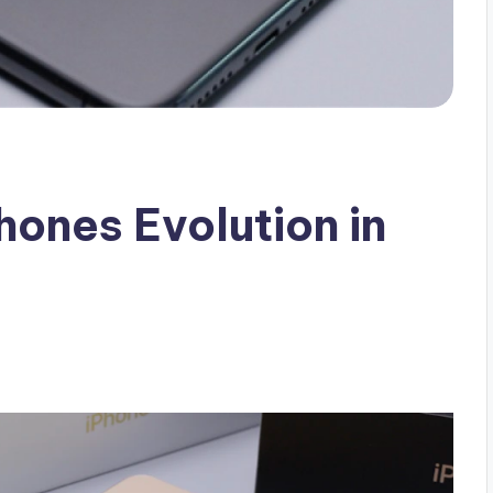
ones Evolution in