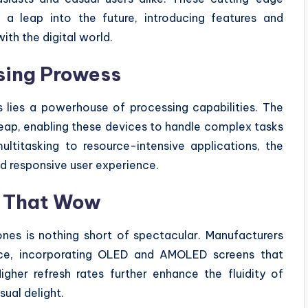
 a leap into the future, introducing features and
ith the digital world.
sing Prowess
 lies a powerhouse of processing capabilities. The
eap, enabling these devices to handle complex tasks
ltitasking to resource-intensive applications, the
 responsive user experience.
ys That Wow
nes is nothing short of spectacular. Manufacturers
iance, incorporating OLED and AMOLED screens that
igher refresh rates further enhance the fluidity of
sual delight.