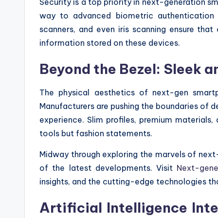
Security is a top priority in next-generation s
way to advanced biometric authentication me
scanners, and even iris scanning ensure that
information stored on these devices.
Beyond the Bezel: Sleek a
The physical aesthetics of next-gen smartp
Manufacturers are pushing the boundaries of de
experience. Slim profiles, premium materials,
tools but fashion statements.
Midway through exploring the marvels of next-
of the latest developments. Visit
Next-gene
insights, and the cutting-edge technologies th
Artificial Intelligence I