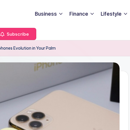
Business
Finance
Lifestyle
Subscribe
ones Evolution in Your Palm