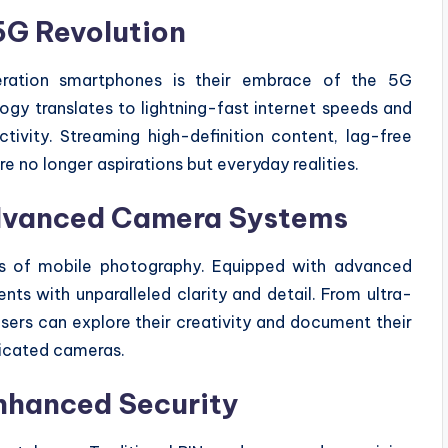
5G Revolution
eration smartphones is their embrace of the 5G
gy translates to lightning-fast internet speeds and
tivity. Streaming high-definition content, lag-free
 no longer aspirations but everyday realities.
dvanced Camera Systems
es of mobile photography. Equipped with advanced
s with unparalleled clarity and detail. From ultra-
ers can explore their creativity and document their
dicated cameras.
nhanced Security