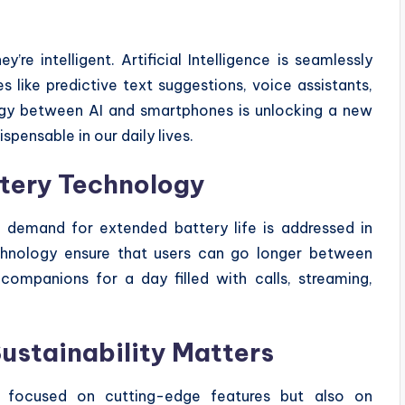
re intelligent. Artificial Intelligence is seamlessly
s like predictive text suggestions, voice assistants,
rgy between AI and smartphones is unlocking a new
spensable in our daily lives.
tery Technology
demand for extended battery life is addressed in
echnology ensure that users can go longer between
companions for a day filled with calls, streaming,
Sustainability Matters
 focused on cutting-edge features but also on