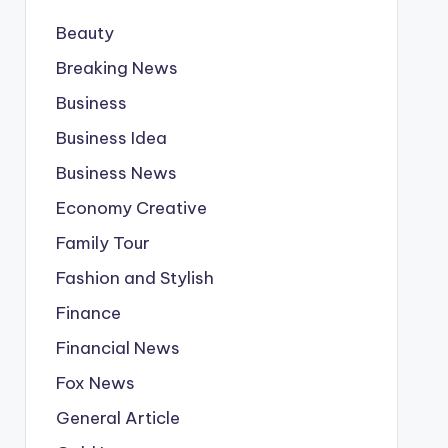
Beauty
Breaking News
Business
Business Idea
Business News
Economy Creative
Family Tour
Fashion and Stylish
Finance
Financial News
Fox News
General Article