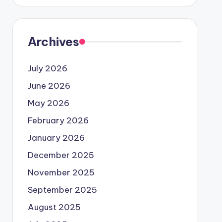
Archives
July 2026
June 2026
May 2026
February 2026
January 2026
December 2025
November 2025
September 2025
August 2025