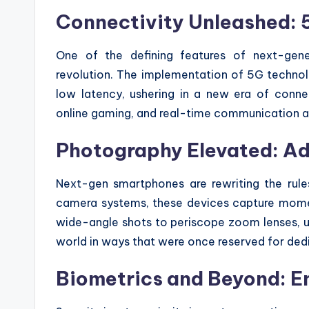
Connectivity Unleashed: 
One of the defining features of next-gen
revolution. The implementation of 5G technolo
low latency, ushering in a new era of connec
online gaming, and real-time communication are
Photography Elevated: A
Next-gen smartphones are rewriting the rul
camera systems, these devices capture moment
wide-angle shots to periscope zoom lenses, us
world in ways that were once reserved for de
Biometrics and Beyond: E