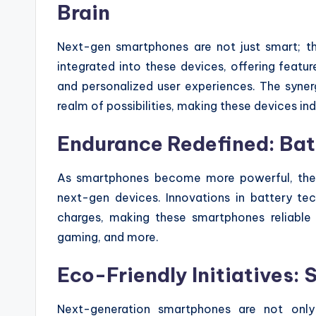
Brain
Next-gen smartphones are not just smart; they’
integrated into these devices, offering feature
and personalized user experiences. The syne
realm of possibilities, making these devices indi
Endurance Redefined: Bat
As smartphones become more powerful, the 
next-gen devices. Innovations in battery t
charges, making these smartphones reliable 
gaming, and more.
Eco-Friendly Initiatives: 
Next-generation smartphones are not only