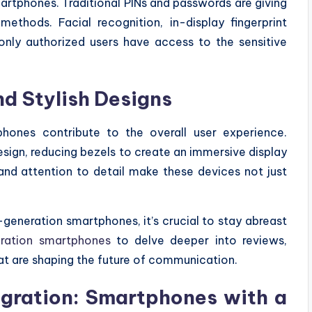
martphones. Traditional PINs and passwords are giving
thods. Facial recognition, in-display fingerprint
 only authorized users have access to the sensitive
nd Stylish Designs
hones contribute to the overall user experience.
sign, reducing bezels to create an immersive display
 and attention to detail make these devices not just
generation smartphones, it’s crucial to stay abreast
ration smartphones
to delve deeper into reviews,
at are shaping the future of communication.
ntegration: Smartphones with a