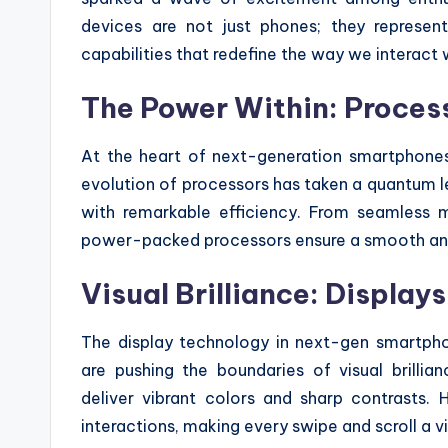
devices are not just phones; they represent
capabilities that redefine the way we interact w
The Power Within: Proces
At the heart of next-generation smartphones
evolution of processors has taken a quantum l
with remarkable efficiency. From seamless mu
power-packed processors ensure a smooth and
Visual Brilliance: Displa
The display technology in next-gen smartpho
are pushing the boundaries of visual brill
deliver vibrant colors and sharp contrasts. H
interactions, making every swipe and scroll a vi