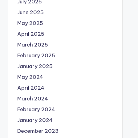
July 2025
June 2025
May 2025
April 2025
March 2025
February 2025
January 2025
May 2024
April 2024
March 2024
February 2024
January 2024
December 2023