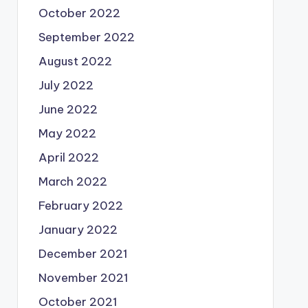
October 2022
September 2022
August 2022
July 2022
June 2022
May 2022
April 2022
March 2022
February 2022
January 2022
December 2021
November 2021
October 2021