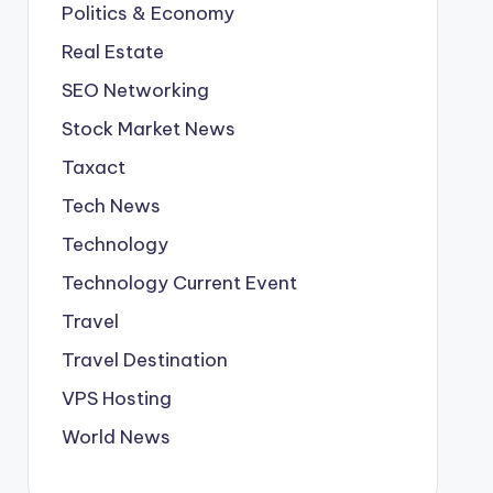
Politics & Economy
Real Estate
SEO Networking
Stock Market News
Taxact
Tech News
Technology
Technology Current Event
Travel
Travel Destination
VPS Hosting
World News