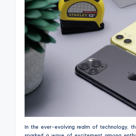
In the ever-evolving realm of technology, 
sparked a wave of excitement among enthus