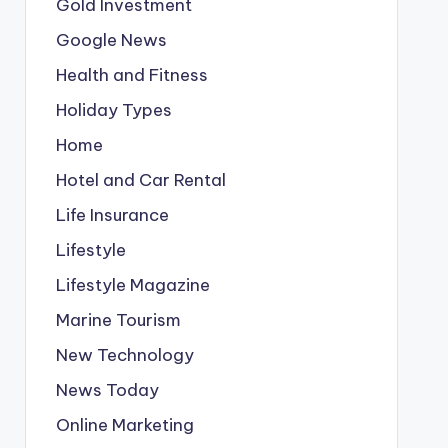
Gold Investment
Google News
Health and Fitness
Holiday Types
Home
Hotel and Car Rental
Life Insurance
Lifestyle
Lifestyle Magazine
Marine Tourism
New Technology
News Today
Online Marketing