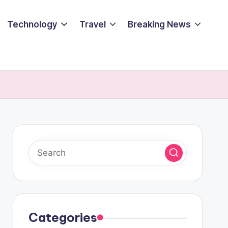
Technology
Travel
Breaking News
Categories