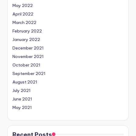
May 2022
April 2022
March 2022
February 2022
January 2022
December 2021
November 2021
October 2021
September 2021
August 2021
July 2021
June 2021
May 2021
Recent Posts