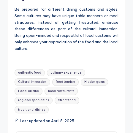
Be prepared for different dining customs and styles.
Some cultures may have unique table manners or meal
structures. Instead of getting frustrated, embrace
these differences as part of the cultural immersion.
Being open-minded and respectful of local customs will
only enhance your appreciation of the food and the local
culture.
Tags:
authentic food
culinary experience
Cultural immersion
food tourism
Hidden gems
Local cuisine
local restaurants
regional specialties
Street food
traditional dishes
Last updated on April 8, 2025