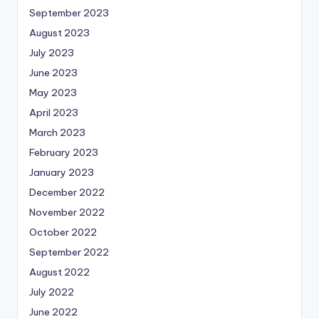
September 2023
August 2023
July 2023
June 2023
May 2023
April 2023
March 2023
February 2023
January 2023
December 2022
November 2022
October 2022
September 2022
August 2022
July 2022
June 2022