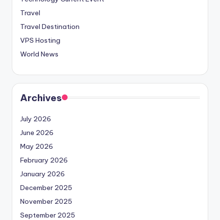
Travel
Travel Destination
VPS Hosting
World News
Archives
July 2026
June 2026
May 2026
February 2026
January 2026
December 2025
November 2025
September 2025