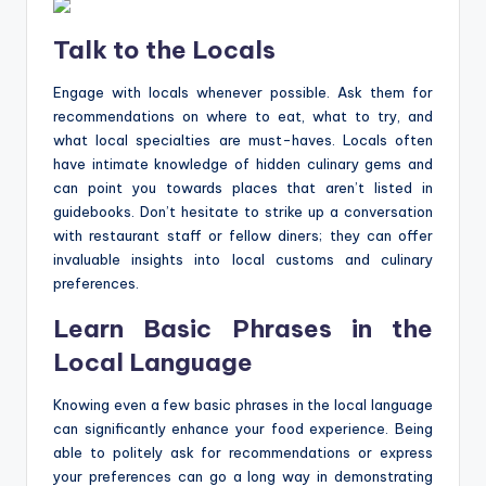
Talk to the Locals
Engage with locals whenever possible. Ask them for
recommendations on where to eat, what to try, and
what local specialties are must-haves. Locals often
have intimate knowledge of hidden culinary gems and
can point you towards places that aren’t listed in
guidebooks. Don’t hesitate to strike up a conversation
with restaurant staff or fellow diners; they can offer
invaluable insights into local customs and culinary
preferences.
Learn Basic Phrases in the
Local Language
Knowing even a few basic phrases in the local language
can significantly enhance your food experience. Being
able to politely ask for recommendations or express
your preferences can go a long way in demonstrating