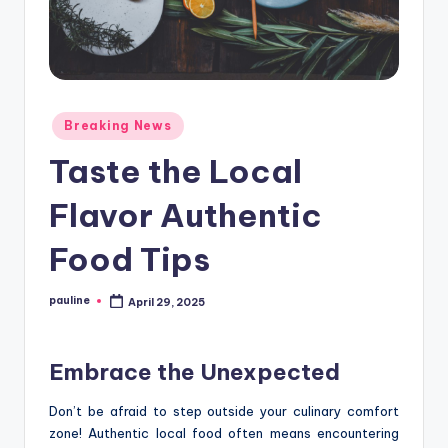
Posted
Breaking News
in
Taste the Local
Flavor Authentic
Food Tips
pauline
April 29, 2025
Posted
by
Embrace the Unexpected
Don’t be afraid to step outside your culinary comfort
zone! Authentic local food often means encountering