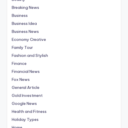
Breaking News
Business
Business Idea
Business News
Economy Creative
Family Tour
Fashion and Stylish
Finance
Financial News
Fox News
General Article
Gold Investment
Google News
Health and Fitness
Holiday Types
Home