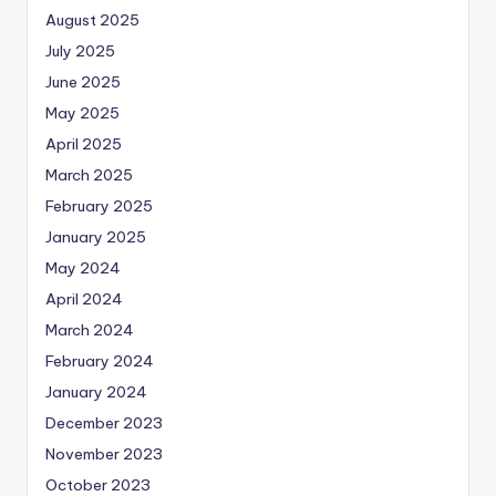
August 2025
July 2025
June 2025
May 2025
April 2025
March 2025
February 2025
January 2025
May 2024
April 2024
March 2024
February 2024
January 2024
December 2023
November 2023
October 2023