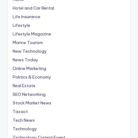
Hotel and Car Rental
Life Insurance
Lifestyle
Lifestyle Magazine
Marine Tourism
New Technology
News Today
Online Marketing
Politics & Economy
Real Estate
SEO Networking
Stock Market News
Taxact
Tech News
Technology
Technology Current Event