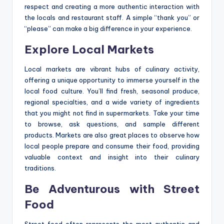
respect and creating a more authentic interaction with
the locals and restaurant staff. A simple “thank you” or
“please” can make a big difference in your experience.
Explore Local Markets
Local markets are vibrant hubs of culinary activity,
offering a unique opportunity to immerse yourself in the
local food culture. You’ll find fresh, seasonal produce,
regional specialties, and a wide variety of ingredients
that you might not find in supermarkets. Take your time
to browse, ask questions, and sample different
products. Markets are also great places to observe how
local people prepare and consume their food, providing
valuable context and insight into their culinary
traditions.
Be Adventurous with Street
Food