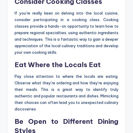
Consider Cooking Classes
If you’re really keen on delving into the local cuisine,
consider participating in a cooking class. Cooking
classes provide a hands-on opportunity to learn how to
prepare regional specialties, using authentic ingredients
and techniques. This is a fantastic way to gain a deeper
appreciation of the local culinary traditions and develop
your own cooking skills.
Eat Where the Locals Eat
Pay close attention to where the locals are eating.
Observe what they’re ordering and how they’re enjoying
their meals. This is a great way to identify truly
authentic and popular restaurants and dishes. Mimicking
their choices can often lead you to unexpected culinary
discoveries.
Be Open to Different Dining
Styles