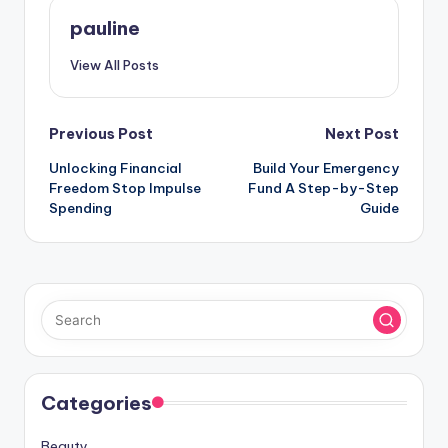
pauline
View All Posts
Post
Previous Post
Next Post
Unlocking Financial
Build Your Emergency
navigation
Freedom Stop Impulse
Fund A Step-by-Step
Spending
Guide
Categories
Beauty