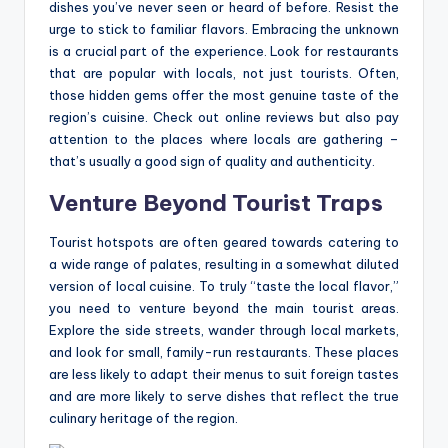
dishes you’ve never seen or heard of before. Resist the
urge to stick to familiar flavors. Embracing the unknown
is a crucial part of the experience. Look for restaurants
that are popular with locals, not just tourists. Often,
those hidden gems offer the most genuine taste of the
region’s cuisine. Check out online reviews but also pay
attention to the places where locals are gathering –
that’s usually a good sign of quality and authenticity.
Venture Beyond Tourist Traps
Tourist hotspots are often geared towards catering to
a wide range of palates, resulting in a somewhat diluted
version of local cuisine. To truly “taste the local flavor,”
you need to venture beyond the main tourist areas.
Explore the side streets, wander through local markets,
and look for small, family-run restaurants. These places
are less likely to adapt their menus to suit foreign tastes
and are more likely to serve dishes that reflect the true
culinary heritage of the region.