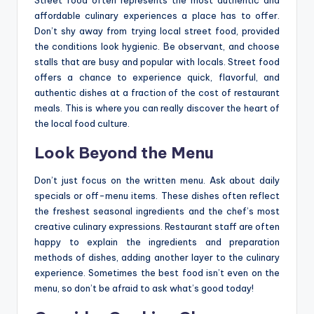
Street food often represents the most authentic and
affordable culinary experiences a place has to offer.
Don’t shy away from trying local street food, provided
the conditions look hygienic. Be observant, and choose
stalls that are busy and popular with locals. Street food
offers a chance to experience quick, flavorful, and
authentic dishes at a fraction of the cost of restaurant
meals. This is where you can really discover the heart of
the local food culture.
Look Beyond the Menu
Don’t just focus on the written menu. Ask about daily
specials or off-menu items. These dishes often reflect
the freshest seasonal ingredients and the chef’s most
creative culinary expressions. Restaurant staff are often
happy to explain the ingredients and preparation
methods of dishes, adding another layer to the culinary
experience. Sometimes the best food isn’t even on the
menu, so don’t be afraid to ask what’s good today!