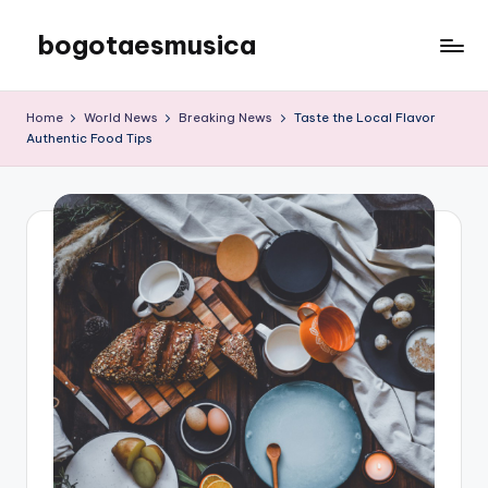
bogotaesmusica
Skip
to
We
content
provide
Home
World News
Breaking News
Taste the Local Flavor
the
Authentic Food Tips
latest
information