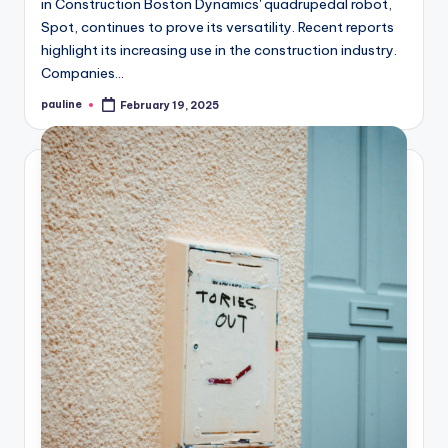
in Construction Boston Dynamics' quadrupedal robot,
Spot, continues to prove its versatility. Recent reports
highlight its increasing use in the construction industry.
Companies…
pauline
February 19, 2025
Posted
by