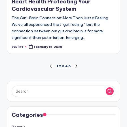
Heart Health Protecting Your
Cardiovascular System
The Gut-Brain Connection: More Than Just a Feeling
We've all experienced that "gut feeling," but the
connection between our gut and brain is far more
significant than just intuition. Emerging…
pauline
February 16, 2025
Posted
by
Posts
1
2
3
4
5
PREVIOUS
NEXT
PAGE
PAGE
pagination
Categories
Beauty