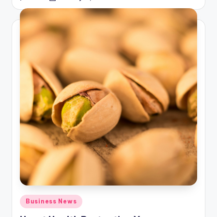
by
Posted
Business News
in