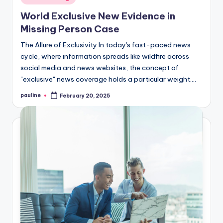
in
World Exclusive New Evidence in
Missing Person Case
The Allure of Exclusivity In today's fast-paced news
cycle, where information spreads like wildfire across
social media and news websites, the concept of
"exclusive" news coverage holds a particular weight.…
pauline
February 20, 2025
Posted
by