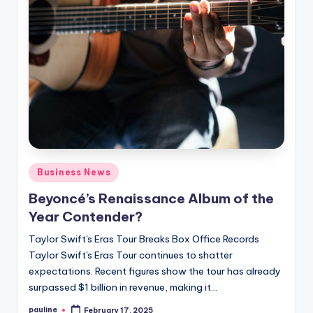
Posted
Business News
in
Beyoncé’s Renaissance Album of the
Year Contender?
Taylor Swift's Eras Tour Breaks Box Office Records
Taylor Swift's Eras Tour continues to shatter
expectations. Recent figures show the tour has already
surpassed $1 billion in revenue, making it…
pauline
February 17, 2025
Posted