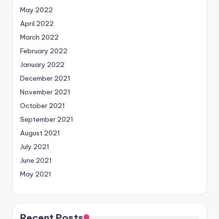
May 2022
April 2022
March 2022
February 2022
January 2022
December 2021
November 2021
October 2021
September 2021
August 2021
July 2021
June 2021
May 2021
Recent Posts