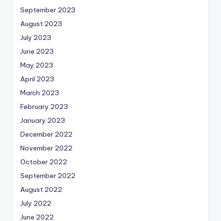
September 2023
August 2023
July 2023
June 2023
May 2023
April 2023
March 2023
February 2023
January 2023
December 2022
November 2022
October 2022
September 2022
August 2022
July 2022
June 2022