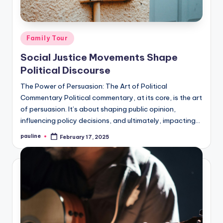
Posted
Family Tour
in
Social Justice Movements Shape
Political Discourse
The Power of Persuasion: The Art of Political
Commentary Political commentary, at its core, is the art
of persuasion. It’s about shaping public opinion,
influencing policy decisions, and ultimately, impacting…
pauline
February 17, 2025
Posted
by