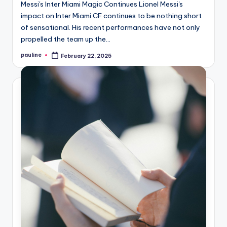
Messi's Inter Miami Magic Continues Lionel Messi's
impact on Inter Miami CF continues to be nothing short
of sensational. His recent performances have not only
propelled the team up the…
pauline
February 22, 2025
Posted
by