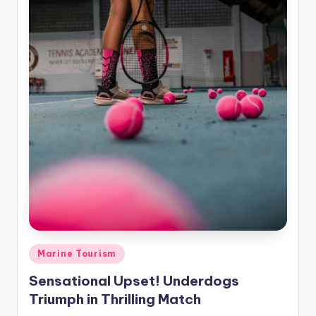
Posted
Marine Tourism
in
Sensational Upset! Underdogs
Triumph in Thrilling Match