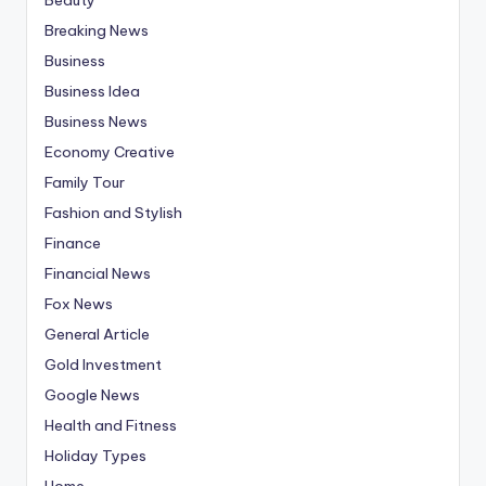
Breaking News
Business
Business Idea
Business News
Economy Creative
Family Tour
Fashion and Stylish
Finance
Financial News
Fox News
General Article
Gold Investment
Google News
Health and Fitness
Holiday Types
Home