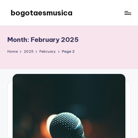
bogotaesmusica
Skip
to
We
content
provide
the
Month:
February 2025
latest
information
Home
2025
February
Page 2