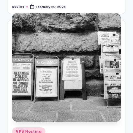
pauline
February 20, 2025
Posted
by
Posted
VPS Hosting