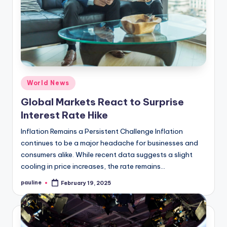
Posted
World News
in
Global Markets React to Surprise
Interest Rate Hike
Inflation Remains a Persistent Challenge Inflation
continues to be a major headache for businesses and
consumers alike. While recent data suggests a slight
cooling in price increases, the rate remains…
pauline
February 19, 2025
Posted
by