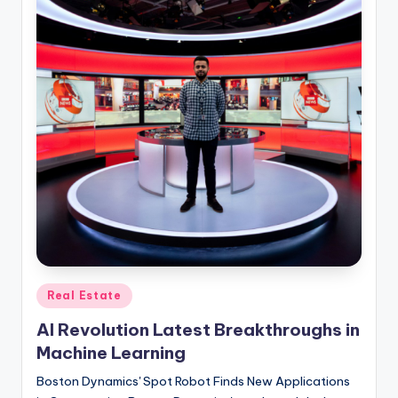
Posted
Real Estate
in
AI Revolution Latest Breakthroughs in
Machine Learning
Boston Dynamics' Spot Robot Finds New Applications