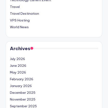
Travel
Travel Destination
VPS Hosting
World News
Archives
July 2026
June 2026
May 2026
February 2026
January 2026
December 2025
November 2025
September 2025