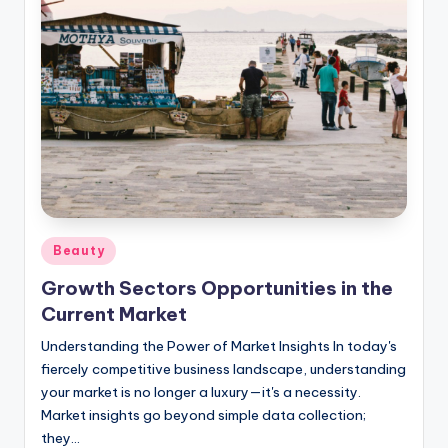
Posted
Beauty
in
Growth Sectors Opportunities in the
Current Market
Understanding the Power of Market Insights In today's
fiercely competitive business landscape, understanding
your market is no longer a luxury—it's a necessity.
Market insights go beyond simple data collection;
they…