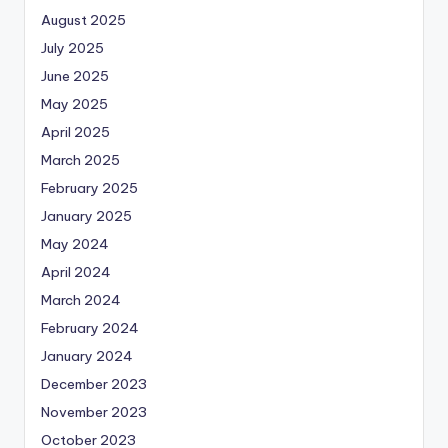
August 2025
July 2025
June 2025
May 2025
April 2025
March 2025
February 2025
January 2025
May 2024
April 2024
March 2024
February 2024
January 2024
December 2023
November 2023
October 2023