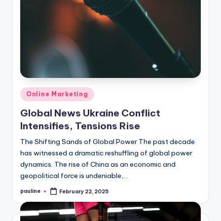
Posted
Online Marketing
in
Global News Ukraine Conflict
Intensifies, Tensions Rise
The Shifting Sands of Global Power The past decade
has witnessed a dramatic reshuffling of global power
dynamics. The rise of China as an economic and
geopolitical force is undeniable,…
pauline
February 22, 2025
Posted
by