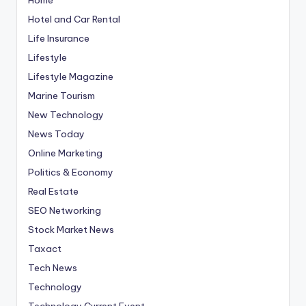
Hotel and Car Rental
Life Insurance
Lifestyle
Lifestyle Magazine
Marine Tourism
New Technology
News Today
Online Marketing
Politics & Economy
Real Estate
SEO Networking
Stock Market News
Taxact
Tech News
Technology
Technology Current Event