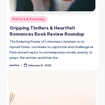
Posted
Politics & Economy
in
Gripping Thrillers & Heartfelt
Romances Book Review Roundup
The Enduring Power of Literature Literature, in its
myriad forms, continues to captivate and challenge us.
From ancient epics to contemporary novels, poetry to
plays, the written word has the…
pauline
February 21, 2025
Posted
by