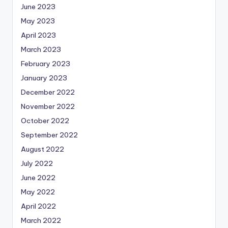
June 2023
May 2023
April 2023
March 2023
February 2023
January 2023
December 2022
November 2022
October 2022
September 2022
August 2022
July 2022
June 2022
May 2022
April 2022
March 2022