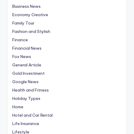
Business News
Economy Creative
Family Tour
Fashion and Stylish
Finance
Financial News
Fox News
General Article
Gold Investment
Google News
Health and Fitness
Holiday Types
Home
Hotel and Car Rental
Life Insurance
Lifestyle