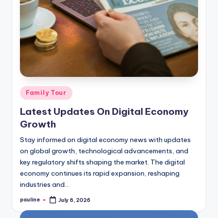
Posted
Family Tour
in
Latest Updates On Digital Economy
Growth
Stay informed on digital economy news with updates
on global growth, technological advancements, and
key regulatory shifts shaping the market. The digital
economy continues its rapid expansion, reshaping
industries and…
pauline
July 6, 2026
Posted
by