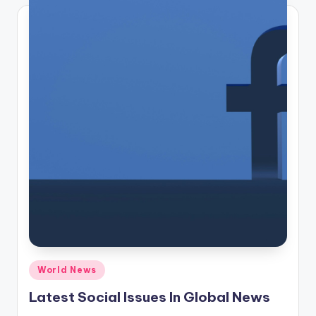
Posted
World News
in
Latest Social Issues In Global News