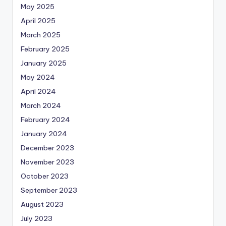
May 2025
April 2025
March 2025
February 2025
January 2025
May 2024
April 2024
March 2024
February 2024
January 2024
December 2023
November 2023
October 2023
September 2023
August 2023
July 2023