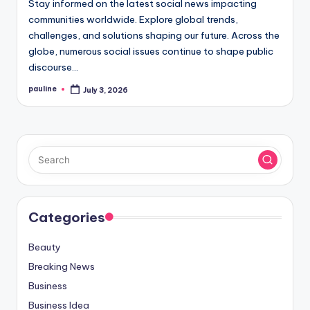
Stay informed on the latest social news impacting
communities worldwide. Explore global trends,
challenges, and solutions shaping our future. Across the
globe, numerous social issues continue to shape public
discourse…
pauline
July 3, 2026
Posted
by
Categories
Beauty
Breaking News
Business
Business Idea