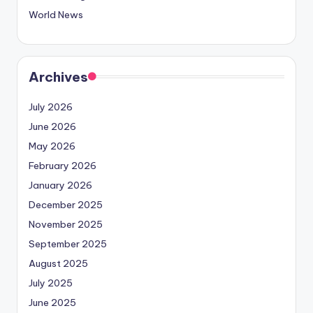
World News
Archives
July 2026
June 2026
May 2026
February 2026
January 2026
December 2025
November 2025
September 2025
August 2025
July 2025
June 2025