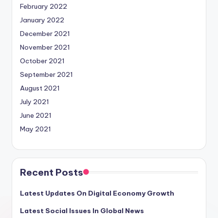
February 2022
January 2022
December 2021
November 2021
October 2021
September 2021
August 2021
July 2021
June 2021
May 2021
Recent Posts
Latest Updates On Digital Economy Growth
Latest Social Issues In Global News