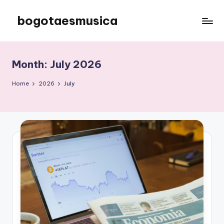
bogotaesmusica
Skip
to
We
content
provide
the
Month:
July 2026
latest
information
Home
2026
July