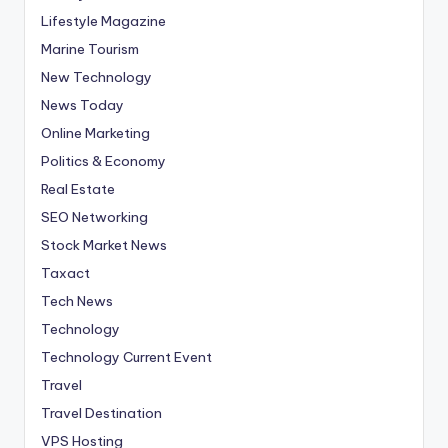
Lifestyle Magazine
Marine Tourism
New Technology
News Today
Online Marketing
Politics & Economy
Real Estate
SEO Networking
Stock Market News
Taxact
Tech News
Technology
Technology Current Event
Travel
Travel Destination
VPS Hosting