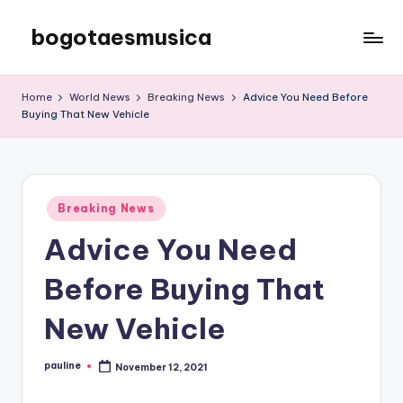
bogotaesmusica
Skip
to
We
content
provide
Home
World News
Breaking News
Advice You Need Before
the
Buying That New Vehicle
latest
information
Posted
Breaking News
in
Advice You Need
Before Buying That
New Vehicle
pauline
November 12, 2021
Posted
by