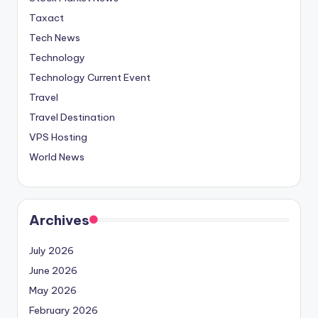
Taxact
Tech News
Technology
Technology Current Event
Travel
Travel Destination
VPS Hosting
World News
Archives
July 2026
June 2026
May 2026
February 2026