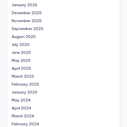
January 2026
December 2025
November 2025
September 2025
August 2025
July 2025
June 2025
May 2025
April 2025
March 2025
February 2025
January 2025
May 2024
April 2024
March 2024
February 2024