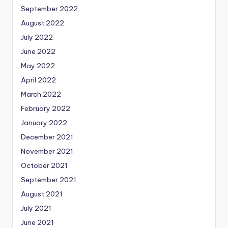
September 2022
August 2022
July 2022
June 2022
May 2022
April 2022
March 2022
February 2022
January 2022
December 2021
November 2021
October 2021
September 2021
August 2021
July 2021
June 2021