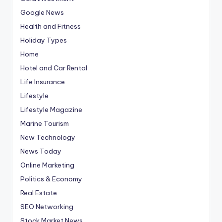
Google News
Health and Fitness
Holiday Types
Home
Hotel and Car Rental
Life Insurance
Lifestyle
Lifestyle Magazine
Marine Tourism
New Technology
News Today
Online Marketing
Politics & Economy
Real Estate
SEO Networking
Stock Market News