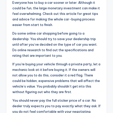
Everyone has to buy a car sooner or later. Although it
could be fun, the large monetary investment can make it
feel overwhelming. Check out this article for great tips
and advice for making the whole car-buying process
easier from start to finish.
Do some online car shopping before going to a
dealership. You should try to save your dealership trip
until after you’ve decided on the type of car you want.
Do online research to find out the specifications and
rating that are important to you.
If you’re buying your vehicle through a private party, let a
mechanic look at it before buying it. If the owners will
not allow you to do this, consider it a red flag. There
could be hidden, expensive problems that will affect the
vehicle’s value. You probably shouldn’t get into this
without figuring out who they are first.
You should never pay the full sticker price of a car. No
dealer truly expects you to pay exactly what they ask. If
you do not feel comfortable with your negotiating