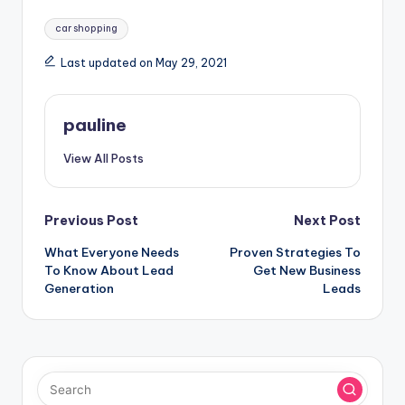
Tags:
car shopping
Last updated on May 29, 2021
pauline
View All Posts
Post
Previous Post
Next Post
What Everyone Needs
Proven Strategies To
navigation
To Know About Lead
Get New Business
Generation
Leads