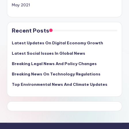
May 2021
Recent Posts
Latest Updates On Digital Economy Growth
Latest Social Issues In Global News
Breaking Legal News And Policy Changes
Breaking News On Technology Regulations
Top Environmental News And Climate Updates