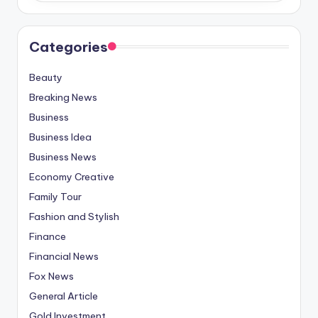
Categories
Beauty
Breaking News
Business
Business Idea
Business News
Economy Creative
Family Tour
Fashion and Stylish
Finance
Financial News
Fox News
General Article
Gold Investment