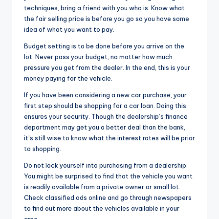
techniques, bring a friend with you who is. Know what
the fair selling price is before you go so you have some
idea of what you want to pay.
Budget setting is to be done before you arrive on the
lot. Never pass your budget, no matter how much
pressure you get from the dealer. In the end, this is your
money paying for the vehicle.
If you have been considering a new car purchase, your
first step should be shopping for a car loan. Doing this
ensures your security. Though the dealership’s finance
department may get you a better deal than the bank,
it’s still wise to know what the interest rates will be prior
to shopping.
Do not lock yourself into purchasing from a dealership.
You might be surprised to find that the vehicle you want
is readily available from a private owner or small lot.
Check classified ads online and go through newspapers
to find out more about the vehicles available in your