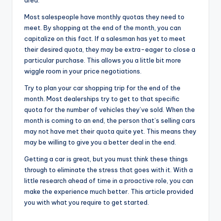
area.
Most salespeople have monthly quotas they need to
meet. By shopping at the end of the month, you can
capitalize on this fact. If a salesman has yet to meet
their desired quota, they may be extra-eager to close a
particular purchase. This allows you a little bit more
wiggle room in your price negotiations.
Try to plan your car shopping trip for the end of the
month. Most dealerships try to get to that specific
quota for the number of vehicles they’ve sold. When the
month is coming to an end, the person that’s selling cars
may not have met their quota quite yet. This means they
may be willing to give you a better deal in the end.
Getting a car is great, but you must think these things
through to eliminate the stress that goes with it. With a
little research ahead of time in a proactive role, you can
make the experience much better. This article provided
you with what you require to get started.