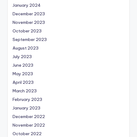
January 2024
December 2023
November 2023
October 2023
September 2023
August 2023
July 2023
June 2023
May 2023
April 2023
March 2023
February 2023
January 2023
December 2022
November 2022
October 2022