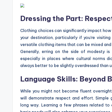
Dressing the Part: Respect
Clothing choices can significantly impact how 
your destination, particularly if you’re visiti
versatile clothing items that can be mixed and
Generally, erring on the side of modesty is
especially in places where cultural norms di
always better to be slightly overdressed than 
Language Skills: Beyond 
While you might not become fluent overnight,
will demonstrate respect and effort. Simple gr
long way. Learning a few phrases related to o
basic needs will also enhance your experience. D