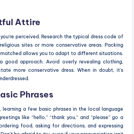
ful Attire
you’re perceived. Research the typical dress code of
ng religious sites or more conservative areas. Packing
 matched allows you to adapt to different situations.
 a good approach. Avoid overly revealing clothing,
ctate more conservative dress. When in doubt, it’s
underdressed.
Basic Phrases
 learning a few basic phrases in the local language
eetings like “hello,” “thank you,” and “please” go a
rdering food, asking for directions, and expressing
on’t be afraid to try, even if your pronunciation isn’t