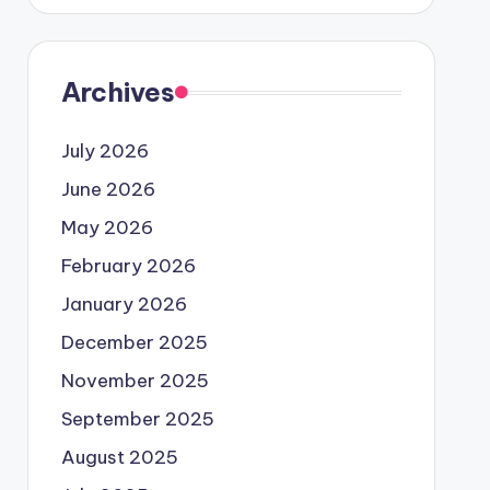
Archives
July 2026
June 2026
May 2026
February 2026
January 2026
December 2025
November 2025
September 2025
August 2025