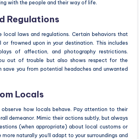
ing with the people and their way of life.
d Regulations
he local laws and regulations. Certain behaviors that
 or frowned upon in your destination. This includes
plays of affection, and photography restrictions.
ou out of trouble but also shows respect for the
 can save you from potential headaches and unwanted
rom Locals
y observe how locals behave. Pay attention to their
erall demeanor. Mimic their actions subtly, but always
questions (when appropriate) about local customs or
 more naturally you’ll adapt to your surroundings and