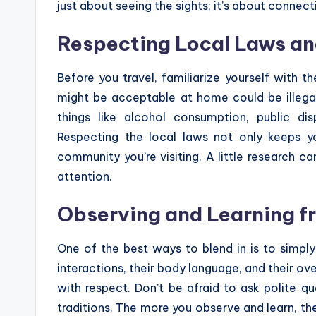
just about seeing the sights; it’s about connect
Respecting Local Laws an
Before you travel, familiarize yourself with t
might be acceptable at home could be illegal
things like alcohol consumption, public dis
Respecting the local laws not only keeps y
community you’re visiting. A little research
attention.
Observing and Learning f
One of the best ways to blend in is to simpl
interactions, their body language, and their ov
with respect. Don’t be afraid to ask polite 
traditions. The more you observe and learn, the