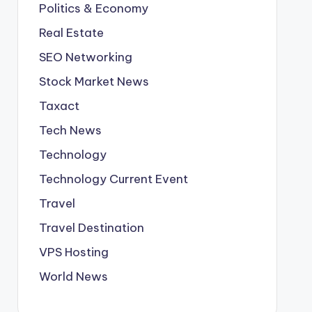
Politics & Economy
Real Estate
SEO Networking
Stock Market News
Taxact
Tech News
Technology
Technology Current Event
Travel
Travel Destination
VPS Hosting
World News