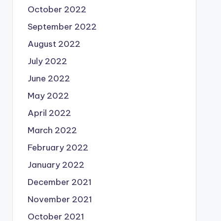
October 2022
September 2022
August 2022
July 2022
June 2022
May 2022
April 2022
March 2022
February 2022
January 2022
December 2021
November 2021
October 2021