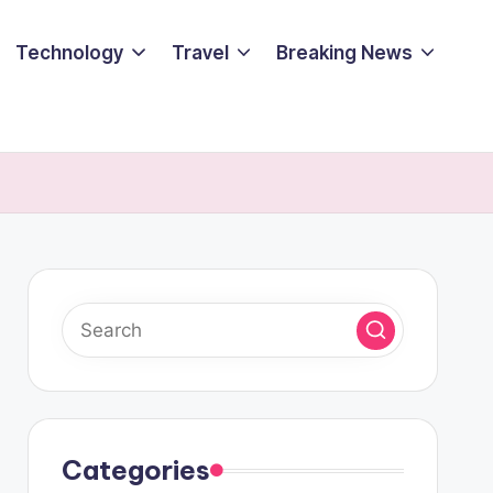
Technology
Travel
Breaking News
Categories