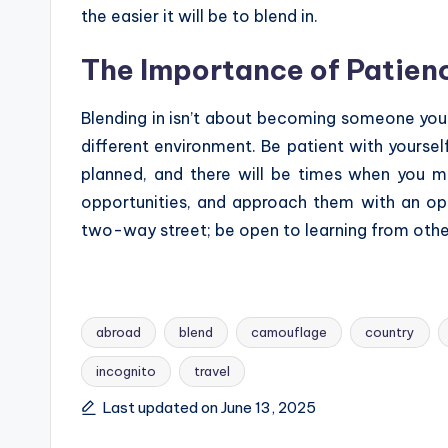
the easier it will be to blend in.
The Importance of Patie
Blending in isn’t about becoming someone you’
different environment. Be patient with yoursel
planned, and there will be times when you 
opportunities, and approach them with an op
two-way street; be open to learning from othe
abroad
blend
camouflage
country
incognito
travel
Tags:
Last updated on June 13, 2025