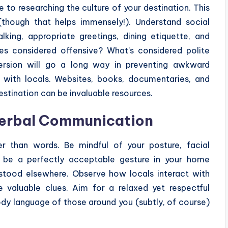
to researching the culture of your destination. This
though that helps immensely!). Understand social
ing, appropriate greetings, dining etiquette, and
res considered offensive? What’s considered polite
mmersion will go a long way in preventing awkward
ns with locals. Websites, books, documentaries, and
estination can be invaluable resources.
verbal Communication
r than words. Be mindful of your posture, facial
t be a perfectly acceptable gesture in your home
rstood elsewhere. Observe how locals interact with
 valuable clues. Aim for a relaxed yet respectful
dy language of those around you (subtly, of course)