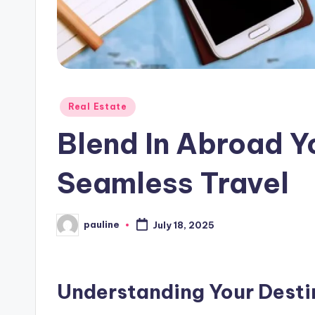
Posted
Real Estate
in
Blend In Abroad Y
Seamless Travel
pauline
July 18, 2025
Posted
by
Understanding Your Destin