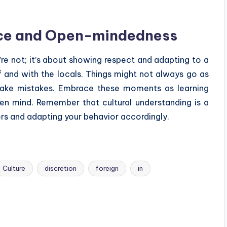
nce and Open-mindedness
re not; it’s about showing respect and adapting to a
f and with the locals. Things might not always go as
make mistakes. Embrace these moments as learning
en mind. Remember that cultural understanding is a
rs and adapting your behavior accordingly.
Culture
discretion
foreign
in