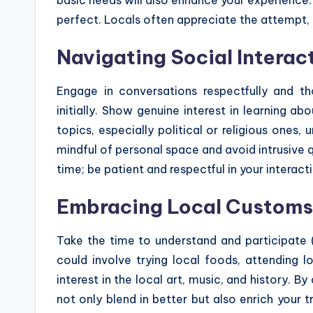
perfect. Locals often appreciate the attempt,
Navigating Social Interac
Engage in conversations respectfully and th
initially. Show genuine interest in learning ab
topics, especially political or religious ones, u
mindful of personal space and avoid intrusive
time; be patient and respectful in your interact
Embracing Local Customs 
Take the time to understand and participate (
could involve trying local foods, attending l
interest in the local art, music, and history. By
not only blend in better but also enrich your 