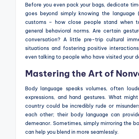
Before you even pack your bags, dedicate time 
goes beyond simply knowing the language (
customs – how close people stand when talk
general behavioral norms. Are certain gestu
conversation? A little pre-trip cultural i
situations and fostering positive interactio
even talking to people who have visited your d
Mastering the Art of Non
Body language speaks volumes, often loude
expressions, and hand gestures. What migh
country could be incredibly rude or misunde
each other; their body language can provide
demeanor. Sometimes, simply mirroring the bo
can help you blend in more seamlessly.