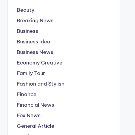
Beauty
Breaking News
Business
Business Idea
Business News
Economy Creative
Family Tour
Fashion and Stylish
Finance
Financial News
Fox News
General Article