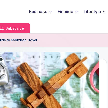
Business
Finance
Lifestyle
Subscribe
uide to Seamless Travel