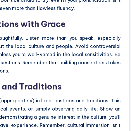
 even more than flawless fluency.
tions with Grace
oughtfully. Listen more than you speak, especially
out the local culture and people. Avoid controversial
nless you’re well-versed in the local sensitivities. Be
 questions. Remember that building connections takes
ions.
and Traditions
appropriately) in local customs and traditions. This
ocal events, or simply observing daily life. Show an
 demonstrating a genuine interest in the culture, you’ll
travel experience. Remember, cultural immersion isn’t