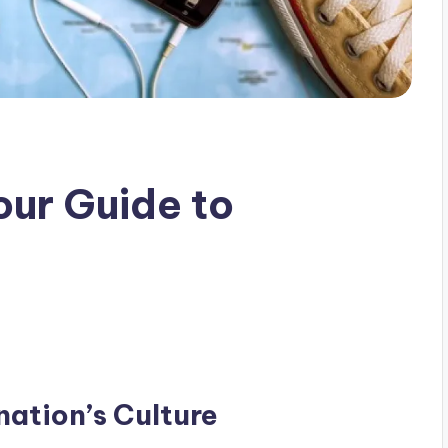
our Guide to
ation’s Culture