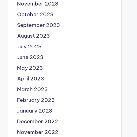
November 2023
October 2023
September 2023
August 2023
July 2023
June 2023
May 2023
April 2023
March 2023
February 2023
January 2023
December 2022
November 2022