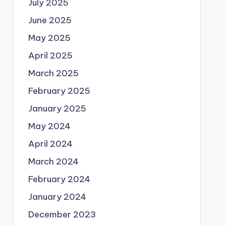
July 2025
June 2025
May 2025
April 2025
March 2025
February 2025
January 2025
May 2024
April 2024
March 2024
February 2024
January 2024
December 2023