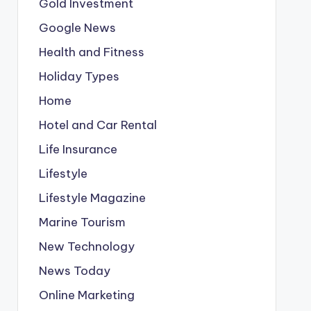
Gold Investment
Google News
Health and Fitness
Holiday Types
Home
Hotel and Car Rental
Life Insurance
Lifestyle
Lifestyle Magazine
Marine Tourism
New Technology
News Today
Online Marketing