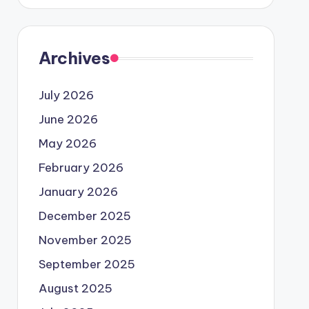
Archives
July 2026
June 2026
May 2026
February 2026
January 2026
December 2025
November 2025
September 2025
August 2025