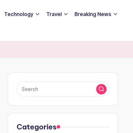
Technology
Travel
Breaking News
Categories