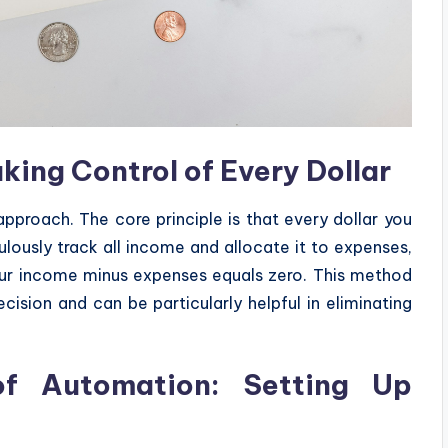
ing Control of Every Dollar
proach. The core principle is that every dollar you
ulously track all income and allocate it to expenses,
our income minus expenses equals zero. This method
ision and can be particularly helpful in eliminating
f Automation: Setting Up