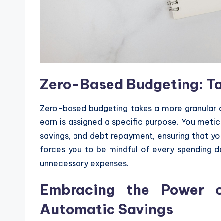
Zero-Based Budgeting: Tak
Zero-based budgeting takes a more granular ap
earn is assigned a specific purpose. You metic
savings, and debt repayment, ensuring that y
forces you to be mindful of every spending dec
unnecessary expenses.
Embracing the Power o
Automatic Savings