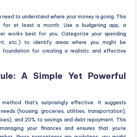
u need to understand where your money is going. This
s for at least a month. Use a budgeting app, a
er works best for you. Categorize your spending
ment, etc.) to identify areas where you might be
 foundation for creating a realistic and effective
le: A Simple Yet Powerful
ethod that’s surprisingly effective. It suggests
eds (housing, groceries, utilities, transportation),
bies), and 20% to savings and debt repayment. This
 managing your finances and ensures that you’re
ember, these percentages are guidelines; you might