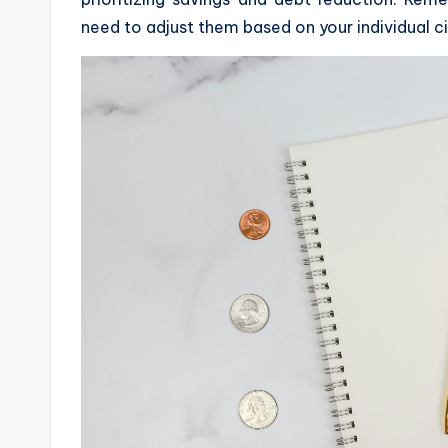
need to adjust them based on your individual 