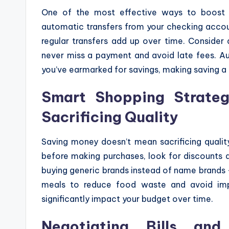
One of the most effective ways to boost 
automatic transfers from your checking accou
regular transfers add up over time. Consider 
never miss a payment and avoid late fees. 
you’ve earmarked for savings, making saving a 
Smart Shopping Strateg
Sacrificing Quality
Saving money doesn’t mean sacrificing qualit
before making purchases, look for discounts 
buying generic brands instead of name brands – 
meals to reduce food waste and avoid imp
significantly impact your budget over time.
Negotiating Bills and