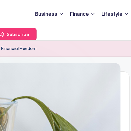
Business
Finance
Lifestyle
Subscribe
o Financial Freedom