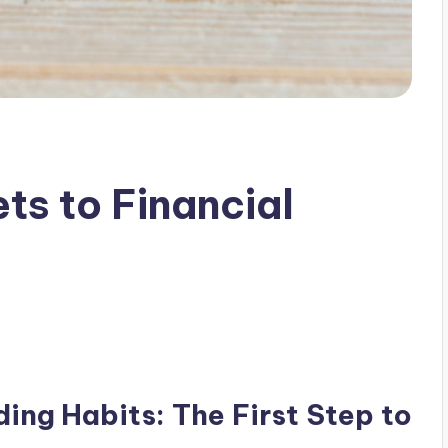
ts to Financial
ing Habits: The First Step to