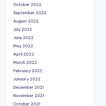
October 2022
September 2022
August 2022
July 2022
June 2022
May 2022
April 2022
March 2022
February 2022
January 2022
December 2021
November 2021
October 2021