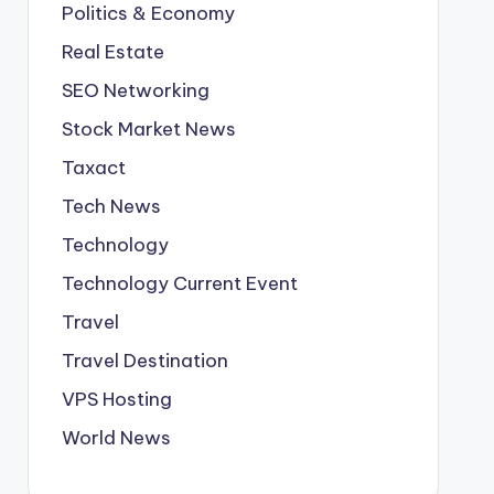
Politics & Economy
Real Estate
SEO Networking
Stock Market News
Taxact
Tech News
Technology
Technology Current Event
Travel
Travel Destination
VPS Hosting
World News