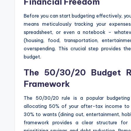
Financial Freedom
Before you can start budgeting effectively, yo
means meticulously tracking your expense
spreadsheet, or even a notebook – whatev
(housing, food, transportation, entertain
overspending. This crucial step provides the
budget.
The 50/30/20 Budget Ru
Framework
The 50/30/20 rule is a popular budgeting m
allocating 50% of your after-tax income to ne
30% to wants (dining out, entertainment, hob
framework provides a clear structure for
prioritizing savings and debt reduction. Rem