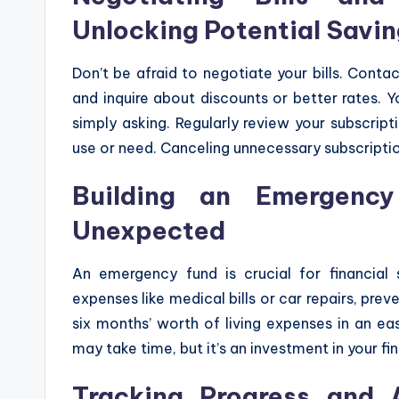
Unlocking Potential Savi
Don’t be afraid to negotiate your bills. Contac
and inquire about discounts or better rates.
simply asking. Regularly review your subscrip
use or need. Canceling unnecessary subscriptio
Building an Emergency
Unexpected
An emergency fund is crucial for financial 
expenses like medical bills or car repairs, pre
six months’ worth of living expenses in an ea
may take time, but it’s an investment in your fi
Tracking Progress and 