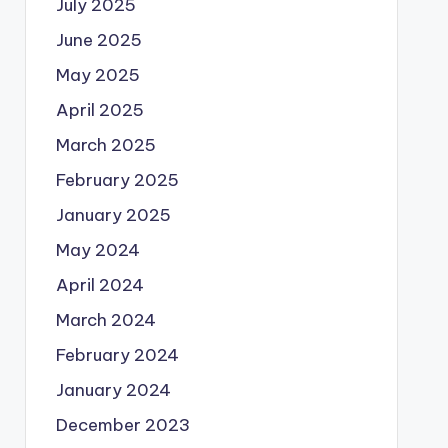
July 2025
June 2025
May 2025
April 2025
March 2025
February 2025
January 2025
May 2024
April 2024
March 2024
February 2024
January 2024
December 2023