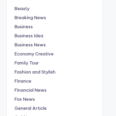
Beauty
Breaking News
Business
Business Idea
Business News
Economy Creative
Family Tour
Fashion and Stylish
Finance
Financial News
Fox News
General Article