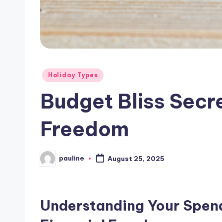
Posted
Holiday Types
in
Budget Bliss Secre
Freedom
pauline
August 25, 2025
Posted
by
Understanding Your Spend