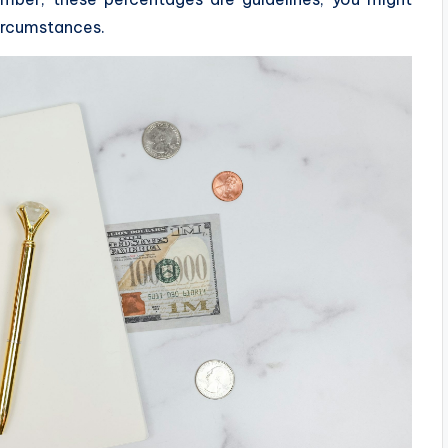
circumstances.