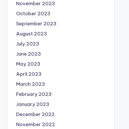
November 2023
October 2023
September 2023
August 2023
July 2023
June 2023
May 2023
April 2023
March 2023
February 2023
January 2023
December 2022
November 2022