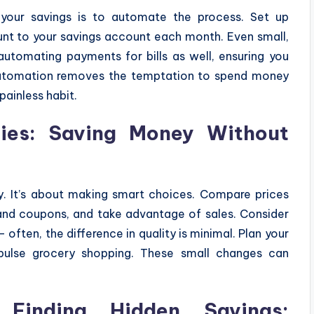
your savings is to automate the process. Set up
nt to your savings account each month. Even small,
automating payments for bills as well, ensuring you
Automation removes the temptation to spend money
painless habit.
ies: Saving Money Without
y. It’s about making smart choices. Compare prices
and coupons, and take advantage of sales. Consider
often, the difference in quality is minimal. Plan your
ulse grocery shopping. These small changes can
 Finding Hidden Savings: