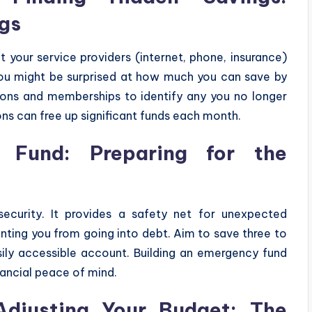
ngs
t your service providers (internet, phone, insurance)
 You might be surprised at how much you can save by
tions and memberships to identify any you no longer
ns can free up significant funds each month.
 Fund: Preparing for the
security. It provides a safety net for unexpected
venting you from going into debt. Aim to save three to
sily accessible account. Building an emergency fund
nancial peace of mind.
Adjusting Your Budget: The