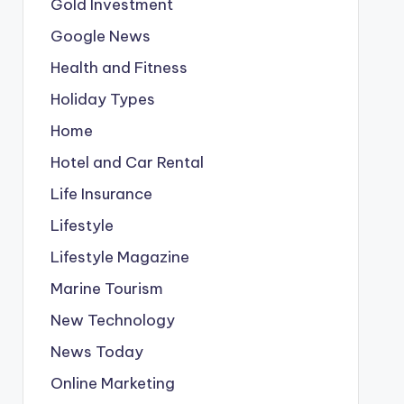
Gold Investment
Google News
Health and Fitness
Holiday Types
Home
Hotel and Car Rental
Life Insurance
Lifestyle
Lifestyle Magazine
Marine Tourism
New Technology
News Today
Online Marketing