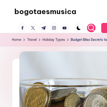
bogotaesmusica
Skip
to
We
content
facebook.com
twitter.com
t.me
instagram.com
youtube.com
provide
the
Home
Travel
Holiday Types
Budget Bliss Secrets t
latest
information