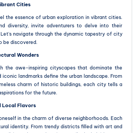
ibrant Cities
l the essence of urban exploration in vibrant cities.
d diversity, invite adventurers to delve into their
 Let’s navigate through the dynamic tapestry of city
to be discovered.
ectural Wonders
ith the awe-inspiring cityscapes that dominate the
nd iconic landmarks define the urban landscape. From
meless charm of historic buildings, each city tells a
aspirations for the future.
 Local Flavors
 oneself in the charm of diverse neighborhoods. Each
al identity. From trendy districts filled with art and