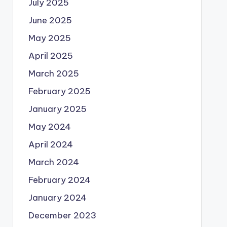
July 2025
June 2025
May 2025
April 2025
March 2025
February 2025
January 2025
May 2024
April 2024
March 2024
February 2024
January 2024
December 2023