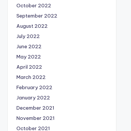
October 2022
September 2022
August 2022
July 2022
June 2022
May 2022
April 2022
March 2022
February 2022
January 2022
December 2021
November 2021
October 2021