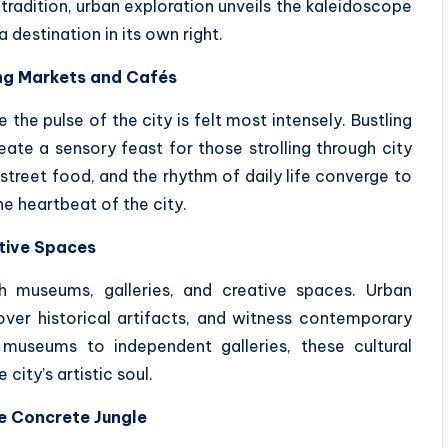
 tradition, urban exploration unveils the kaleidoscope
destination in its own right.
ing Markets and Cafés
 the pulse of the city is felt most intensely. Bustling
reate a sensory feast for those strolling through city
street food, and the rhythm of daily life converge to
e heartbeat of the city.
ative Spaces
th museums, galleries, and creative spaces. Urban
over historical artifacts, and witness contemporary
 museums to independent galleries, these cultural
city’s artistic soul.
e Concrete Jungle