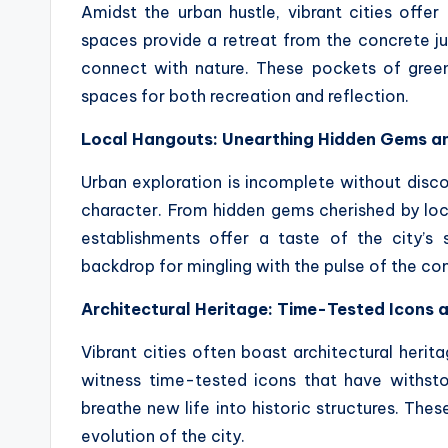
Amidst the urban hustle, vibrant cities offer
spaces provide a retreat from the concrete jun
connect with nature. These pockets of green
spaces for both recreation and reflection.
Local Hangouts: Unearthing Hidden Gems a
Urban exploration is incomplete without discov
character. From hidden gems cherished by loca
establishments offer a taste of the city’s 
backdrop for mingling with the pulse of the c
Architectural Heritage: Time-Tested Icons 
Vibrant cities often boast architectural herit
witness time-tested icons that have withsto
breathe new life into historic structures. Thes
evolution of the city.