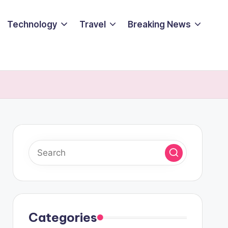
Technology
Travel
Breaking News
Categories