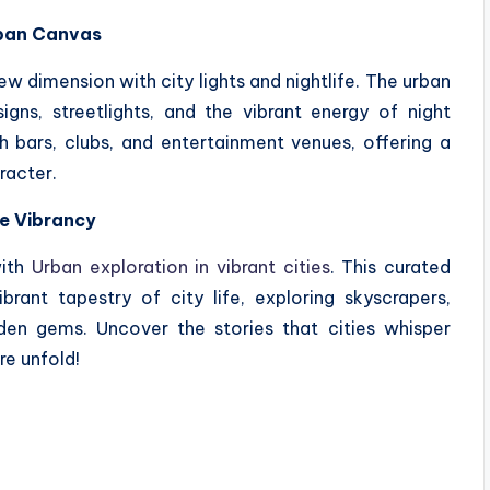
Urban Canvas
ew dimension with city lights and nightlife. The urban
gns, streetlights, and the vibrant energy of night
h bars, clubs, and entertainment venues, offering a
racter.
he Vibrancy
with
Urban exploration in vibrant cities
. This curated
brant tapestry of city life, exploring skyscrapers,
den gems. Uncover the stories that cities whisper
re unfold!