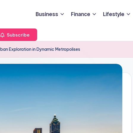
Business
Finance
Lifestyle
Subscribe
rban Exploration in Dynamic Metropolises