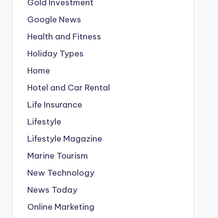
Gold Investment
Google News
Health and Fitness
Holiday Types
Home
Hotel and Car Rental
Life Insurance
Lifestyle
Lifestyle Magazine
Marine Tourism
New Technology
News Today
Online Marketing