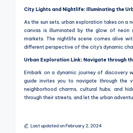
City Lights and Nightlife: Illuminating the 
As the sun sets, urban exploration takes on a n
canvas is illuminated by the glow of neon si
markets. The nightlife scene comes alive wit
different perspective of the city’s dynamic cha
Urban Exploration Link: Navigate through t
Embark on a dynamic journey of discovery 
guide invites you to navigate through the vi
neighborhood charms, cultural hubs, and hid
through their streets, and let the urban adventu
Last updated on February 2, 2024