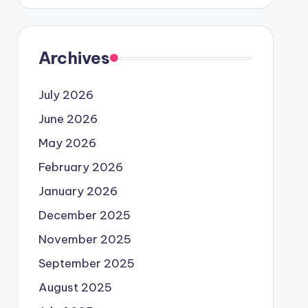
Archives
July 2026
June 2026
May 2026
February 2026
January 2026
December 2025
November 2025
September 2025
August 2025