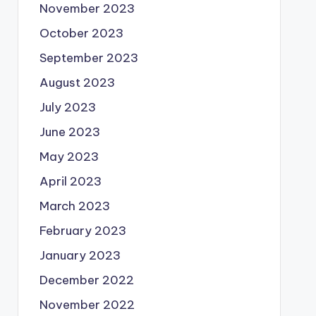
November 2023
October 2023
September 2023
August 2023
July 2023
June 2023
May 2023
April 2023
March 2023
February 2023
January 2023
December 2022
November 2022