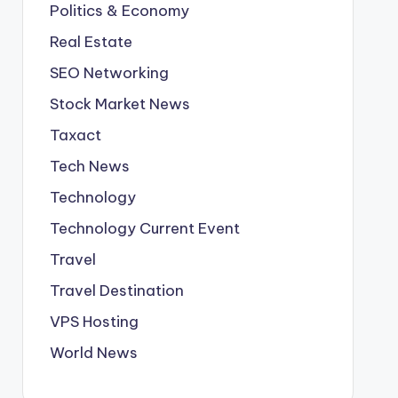
Politics & Economy
Real Estate
SEO Networking
Stock Market News
Taxact
Tech News
Technology
Technology Current Event
Travel
Travel Destination
VPS Hosting
World News