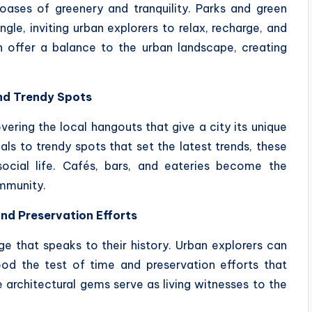
 oases of greenery and tranquility. Parks and green
gle, inviting urban explorers to relax, recharge, and
 offer a balance to the urban landscape, creating
nd Trendy Spots
ering the local hangouts that give a city its unique
ls to trendy spots that set the latest trends, these
social life. Cafés, bars, and eateries become the
ommunity.
and Preservation Efforts
age that speaks to their history. Urban explorers can
od the test of time and preservation efforts that
e architectural gems serve as living witnesses to the