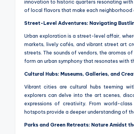
innovation to historic quarters resonating with
of local flavors that make each neighborhood a 
Street-Level Adventures: Navigating Bustl
Urban exploration is a street-level affair, where
markets, lively cafés, and vibrant street art c
streets. The sounds of vendors, the aromas of 
form an urban symphony that resonates with th
Cultural Hubs: Museums, Galleries, and Cre
Vibrant cities are cultural hubs teeming wi
explorers can delve into the art scenes, disc
expressions of creativity. From world-class
hotspots provide a deeper understanding of the 
Parks and Green Retreats: Nature Amidst th