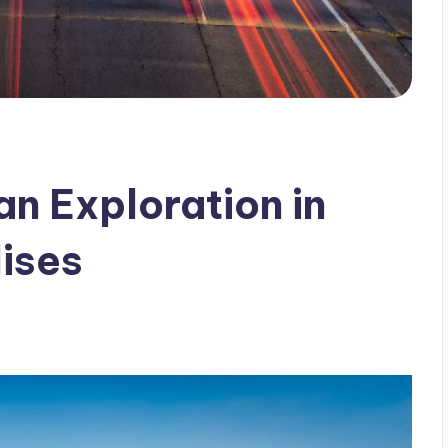
n Exploration in
ises