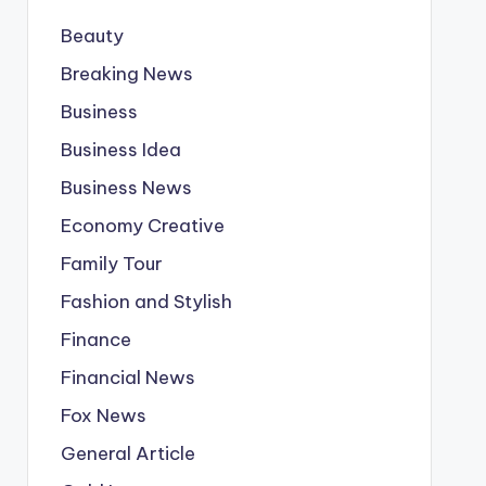
Beauty
Breaking News
Business
Business Idea
Business News
Economy Creative
Family Tour
Fashion and Stylish
Finance
Financial News
Fox News
General Article