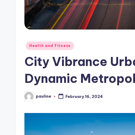
Posted
Health and Fitness
in
City Vibrance Urba
Dynamic Metropol
pauline
February 16, 2024
Posted
by