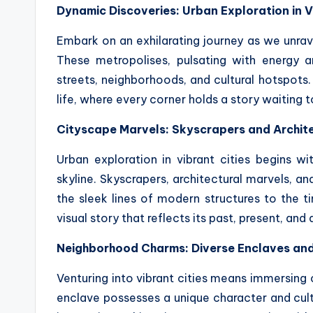
Dynamic Discoveries: Urban Exploration in V
Embark on an exhilarating journey as we unrave
These metropolises, pulsating with energy an
streets, neighborhoods, and cultural hotspots.
life, where every corner holds a story waiting 
Cityscape Marvels: Skyscrapers and Archit
Urban exploration in vibrant cities begins w
skyline. Skyscrapers, architectural marvels, a
the sleek lines of modern structures to the ti
visual story that reflects its past, present, and 
Neighborhood Charms: Diverse Enclaves and
Venturing into vibrant cities means immersing
enclave possesses a unique character and cultur