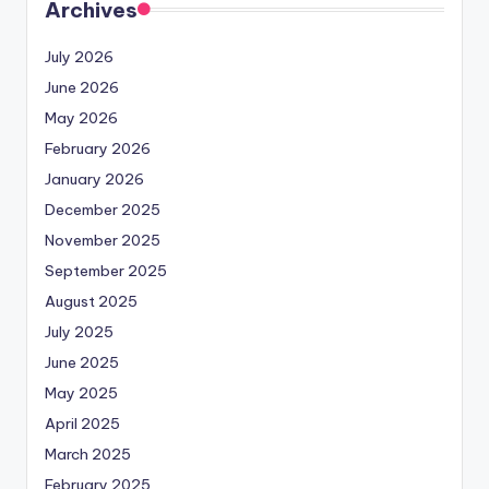
Archives
July 2026
June 2026
May 2026
February 2026
January 2026
December 2025
November 2025
September 2025
August 2025
July 2025
June 2025
May 2025
April 2025
March 2025
February 2025