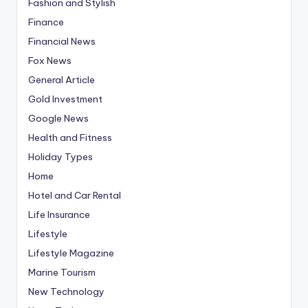
Fashion and Stylish
Finance
Financial News
Fox News
General Article
Gold Investment
Google News
Health and Fitness
Holiday Types
Home
Hotel and Car Rental
Life Insurance
Lifestyle
Lifestyle Magazine
Marine Tourism
New Technology