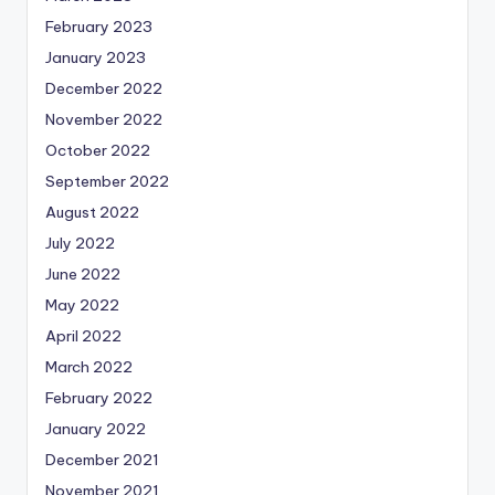
February 2023
January 2023
December 2022
November 2022
October 2022
September 2022
August 2022
July 2022
June 2022
May 2022
April 2022
March 2022
February 2022
January 2022
December 2021
November 2021