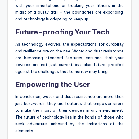
with your smartphone or tracking your fitness in the
midst of a dusty trail – the boundaries are expanding,
and technology is adapting to keep up.
Future-proofing Your Tech
As technology evolves, the expectations for durability
and resilience are on the rise. Water and dust resistance
are becoming standard features, ensuring that your
devices are not just current but also future-proofed
against the challenges that tomorrow may bring.
Empowering the User
In conclusion, water and dust resistance are more than
just buzzwords; they are features that empower users
to make the most of their devices in any environment.
The future of technology lies in the hands of those who
seek adventure, unbound by the limitations of the
elements.