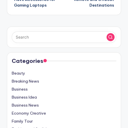
Gaming Laptops
Destinations
Categories
Beauty
Breaking News
Business
Business Idea
Business News
Economy Creative
Family Tour