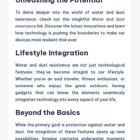
To delve deeper into the world of water and dust
resistance, check out this insightful
Water and dust
resistance
link. Discover the latest innovations and learn
how technology is pushing the boundaries to make our
devices more resilient than ever.
Lifestyle Integration
Water and dust resistance are not just technological
features; they’ve become integral to our lifestyle.
Whether you’re an avid traveler, fitness enthusiast, or
someone who enjoys the great outdoors, having
gadgets that can brave the elements seamlessly
integrates technology into every aspect of your life.
Beyond the Basics
While the primary goal is protection against water and
dust, the integration of these features opens up new
possibilities. Imagine capturing underwater moments