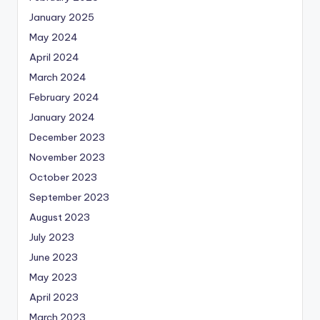
January 2025
May 2024
April 2024
March 2024
February 2024
January 2024
December 2023
November 2023
October 2023
September 2023
August 2023
July 2023
June 2023
May 2023
April 2023
March 2023