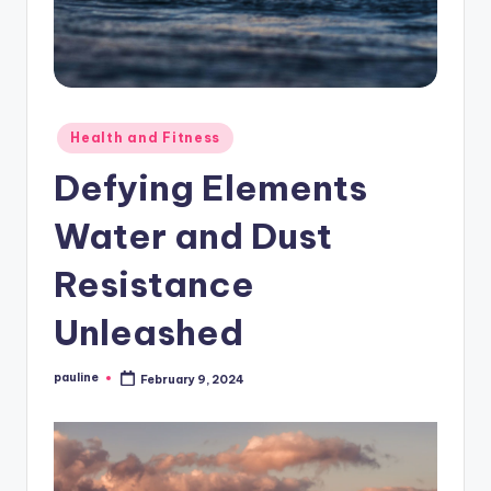
Posted
Health and Fitness
in
Defying Elements
Water and Dust
Resistance
Unleashed
pauline
February 9, 2024
Posted
by