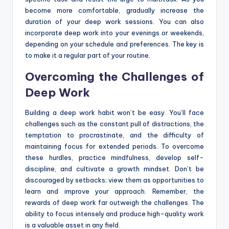
become more comfortable, gradually increase the
duration of your deep work sessions. You can also
incorporate deep work into your evenings or weekends,
depending on your schedule and preferences. The key is
to make it a regular part of your routine.
Overcoming the Challenges of
Deep Work
Building a deep work habit won’t be easy. You’ll face
challenges such as the constant pull of distractions, the
temptation to procrastinate, and the difficulty of
maintaining focus for extended periods. To overcome
these hurdles, practice mindfulness, develop self-
discipline, and cultivate a growth mindset. Don’t be
discouraged by setbacks; view them as opportunities to
learn and improve your approach. Remember, the
rewards of deep work far outweigh the challenges. The
ability to focus intensely and produce high-quality work
is a valuable asset in any field.