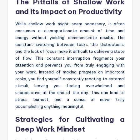
The Pitfalls of Shallow Work
and its Impact on Productivity
While shallow work might seem necessary, it often
consumes a disproportionate amount of time and
energy without yielding commensurate results. The
constant switching between tasks, the distractions,
and the lack of focus make it difficult to achieve a state
of flow. This constant interruption fragments your
attention and prevents you from truly engaging with
your work. Instead of making progress on important
tasks, you find yourself constantly reacting to external
stimuli, leaving you feeling overwhelmed and
unproductive at the end of the day. This can lead to
stress, burnout, and a sense of never truly
accomplishing anything meaningful.
Strategies for Cultivating a
Deep Work Mindset