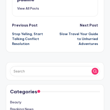
View All Posts
Post
Previous Post
Next Post
Stop Yelling, Start
Slow Travel Your Guide
navigation
Talking Conflict
to Unhurried
Resolution
Adventures
Categories
Beauty
Breaking News