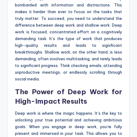
bombarded with information and distractions. This
makes it harder than ever to focus on the tasks that
truly matter. To succeed, you need to understand the
difference between deep work and shallow work. Deep
work is focused, concentrated effort on a cognitively
demanding task. It’s the type of work that produces
high-quality results and leads to significant
breakthroughs. Shallow work, on the other hand, is less
demanding, often involves multitasking, and rarely leads
to significant progress. Think checking emails, attending
unproductive meetings, or endlessly scrolling through
social media.
The Power of Deep Work for
High-Impact Results
Deep work is where the magic happens. It’s the key to
unlocking your true potential and achieving ambitious
goals. When you engage in deep work, you’re fully
present and immersed in your task. This allows you to