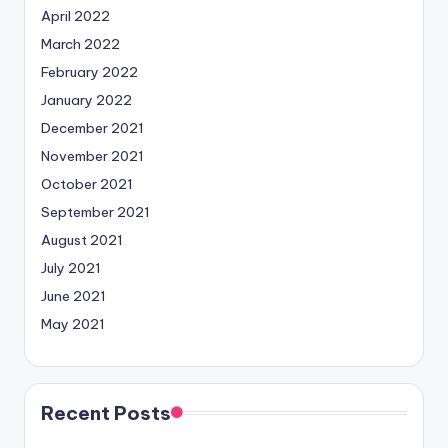
April 2022
March 2022
February 2022
January 2022
December 2021
November 2021
October 2021
September 2021
August 2021
July 2021
June 2021
May 2021
Recent Posts