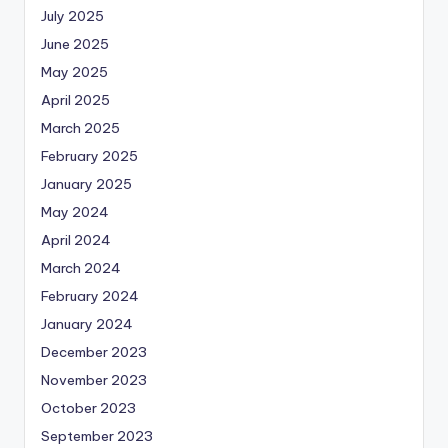
July 2025
June 2025
May 2025
April 2025
March 2025
February 2025
January 2025
May 2024
April 2024
March 2024
February 2024
January 2024
December 2023
November 2023
October 2023
September 2023