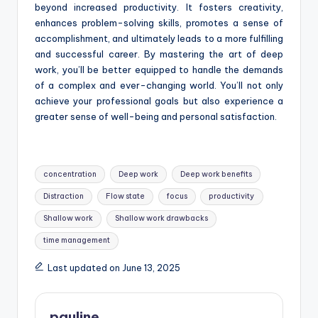
beyond increased productivity. It fosters creativity,
enhances problem-solving skills, promotes a sense of
accomplishment, and ultimately leads to a more fulfilling
and successful career. By mastering the art of deep
work, you’ll be better equipped to handle the demands
of a complex and ever-changing world. You’ll not only
achieve your professional goals but also experience a
greater sense of well-being and personal satisfaction.
Tags:
concentration
Deep work
Deep work benefits
Distraction
Flow state
focus
productivity
Shallow work
Shallow work drawbacks
time management
Last updated on June 13, 2025
pauline