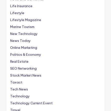
Life Insurance
Lifestyle
Lifestyle Magazine
Marine Tourism
New Technology
News Today
Online Marketing
Politics & Economy
Real Estate
SEO Networking
Stock Market News
Taxact
Tech News
Technology
Technology Current Event
Travel