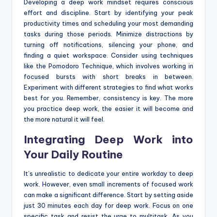
Developing a deep work mindset requires conscious
effort and discipline. Start by identifying your peak
productivity times and scheduling your most demanding
tasks during those periods. Minimize distractions by
turning off notifications, silencing your phone, and
finding a quiet workspace. Consider using techniques
like the Pomodoro Technique, which involves working in
focused bursts with short breaks in between.
Experiment with different strategies to find what works
best for you. Remember, consistency is key. The more
you practice deep work, the easier it will become and
the more natural it will feel.
Integrating Deep Work into
Your Daily Routine
It’s unrealistic to dedicate your entire workday to deep
work. However, even small increments of focused work
can make a significant difference. Start by setting aside
just 30 minutes each day for deep work. Focus on one
specific task and resist the urge to multitask. As you