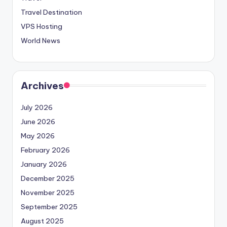
Travel Destination
VPS Hosting
World News
Archives
July 2026
June 2026
May 2026
February 2026
January 2026
December 2025
November 2025
September 2025
August 2025