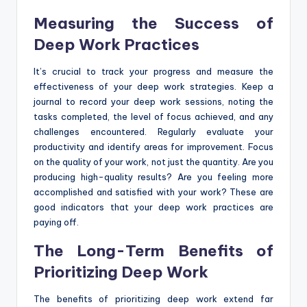
Measuring the Success of
Deep Work Practices
It’s crucial to track your progress and measure the
effectiveness of your deep work strategies. Keep a
journal to record your deep work sessions, noting the
tasks completed, the level of focus achieved, and any
challenges encountered. Regularly evaluate your
productivity and identify areas for improvement. Focus
on the quality of your work, not just the quantity. Are you
producing high-quality results? Are you feeling more
accomplished and satisfied with your work? These are
good indicators that your deep work practices are
paying off.
The Long-Term Benefits of
Prioritizing Deep Work
The benefits of prioritizing deep work extend far