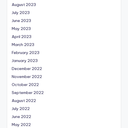
August 2023
July 2023
June 2023
May 2023
April 2023
March 2023
February 2023
January 2023
December 2022
November 2022
October 2022
September 2022
August 2022
July 2022
June 2022
May 2022