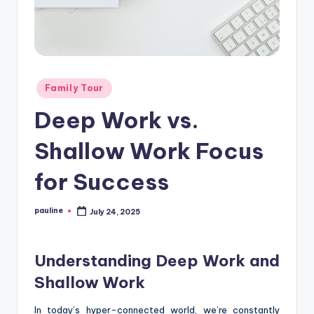
Posted
Family Tour
in
Deep Work vs.
Shallow Work Focus
for Success
pauline
July 24, 2025
Posted
by
Understanding Deep Work and
Shallow Work
In today’s hyper-connected world, we’re constantly