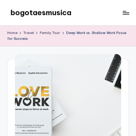
bogotaesmusica
Skip
to
We
content
provide
Home
Travel
Family Tour
Deep Work vs. Shallow Work Focus
the
for Success
latest
information