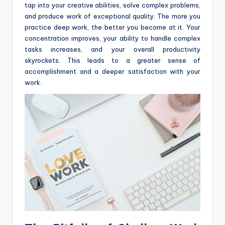
tap into your creative abilities, solve complex problems,
and produce work of exceptional quality. The more you
practice deep work, the better you become at it. Your
concentration improves, your ability to handle complex
tasks increases, and your overall productivity
skyrockets. This leads to a greater sense of
accomplishment and a deeper satisfaction with your
work.