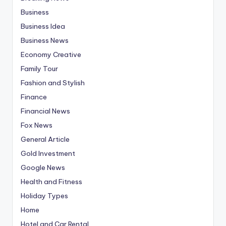
Business
Business Idea
Business News
Economy Creative
Family Tour
Fashion and Stylish
Finance
Financial News
Fox News
General Article
Gold Investment
Google News
Health and Fitness
Holiday Types
Home
Hotel and Car Rental