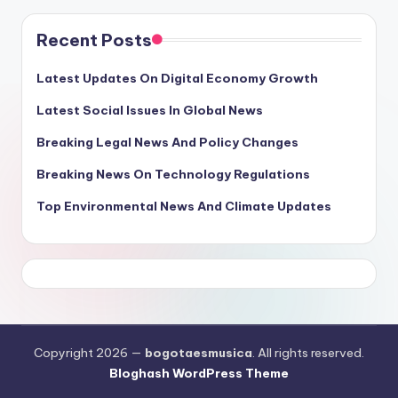
Recent Posts
Latest Updates On Digital Economy Growth
Latest Social Issues In Global News
Breaking Legal News And Policy Changes
Breaking News On Technology Regulations
Top Environmental News And Climate Updates
Copyright 2026 —
bogotaesmusica
. All rights reserved.
Bloghash WordPress Theme