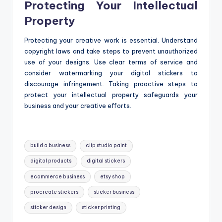
Protecting Your Intellectual
Property
Protecting your creative work is essential. Understand
copyright laws and take steps to prevent unauthorized
use of your designs. Use clear terms of service and
consider watermarking your digital stickers to
discourage infringement. Taking proactive steps to
protect your intellectual property safeguards your
business and your creative efforts.
Tags:
build a business
clip studio paint
digital products
digital stickers
ecommerce business
etsy shop
procreate stickers
sticker business
sticker design
sticker printing