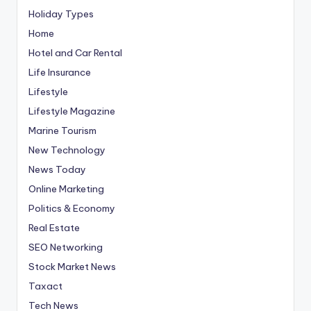
Holiday Types
Home
Hotel and Car Rental
Life Insurance
Lifestyle
Lifestyle Magazine
Marine Tourism
New Technology
News Today
Online Marketing
Politics & Economy
Real Estate
SEO Networking
Stock Market News
Taxact
Tech News