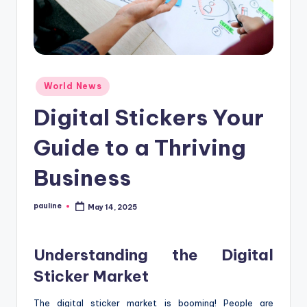
Posted
World News
in
Digital Stickers Your
Guide to a Thriving
Business
pauline
May 14, 2025
Posted
by
Understanding the Digital
Sticker Market
The digital sticker market is booming! People are