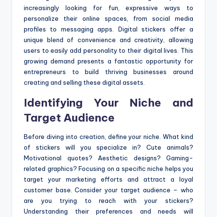
increasingly looking for fun, expressive ways to
personalize their online spaces, from social media
profiles to messaging apps. Digital stickers offer a
unique blend of convenience and creativity, allowing
users to easily add personality to their digital lives. This
growing demand presents a fantastic opportunity for
entrepreneurs to build thriving businesses around
creating and selling these digital assets.
Identifying Your Niche and
Target Audience
Before diving into creation, define your niche. What kind
of stickers will you specialize in? Cute animals?
Motivational quotes? Aesthetic designs? Gaming-
related graphics? Focusing on a specific niche helps you
target your marketing efforts and attract a loyal
customer base. Consider your target audience – who
are you trying to reach with your stickers?
Understanding their preferences and needs will