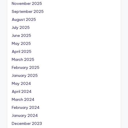
November 2025
September 2025
August 2025
July 2025
June 2025
May 2025
April 2025
March 2025
February 2025
January 2025
May 2024
April 2024
March 2024
February 2024
January 2024
December 2023