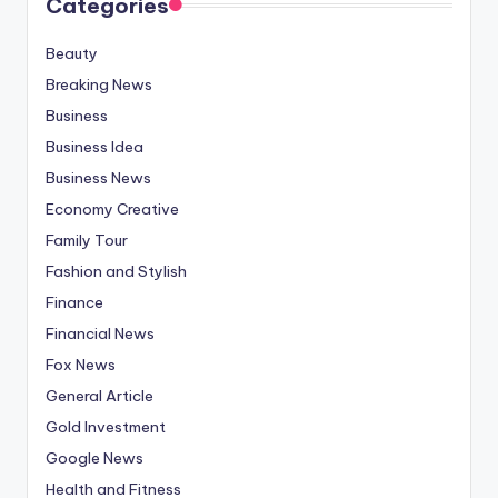
Categories
Beauty
Breaking News
Business
Business Idea
Business News
Economy Creative
Family Tour
Fashion and Stylish
Finance
Financial News
Fox News
General Article
Gold Investment
Google News
Health and Fitness