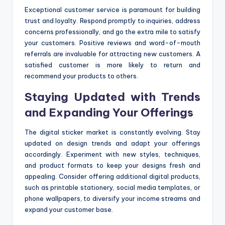
Exceptional customer service is paramount for building
trust and loyalty. Respond promptly to inquiries, address
concerns professionally, and go the extra mile to satisfy
your customers. Positive reviews and word-of-mouth
referrals are invaluable for attracting new customers. A
satisfied customer is more likely to return and
recommend your products to others.
Staying Updated with Trends
and Expanding Your Offerings
The digital sticker market is constantly evolving. Stay
updated on design trends and adapt your offerings
accordingly. Experiment with new styles, techniques,
and product formats to keep your designs fresh and
appealing. Consider offering additional digital products,
such as printable stationery, social media templates, or
phone wallpapers, to diversify your income streams and
expand your customer base.