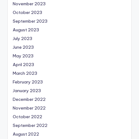
November 2023
October 2023
September 2023
August 2023
July 2023
June 2023
May 2023
April 2023
March 2023
February 2023
January 2023
December 2022
November 2022
October 2022
September 2022
August 2022