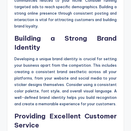
communities related to your niche. Consider running
targeted ads to reach specific demographics. Building a
strong online presence through consistent posting and
interaction is vital for attracting customers and building
brand loyalty.
Building a Strong Brand
Identity
Developing a unique brand identity is crucial for setting
your business apart from the competition. This includes
creating a consistent brand aesthetic across all your
platforms, from your website and social media to your
sticker designs themselves. Consider using a consistent
color palette, font style, and overall visual language. A
well-defined brand identity helps you build recognition
and create a memorable experience for your customers.
Providing Excellent Customer
Service