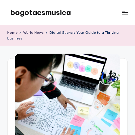
bogotaesmusica
Skip
to
We
content
provide
Home
World News
Digital Stickers Your Guide to a Thriving
the
Business
latest
information