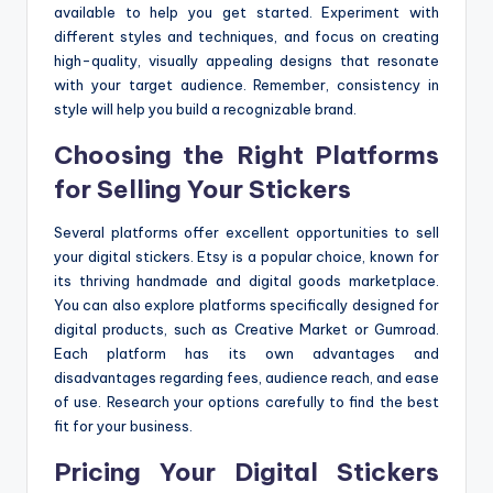
available to help you get started. Experiment with
different styles and techniques, and focus on creating
high-quality, visually appealing designs that resonate
with your target audience. Remember, consistency in
style will help you build a recognizable brand.
Choosing the Right Platforms
for Selling Your Stickers
Several platforms offer excellent opportunities to sell
your digital stickers. Etsy is a popular choice, known for
its thriving handmade and digital goods marketplace.
You can also explore platforms specifically designed for
digital products, such as Creative Market or Gumroad.
Each platform has its own advantages and
disadvantages regarding fees, audience reach, and ease
of use. Research your options carefully to find the best
fit for your business.
Pricing Your Digital Stickers