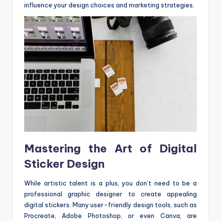
influence your design choices and marketing strategies.
Mastering the Art of Digital
Sticker Design
While artistic talent is a plus, you don’t need to be a
professional graphic designer to create appealing
digital stickers. Many user-friendly design tools, such as
Procreate, Adobe Photoshop, or even Canva, are