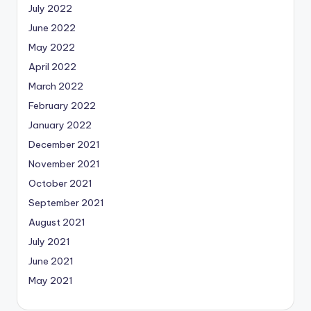
July 2022
June 2022
May 2022
April 2022
March 2022
February 2022
January 2022
December 2021
November 2021
October 2021
September 2021
August 2021
July 2021
June 2021
May 2021