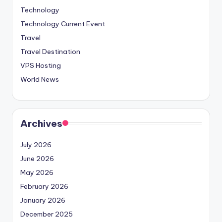
Technology
Technology Current Event
Travel
Travel Destination
VPS Hosting
World News
Archives
July 2026
June 2026
May 2026
February 2026
January 2026
December 2025