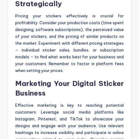
Strategically
Pricing your stickers effectively is crucial for
profitability. Consider your production costs (time spent
designing, software subscriptions), the perceived value
of your stickers, and the pricing of similar products on
the market. Experiment with different pricing strategies
– individual sticker sales, bundles, or subscription
models – to find what works best for your business and
your customers. Remember to factor in platform fees
when setting your prices.
Marketing Your Digital Sticker
Business
Effective marketing is key to reaching potential
customers. Leverage social media platforms like
Instagram, Pinterest, and TikTok to showcase your
designs and engage with your audience. Use relevant
hashtags to increase visibility and participate in online