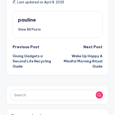
Last updated on April 8, 2025
pauline
View All Posts
Post
Previous Post
Next Post
Giving Gadgets a
Wake Up Happy A
navigation
Second Life Recycling
Mindful Morning Ritual
Guide
Guide