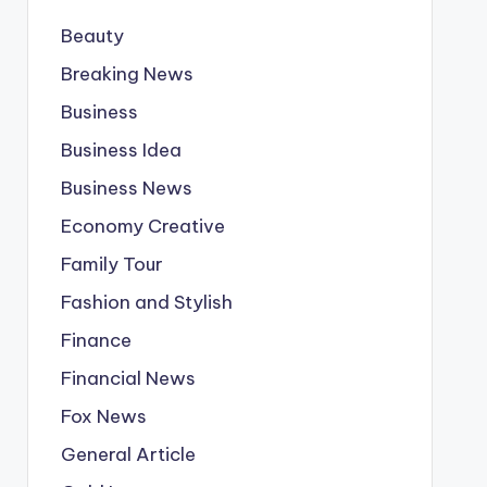
Beauty
Breaking News
Business
Business Idea
Business News
Economy Creative
Family Tour
Fashion and Stylish
Finance
Financial News
Fox News
General Article