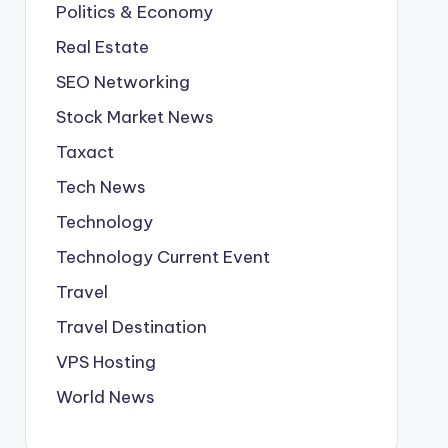
Politics & Economy
Real Estate
SEO Networking
Stock Market News
Taxact
Tech News
Technology
Technology Current Event
Travel
Travel Destination
VPS Hosting
World News