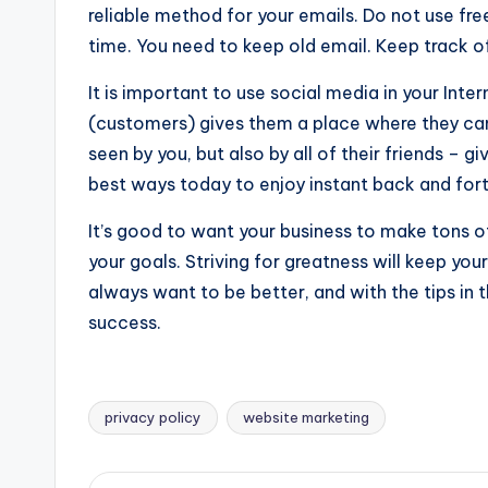
reliable method for your emails. Do not use free
time. You need to keep old email. Keep track of
It is important to use social media in your Int
(customers) gives them a place where they can
seen by you, but also by all of their friends – g
best ways today to enjoy instant back and fo
It’s good to want your business to make tons of
your goals. Striving for greatness will keep yo
always want to be better, and with the tips in 
success.
privacy policy
website marketing
Tags: