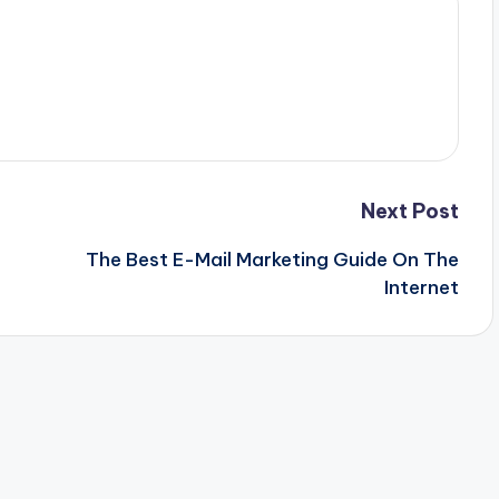
Next Post
The Best E-Mail Marketing Guide On The
Internet