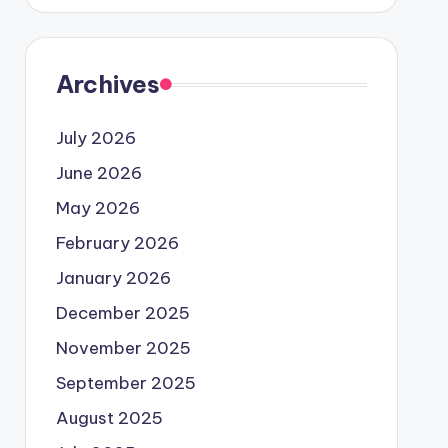
Archives
July 2026
June 2026
May 2026
February 2026
January 2026
December 2025
November 2025
September 2025
August 2025