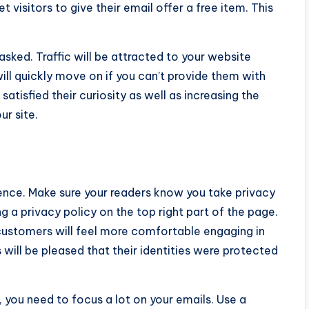
visitors to give their email offer a free item. This
sked. Traffic will be attracted to your website
ill quickly move on if you can’t provide them with
atisfied their curiosity as well as increasing the
ur site.
dence. Make sure your readers know you take privacy
ng a privacy policy on the top right part of the page.
r customers will feel more comfortable engaging in
 will be pleased that their identities were protected
 you need to focus a lot on your emails. Use a