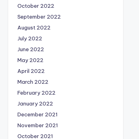
October 2022
September 2022
August 2022
July 2022
June 2022
May 2022
April 2022
March 2022
February 2022
January 2022
December 2021
November 2021
October 2021