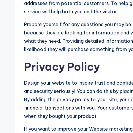
addresses from potential customers. To help get 
service will help both you and the visitor.
Prepare yourself for any questions you may be a
because they are looking for information and w
what they need. Providing detailed information s
likelihood they will purchase something from yo
Privacy Policy
Design your website to inspire trust and confi
and security seriously! You can do this by placi
By adding the privacy policy to your site, you
financial transactions with you. Your customers
when they bought your product.
If you want to improve your Website marketing,