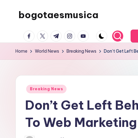
bogotaesmusica
Skip
to
We
content
facebook.com
twitter.com
t.me
instagram.com
youtube.com
provide
the
Home
World News
Breaking News
Don’t Get Left 
latest
information
Posted
Breaking News
in
Don’t Get Left Be
To Web Marketing