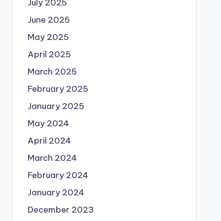
July 2025
June 2025
May 2025
April 2025
March 2025
February 2025
January 2025
May 2024
April 2024
March 2024
February 2024
January 2024
December 2023