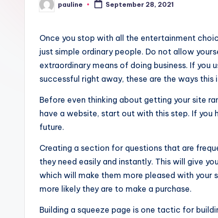
pauline
September 28, 2021
Posted
by
Once you stop with all the entertainment choice
just simple ordinary people. Do not allow yours
extraordinary means of doing business. If you u
successful right away, these are the ways this i
Before even thinking about getting your site rank
have a website, start out with this step. If you
future.
Creating a section for questions that are frequ
they need easily and instantly. This will give y
which will make them more pleased with your s
more likely they are to make a purchase.
Building a squeeze page is one tactic for buildin