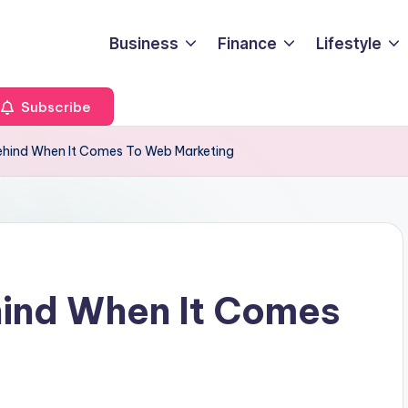
Business
Finance
Lifestyle
Subscribe
Behind When It Comes To Web Marketing
hind When It Comes