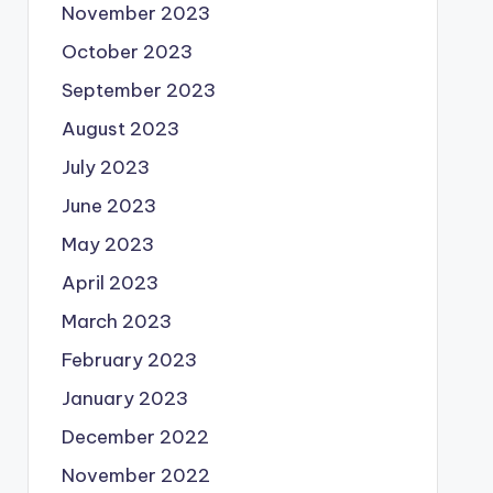
November 2023
October 2023
September 2023
August 2023
July 2023
June 2023
May 2023
April 2023
March 2023
February 2023
January 2023
December 2022
November 2022