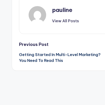
pauline
View All Posts
Post
Previous Post
Getting Started In Multi-Level Marketing?
navigation
You Need To Read This