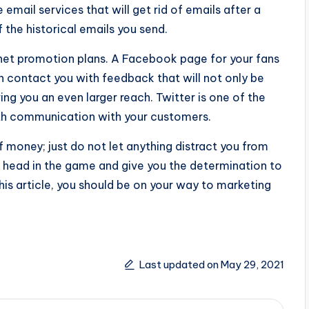
 email services that will get rid of emails after a
 the historical emails you send.
ernet promotion plans. A Facebook page for your fans
 contact you with feedback that will not only be
iving you an even larger reach. Twitter is one of the
rth communication with your customers.
 money; just do not let anything distract you from
ur head in the game and give you the determination to
this article, you should be on your way to marketing
Last updated on May 29, 2021