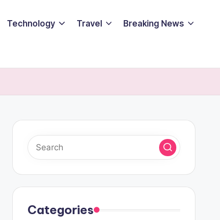
Technology
Travel
Breaking News
Categories