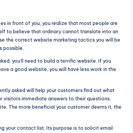
s in front of you, you realize that most people are
elf to believe that ordinary cannot translate into an
se the correct website marketing tactics you will be
s possible.
ed, you’ll need to build a terrific website. If you
 have a good website, you will have less work in the
ently asked will help your customers find out what
our visitors immediate answers to their questions,
ite. The more beneficial your customer deems it, the
g your contact list. Its purpose is to solicit email