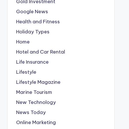
Gold Investment
Google News
Health and Fitness
Holiday Types
Home
Hotel and Car Rental
Life Insurance
Lifestyle
Lifestyle Magazine
Marine Tourism
New Technology
News Today
Online Marketing