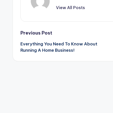
View All Posts
Post
Previous Post
Everything You Need To Know About
navigation
Running A Home Business!