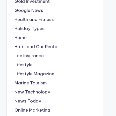
Gold Investment
Google News
Health and Fitness
Holiday Types
Home
Hotel and Car Rental
Life Insurance
Lifestyle
Lifestyle Magazine
Marine Tourism
New Technology
News Today
Online Marketing