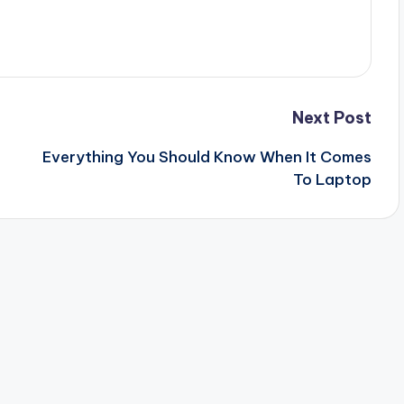
Next Post
Everything You Should Know When It Comes
To Laptop