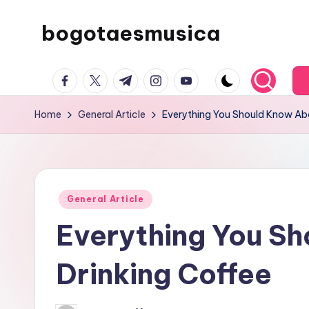
bogotaesmusica
Skip
to
We
content
facebook.com
twitter.com
t.me
instagram.com
youtube.com
provide
the
Home
General Article
Everything You Should Know Abo
latest
information
Posted
General Article
in
Everything You S
Drinking Coffee