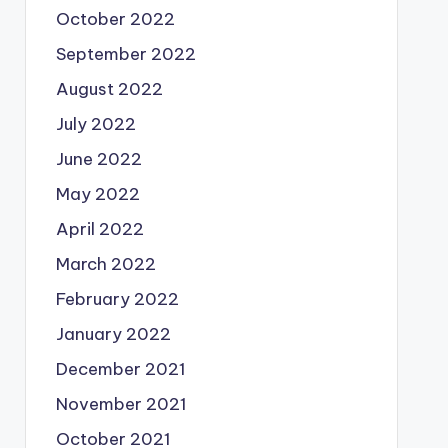
October 2022
September 2022
August 2022
July 2022
June 2022
May 2022
April 2022
March 2022
February 2022
January 2022
December 2021
November 2021
October 2021