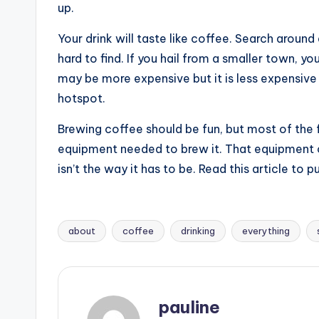
up.
Your drink will taste like coffee. Search around
hard to find. If you hail from a smaller town, y
may be more expensive but it is less expensive 
hotspot.
Brewing coffee should be fun, but most of the 
equipment needed to brew it. That equipment c
isn’t the way it has to be. Read this article to
about
coffee
drinking
everything
Tags:
pauline