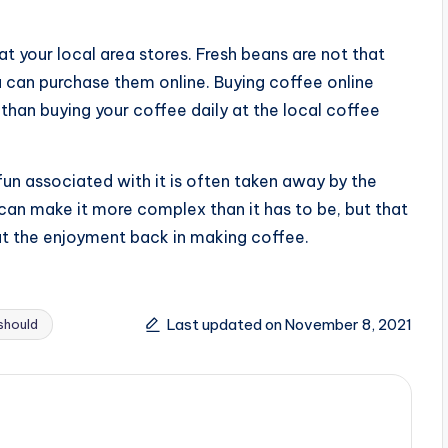
 at your local area stores. Fresh beans are not that
ou can purchase them online. Buying coffee online
than buying your coffee daily at the local coffee
fun associated with it is often taken away by the
an make it more complex than it has to be, but that
 put the enjoyment back in making coffee.
Last updated on November 8, 2021
should