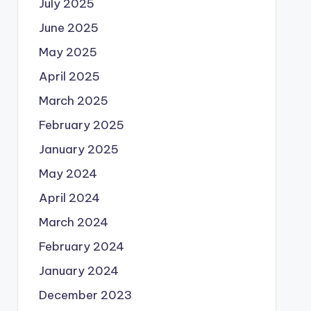
July 2025
June 2025
May 2025
April 2025
March 2025
February 2025
January 2025
May 2024
April 2024
March 2024
February 2024
January 2024
December 2023