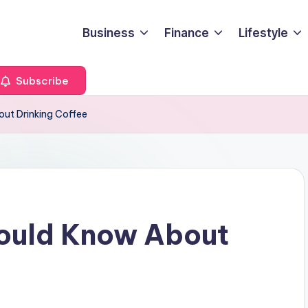
Business
Finance
Lifestyle
Subscribe
ut Drinking Coffee
hould Know About