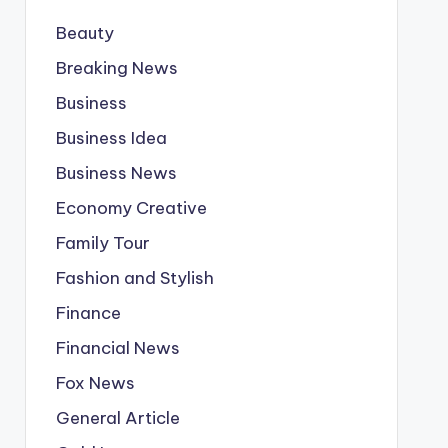
Beauty
Breaking News
Business
Business Idea
Business News
Economy Creative
Family Tour
Fashion and Stylish
Finance
Financial News
Fox News
General Article