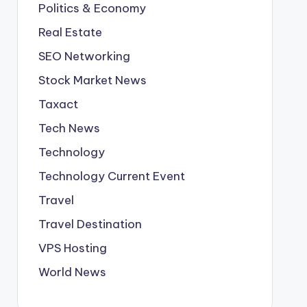
Politics & Economy
Real Estate
SEO Networking
Stock Market News
Taxact
Tech News
Technology
Technology Current Event
Travel
Travel Destination
VPS Hosting
World News