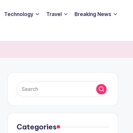
Technology
Travel
Breaking News
Categories