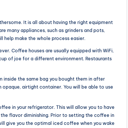
ersome. It is all about having the right equipment
re many appliances, such as grinders and pots,
will help make the whole process easier.
ever. Coffee houses are usually equipped with WiFi,
up of joe for a different environment. Restaurants
.
 inside the same bag you bought them in after
opaque, airtight container. You will be able to use
fee in your refrigerator. This will allow you to have
 the flavor diminishing. Prior to setting the coffee in
 will give you the optimal iced coffee when you wake