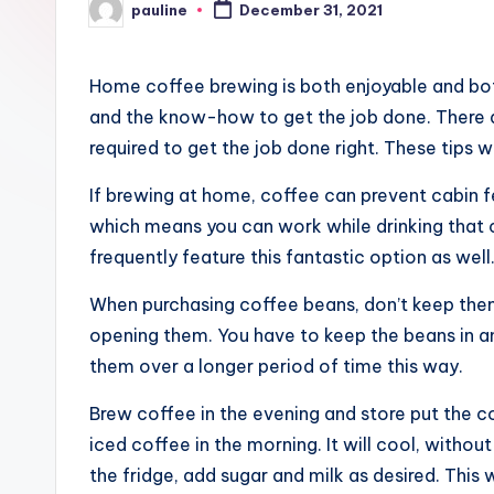
pauline
December 31, 2021
Posted
by
Home coffee brewing is both enjoyable and both
and the know-how to get the job done. There a
required to get the job done right. These tips 
If brewing at home, coffee can prevent cabin f
which means you can work while drinking that c
frequently feature this fantastic option as well
When purchasing coffee beans, don’t keep them
opening them. You have to keep the beans in an 
them over a longer period of time this way.
Brew coffee in the evening and store put the cof
iced coffee in the morning. It will cool, without
the fridge, add sugar and milk as desired. This