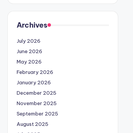
Archives
July 2026
June 2026
May 2026
February 2026
January 2026
December 2025
November 2025
September 2025
August 2025