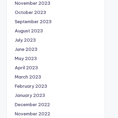
November 2023
October 2023
September 2023
August 2023
July 2023
June 2023
May 2023
April 2023
March 2023
February 2023
January 2023
December 2022
November 2022