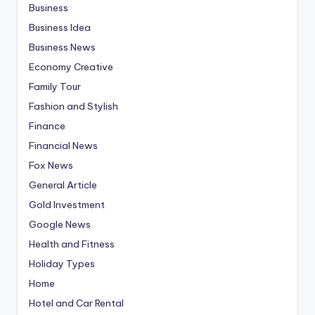
Business
Business Idea
Business News
Economy Creative
Family Tour
Fashion and Stylish
Finance
Financial News
Fox News
General Article
Gold Investment
Google News
Health and Fitness
Holiday Types
Home
Hotel and Car Rental