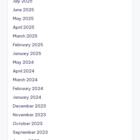
July 2025
June 2025
May 2025
April 2025
March 2025
February 2025
January 2025
May 2024
April 2024
March 2024
February 2024
January 2024
December 2023
November 2023
October 2023
September 2023