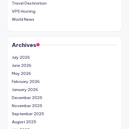
Travel Destination
VPS Hosting
World News
Archives
July 2026
June 2026
May 2026
February 2026
January 2026
December 2025
November 2025
September 2025
August 2025