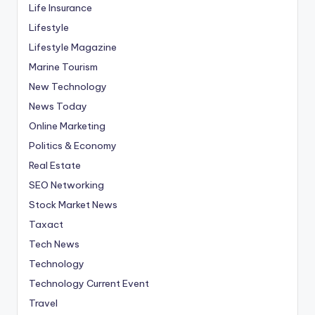
Life Insurance
Lifestyle
Lifestyle Magazine
Marine Tourism
New Technology
News Today
Online Marketing
Politics & Economy
Real Estate
SEO Networking
Stock Market News
Taxact
Tech News
Technology
Technology Current Event
Travel