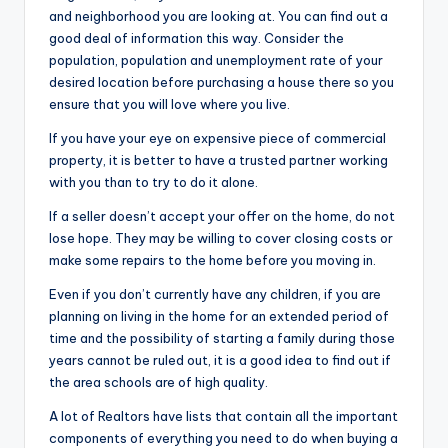
and neighborhood you are looking at. You can find out a
good deal of information this way. Consider the
population, population and unemployment rate of your
desired location before purchasing a house there so you
ensure that you will love where you live.
If you have your eye on expensive piece of commercial
property, it is better to have a trusted partner working
with you than to try to do it alone.
If a seller doesn’t accept your offer on the home, do not
lose hope. They may be willing to cover closing costs or
make some repairs to the home before you moving in.
Even if you don’t currently have any children, if you are
planning on living in the home for an extended period of
time and the possibility of starting a family during those
years cannot be ruled out, it is a good idea to find out if
the area schools are of high quality.
A lot of Realtors have lists that contain all the important
components of everything you need to do when buying a