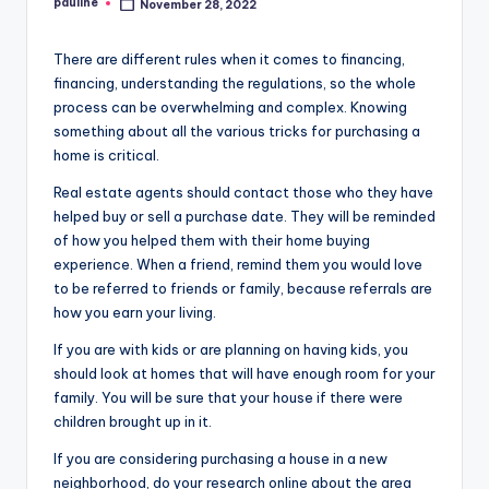
pauline
November 28, 2022
Posted
by
There are different rules when it comes to financing,
financing, understanding the regulations, so the whole
process can be overwhelming and complex. Knowing
something about all the various tricks for purchasing a
home is critical.
Real estate agents should contact those who they have
helped buy or sell a purchase date. They will be reminded
of how you helped them with their home buying
experience. When a friend, remind them you would love
to be referred to friends or family, because referrals are
how you earn your living.
If you are with kids or are planning on having kids, you
should look at homes that will have enough room for your
family. You will be sure that your house if there were
children brought up in it.
If you are considering purchasing a house in a new
neighborhood, do your research online about the area