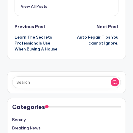
View All Posts
Post
Previous Post
Next Post
Learn The Secrets
Auto Repair Tips You
navigation
Professionals Use
cannot Ignore.
When Buying A House
Categories
Beauty
Breaking News