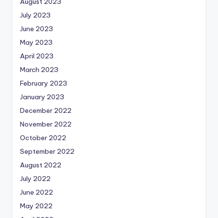
August 2023
July 2023
June 2023
May 2023
April 2023
March 2023
February 2023
January 2023
December 2022
November 2022
October 2022
September 2022
August 2022
July 2022
June 2022
May 2022