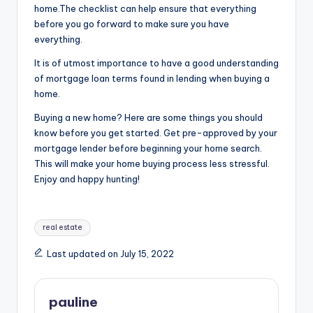
home.The checklist can help ensure that everything
before you go forward to make sure you have
everything.
It is of utmost importance to have a good understanding
of mortgage loan terms found in lending when buying a
home.
Buying a new home? Here are some things you should
know before you get started. Get pre-approved by your
mortgage lender before beginning your home search.
This will make your home buying process less stressful.
Enjoy and happy hunting!
Tags:
real estate
Last updated on July 15, 2022
pauline