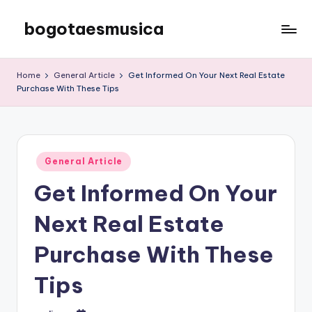
bogotaesmusica
Skip
to
We
content
provide
Home
General Article
Get Informed On Your Next Real Estate
the
Purchase With These Tips
latest
information
Posted
General Article
in
Get Informed On Your
Next Real Estate
Purchase With These
Tips