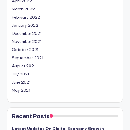
April 2022
March 2022
February 2022
January 2022
December 2021
November 2021
October 2021
September 2021
August 2021
July 2021
June 2021
May 2021
Recent Posts
Latest Updates On Digital Economy Growth