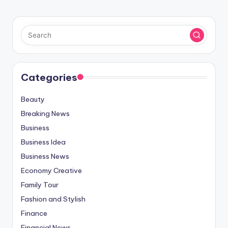
Categories
Beauty
Breaking News
Business
Business Idea
Business News
Economy Creative
Family Tour
Fashion and Stylish
Finance
Financial News