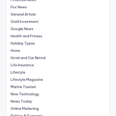
Fox News
General Article
Gold Investment
Google News
Health and Fitness
Holiday Types
Home
Hotel and Car Rental
Life Insurance
Lifestyle
Lifestyle Magazine
Marine Tourism
New Technology
News Today
Online Marketing
Politics & Economy