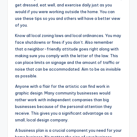
get dressed, eat well, and exercise daily just as you
would if you were working outside the home. You can
use these tips so you and others will have a better view
of you.
Know all local zoning laws and local ordinances. You may
face shutdowns or fines if you don’t. Also remember
that a neighbor-friendly attitude goes right along with
making sure you comply with the letter of the law. This
can place limits on signage and the amount of traffic or
noise that can be accommodated. Aim to be as invisible
as possible.
Anyone with a flair for the artistic can find work in
graphic design. Many community businesses would
rather work with independent companies than big
businesses because of the personal attention they
receive. This gives you a significant advantage as a
small, local design company.
A business plan is a crucial component you need for your