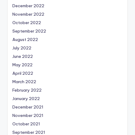
December 2022
November 2022
October 2022
September 2022
August 2022
July 2022
June 2022
May 2022
April 2022
March 2022
February 2022
January 2022
December 2021
November 2021
October 2021
September 2021