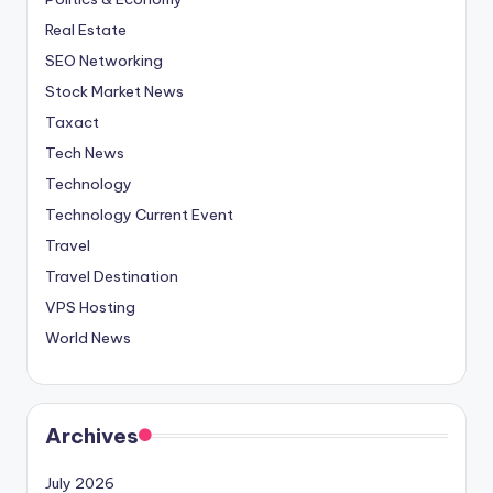
Real Estate
SEO Networking
Stock Market News
Taxact
Tech News
Technology
Technology Current Event
Travel
Travel Destination
VPS Hosting
World News
Archives
July 2026