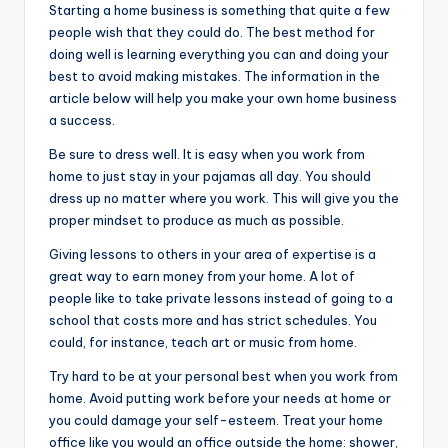
Starting a home business is something that quite a few
people wish that they could do. The best method for
doing well is learning everything you can and doing your
best to avoid making mistakes. The information in the
article below will help you make your own home business
a success.
Be sure to dress well. It is easy when you work from
home to just stay in your pajamas all day. You should
dress up no matter where you work. This will give you the
proper mindset to produce as much as possible.
Giving lessons to others in your area of expertise is a
great way to earn money from your home. A lot of
people like to take private lessons instead of going to a
school that costs more and has strict schedules. You
could, for instance, teach art or music from home.
Try hard to be at your personal best when you work from
home. Avoid putting work before your needs at home or
you could damage your self-esteem. Treat your home
office like you would an office outside the home: shower,