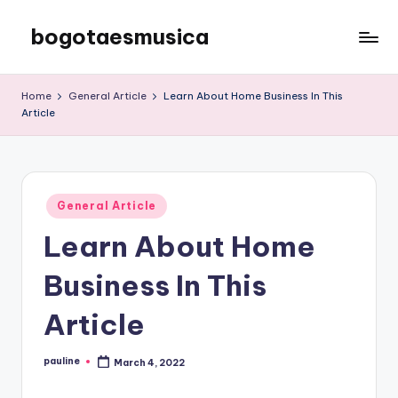
bogotaesmusica
Skip
to
We
content
provide
Home
General Article
Learn About Home Business In This
the
Article
latest
information
Posted
General Article
in
Learn About Home
Business In This
Article
pauline
March 4, 2022
Posted
by