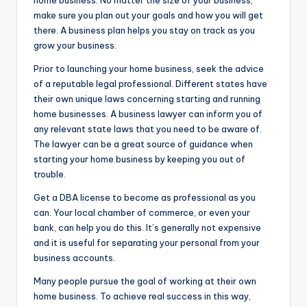
home business. No matter the size of your business,
make sure you plan out your goals and how you will get
there. A business plan helps you stay on track as you
grow your business.
Prior to launching your home business, seek the advice
of a reputable legal professional. Different states have
their own unique laws concerning starting and running
home businesses. A business lawyer can inform you of
any relevant state laws that you need to be aware of.
The lawyer can be a great source of guidance when
starting your home business by keeping you out of
trouble.
Get a DBA license to become as professional as you
can. Your local chamber of commerce, or even your
bank, can help you do this. It’s generally not expensive
and it is useful for separating your personal from your
business accounts.
Many people pursue the goal of working at their own
home business. To achieve real success in this way,