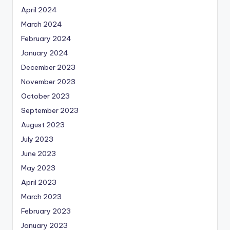
April 2024
March 2024
February 2024
January 2024
December 2023
November 2023
October 2023
September 2023
August 2023
July 2023
June 2023
May 2023
April 2023
March 2023
February 2023
January 2023