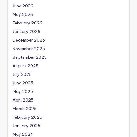
June 2026
May 2026
February 2026
January 2026
December 2025
November 2025
September 2025
August 2025
July 2025
June 2025
May 2025
April 2025
March 2025
February 2025
January 2025
May 2024