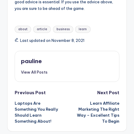
good advice is essential. If you use the advice above,
you are sure to be ahead of the game.
Tags:
about
article
business
learn
Last updated on November 8, 2021
pauline
View All Posts
Post
Previous Post
Next Post
Laptops Are
Learn Affiliate
navigation
Something You Really
Marketing The Right
Should Learn
Way – Excellent Tips
Something About!
To Begin