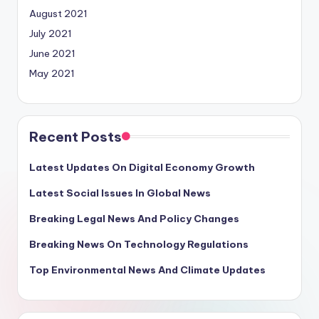
August 2021
July 2021
June 2021
May 2021
Recent Posts
Latest Updates On Digital Economy Growth
Latest Social Issues In Global News
Breaking Legal News And Policy Changes
Breaking News On Technology Regulations
Top Environmental News And Climate Updates