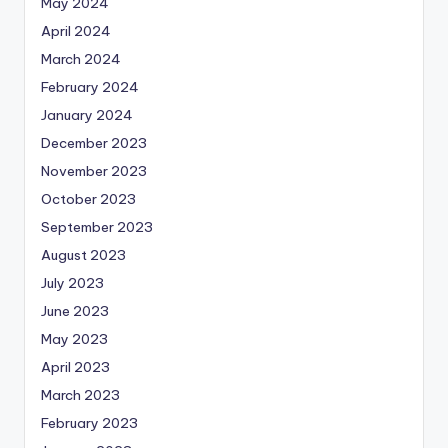
May 2024
April 2024
March 2024
February 2024
January 2024
December 2023
November 2023
October 2023
September 2023
August 2023
July 2023
June 2023
May 2023
April 2023
March 2023
February 2023