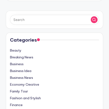
Categories
Beauty
Breaking News
Business
Business Idea
Business News
Economy Creative
Family Tour
Fashion and Stylish
Finance