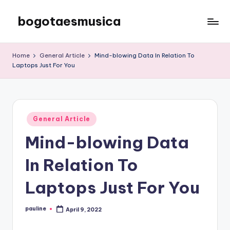
bogotaesmusica
Skip
to
We
content
provide
Home
General Article
Mind-blowing Data In Relation To
the
Laptops Just For You
latest
information
Posted
General Article
in
Mind-blowing Data
In Relation To
Laptops Just For You
pauline
April 9, 2022
Posted
by