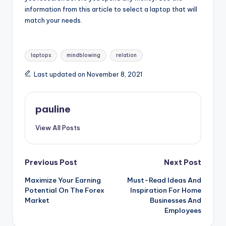
information from this article to select a laptop that will
match your needs.
Tags:
laptops
mindblowing
relation
Last updated on November 8, 2021
pauline
View All Posts
Post
Previous Post
Next Post
Maximize Your Earning
Must-Read Ideas And
navigation
Potential On The Forex
Inspiration For Home
Market
Businesses And
Employees