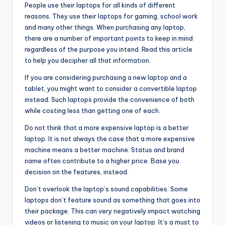
People use their laptops for all kinds of different
reasons. They use their laptops for gaming, school work
and many other things. When purchasing any laptop,
there are a number of important points to keep in mind
regardless of the purpose you intend. Read this article
to help you decipher all that information.
If you are considering purchasing a new laptop and a
tablet, you might want to consider a convertible laptop
instead. Such laptops provide the convenience of both
while costing less than getting one of each.
Do not think that a more expensive laptop is a better
laptop. It is not always the case that a more expensive
machine means a better machine. Status and brand
name often contribute to a higher price. Base you
decision on the features, instead.
Don’t overlook the laptop’s sound capabilities. Some
laptops don’t feature sound as something that goes into
their package. This can very negatively impact watching
videos or listening to music on your laptop. It’s a must to