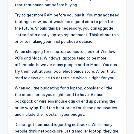
test that sound out before buying.
Try to get more RAM before you buy it. You may not need
that right now, but it would be a good idea to plan for
the future. Should this be necessary, you can upgrade
instead of a costly laptop replacement. Think about this
prior to making your final purchase decision.
When shopping for a laptop computer, look at Windows
PC’s and Macs. Windows laptops tend to be more
affordable, however many people prefer Macs. You can
try them out at your local electronics store. After that,
read reviews online to determine which is right for you.
When you are budgeting for a laptop, consider all the
the accessories you might need to have. A case,
backpack or wireless mouse can all end up pushing the
price way up. Find the best price for these accessories
and include their costs in your budget.
Do not get confused regarding netbooks. While many
people think netbooks are just a smaller laptop, they are