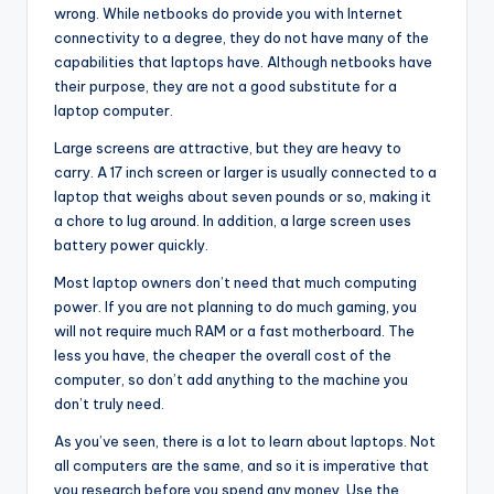
wrong. While netbooks do provide you with Internet
connectivity to a degree, they do not have many of the
capabilities that laptops have. Although netbooks have
their purpose, they are not a good substitute for a
laptop computer.
Large screens are attractive, but they are heavy to
carry. A 17 inch screen or larger is usually connected to a
laptop that weighs about seven pounds or so, making it
a chore to lug around. In addition, a large screen uses
battery power quickly.
Most laptop owners don’t need that much computing
power. If you are not planning to do much gaming, you
will not require much RAM or a fast motherboard. The
less you have, the cheaper the overall cost of the
computer, so don’t add anything to the machine you
don’t truly need.
As you’ve seen, there is a lot to learn about laptops. Not
all computers are the same, and so it is imperative that
you research before you spend any money. Use the