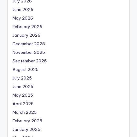
July 2026
June 2026
May 2026
February 2026
January 2026
December 2025
November 2025
September 2025
August 2025
July 2025
June 2025
May 2025
April 2025
March 2025
February 2025
January 2025