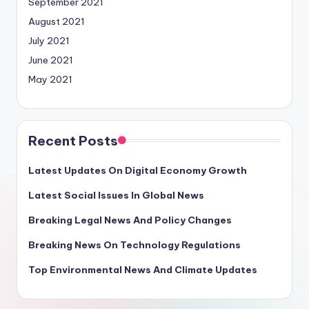
September 2021
August 2021
July 2021
June 2021
May 2021
Recent Posts
Latest Updates On Digital Economy Growth
Latest Social Issues In Global News
Breaking Legal News And Policy Changes
Breaking News On Technology Regulations
Top Environmental News And Climate Updates