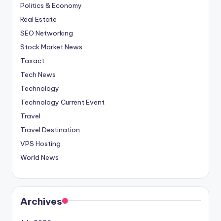
Politics & Economy
Real Estate
SEO Networking
Stock Market News
Taxact
Tech News
Technology
Technology Current Event
Travel
Travel Destination
VPS Hosting
World News
Archives