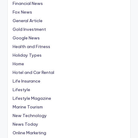
Financial News
Fox News
General Article
Gold Investment
Google News
Health and Fitness
Holiday Types
Home
Hotel and Car Rental
Life Insurance
Lifestyle
Lifestyle Magazine
Marine Tourism
New Technology
News Today
Online Marketing