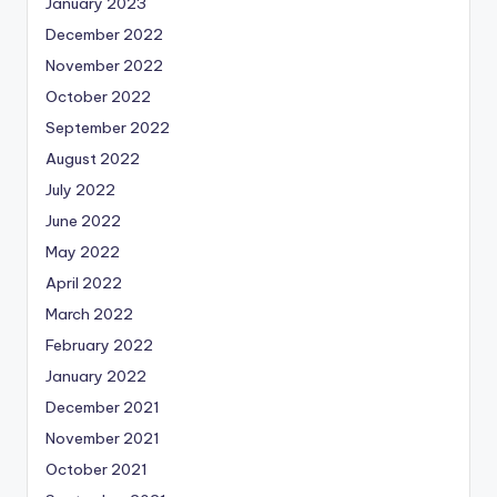
January 2023
December 2022
November 2022
October 2022
September 2022
August 2022
July 2022
June 2022
May 2022
April 2022
March 2022
February 2022
January 2022
December 2021
November 2021
October 2021