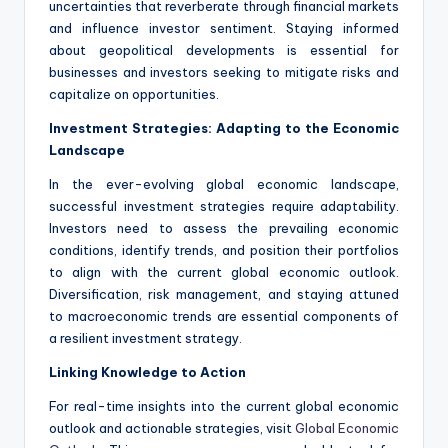
uncertainties that reverberate through financial markets
and influence investor sentiment. Staying informed
about geopolitical developments is essential for
businesses and investors seeking to mitigate risks and
capitalize on opportunities.
Investment Strategies: Adapting to the Economic
Landscape
In the ever-evolving global economic landscape,
successful investment strategies require adaptability.
Investors need to assess the prevailing economic
conditions, identify trends, and position their portfolios
to align with the current global economic outlook.
Diversification, risk management, and staying attuned
to macroeconomic trends are essential components of
a resilient investment strategy.
Linking Knowledge to Action
For real-time insights into the current global economic
outlook and actionable strategies, visit
Global Economic