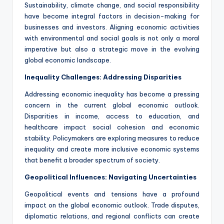
Sustainability, climate change, and social responsibility
have become integral factors in decision-making for
businesses and investors. Aligning economic activities
with environmental and social goals is not only a moral
imperative but also a strategic move in the evolving
global economic landscape.
Inequality Challenges: Addressing Disparities
Addressing economic inequality has become a pressing
concern in the current global economic outlook.
Disparities in income, access to education, and
healthcare impact social cohesion and economic
stability. Policymakers are exploring measures to reduce
inequality and create more inclusive economic systems
that benefit a broader spectrum of society.
Geopolitical Influences: Navigating Uncertainties
Geopolitical events and tensions have a profound
impact on the global economic outlook. Trade disputes,
diplomatic relations, and regional conflicts can create