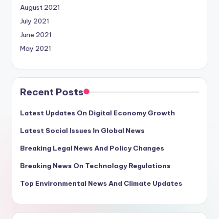
August 2021
July 2021
June 2021
May 2021
Recent Posts
Latest Updates On Digital Economy Growth
Latest Social Issues In Global News
Breaking Legal News And Policy Changes
Breaking News On Technology Regulations
Top Environmental News And Climate Updates