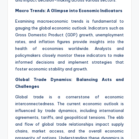
and impact decision-making across various sectors.
Macro Trends: A Glimpse into Economic Indicators
Examining macroeconomic trends is fundamental to
gauging the global economic outlook. Indicators such as
Gross Domestic Product (GDP) growth, unemployment
rates, and inflation figures provide insights into the
health of economies worldwide. Analysts and
policymakers closely monitor these indicators to make
informed decisions and implement strategies that
foster economic stability and growth.
Global Trade Dynamics: Balancing Acts and
Challenges
Global trade is a cornerstone of economic
interconnectedness. The current economic outlook is
influenced by trade dynamics, including international
agreements, tariffs, and geopolitical tensions. The ebb
and flow of global trade relationships impact supply
chains, market access, and the overall economic
prosperity of nations. Understanding these dynamics is