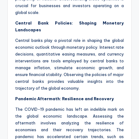
crucial for businesses and investors operating on a
global scale.
Central Bank Policies: Shaping Monetary
Landscapes
Central banks play a pivotal role in shaping the global
economic outlook through monetary policy. Interest rate
decisions, quantitative easing measures, and currency
interventions are tools employed by central banks to
manage inflation, stimulate economic growth, and
ensure financial stability. Observing the policies of major
central banks provides valuable insights into the
trajectory of the global economy.
Pandemic Aftermath: Resilience and Recovery
The COVID-19 pandemic has left an indelible mark on
the global economic landscape. Assessing the
aftermath involves analyzing the resilience of
economies and their recovery trajectories. The
pandemic has accelerated certain trends, such as