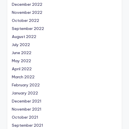
December 2022
November 2022
October 2022
September 2022
August 2022
July 2022
June 2022
May 2022
April 2022
March 2022
February 2022
January 2022
December 2021
November 2021
October 2021
September 2021