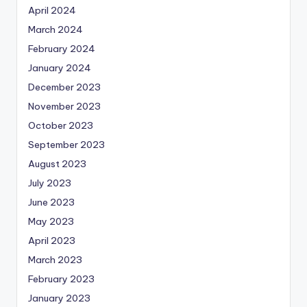
April 2024
March 2024
February 2024
January 2024
December 2023
November 2023
October 2023
September 2023
August 2023
July 2023
June 2023
May 2023
April 2023
March 2023
February 2023
January 2023