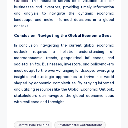
Outlook
. This resource serves as a valuable tool for
businesses and investors, providing timely information
and analysis to navigate the dynamic economic
landscape and make informed decisions in a global
context.
Conclusion: Navigating the Global Economic Seas
In conclusion, navigating the current global economic
outlook requires a holistic understanding of
macroeconomic trends, geopolitical influences, and
societal shifts. Businesses, investors, and policymakers
must adapt to the ever-changing landscape, leveraging
insights and strategic approaches to thrive in a world
shaped by economic complexities. By staying informed
and utilizing resources like the Global Economic Outlook,
stakeholders can navigate the global economic seas
with resilience and foresight.
Tags:
Central Bank Policies
Environmental Considerations