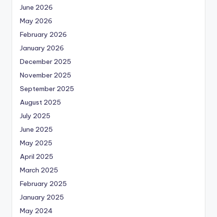
June 2026
May 2026
February 2026
January 2026
December 2025
November 2025
September 2025
August 2025
July 2025
June 2025
May 2025
April 2025
March 2025
February 2025
January 2025
May 2024