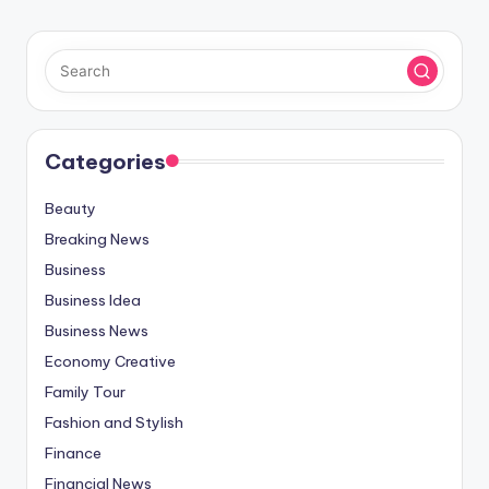
Categories
Beauty
Breaking News
Business
Business Idea
Business News
Economy Creative
Family Tour
Fashion and Stylish
Finance
Financial News