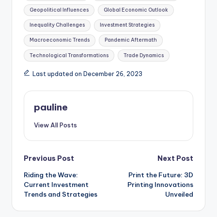
Geopolitical Influences
Global Economic Outlook
Inequality Challenges
Investment Strategies
Macroeconomic Trends
Pandemic Aftermath
Technological Transformations
Trade Dynamics
Last updated on December 26, 2023
pauline
View All Posts
Post
Previous Post
Next Post
Riding the Wave:
Print the Future: 3D
navigation
Current Investment
Printing Innovations
Trends and Strategies
Unveiled