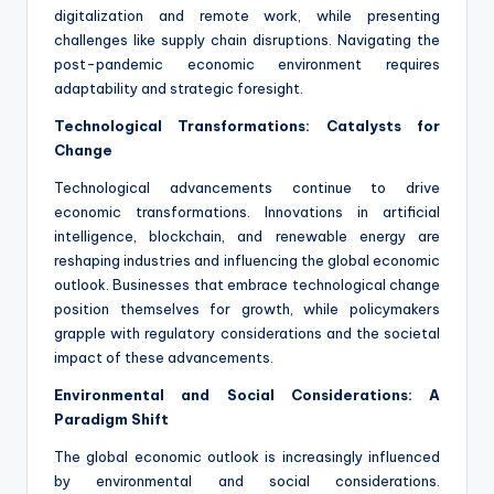
digitalization and remote work, while presenting
challenges like supply chain disruptions. Navigating the
post-pandemic economic environment requires
adaptability and strategic foresight.
Technological Transformations: Catalysts for
Change
Technological advancements continue to drive
economic transformations. Innovations in artificial
intelligence, blockchain, and renewable energy are
reshaping industries and influencing the global economic
outlook. Businesses that embrace technological change
position themselves for growth, while policymakers
grapple with regulatory considerations and the societal
impact of these advancements.
Environmental and Social Considerations: A
Paradigm Shift
The global economic outlook is increasingly influenced
by environmental and social considerations.