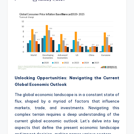
Posted
by
Unlocking Opportunities: Navigating the Current
Global Economic Outlook
The global economic landscape is in a constant state of
flux, shaped by a myriad of factors that influence
markets, trade, and investments. Navigating this
complex terrain requires a deep understanding of the
current global economic outlook. Let’s delve into key
aspects that define the present economic landscape