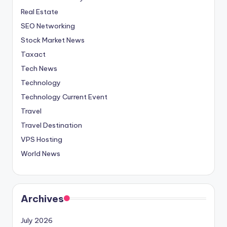
Real Estate
SEO Networking
Stock Market News
Taxact
Tech News
Technology
Technology Current Event
Travel
Travel Destination
VPS Hosting
World News
Archives
July 2026