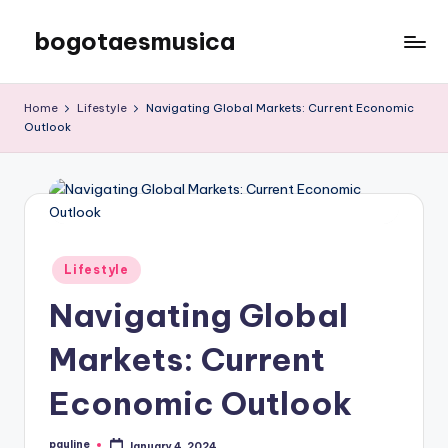
bogotaesmusica
Skip
to
We
content
provide
Home
Lifestyle
Navigating Global Markets: Current Economic
the
Outlook
latest
information
Posted
Lifestyle
in
Navigating Global
Markets: Current
Economic Outlook
pauline
January 4, 2024