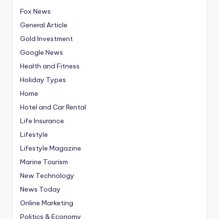
Fox News
General Article
Gold Investment
Google News
Health and Fitness
Holiday Types
Home
Hotel and Car Rental
Life Insurance
Lifestyle
Lifestyle Magazine
Marine Tourism
New Technology
News Today
Online Marketing
Politics & Economy