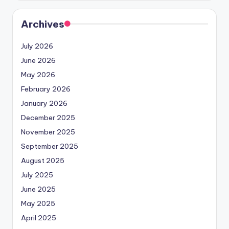
Archives
July 2026
June 2026
May 2026
February 2026
January 2026
December 2025
November 2025
September 2025
August 2025
July 2025
June 2025
May 2025
April 2025