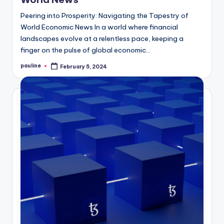
Peering into Prosperity: Navigating the Tapestry of
World Economic News In a world where financial
landscapes evolve at a relentless pace, keeping a
finger on the pulse of global economic…
pauline
February 5, 2024
Posted
by