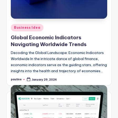
Posted
Business Idea
in
Global Economic Indicators
Navigating Worldwide Trends
Decoding the Global Landscape: Economic Indicators
Worldwide In the intricate dance of global finance,
economic indicators serve as the guiding stars, offering
insights into the health and trajectory of economies…
pauline
January 29, 2024
Posted
by