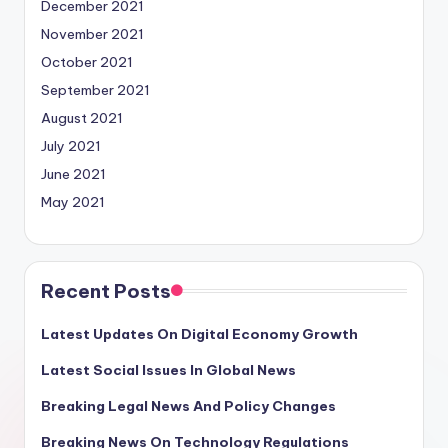
December 2021
November 2021
October 2021
September 2021
August 2021
July 2021
June 2021
May 2021
Recent Posts
Latest Updates On Digital Economy Growth
Latest Social Issues In Global News
Breaking Legal News And Policy Changes
Breaking News On Technology Regulations