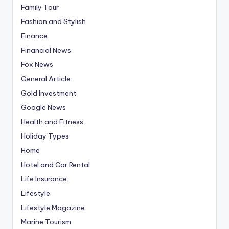
Family Tour
Fashion and Stylish
Finance
Financial News
Fox News
General Article
Gold Investment
Google News
Health and Fitness
Holiday Types
Home
Hotel and Car Rental
Life Insurance
Lifestyle
Lifestyle Magazine
Marine Tourism