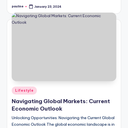
pauline
January 23, 2024
Posted
by
Posted
Lifestyle
in
Navigating Global Markets: Current
Economic Outlook
Unlocking Opportunities: Navigating the Current Global
Economic Outlook The global economic landscape is in