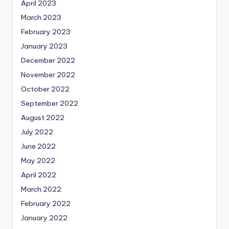
April 2023
March 2023
February 2023
January 2023
December 2022
November 2022
October 2022
September 2022
August 2022
July 2022
June 2022
May 2022
April 2022
March 2022
February 2022
January 2022