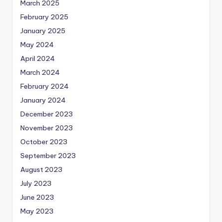
March 2025
February 2025
January 2025
May 2024
April 2024
March 2024
February 2024
January 2024
December 2023
November 2023
October 2023
September 2023
August 2023
July 2023
June 2023
May 2023