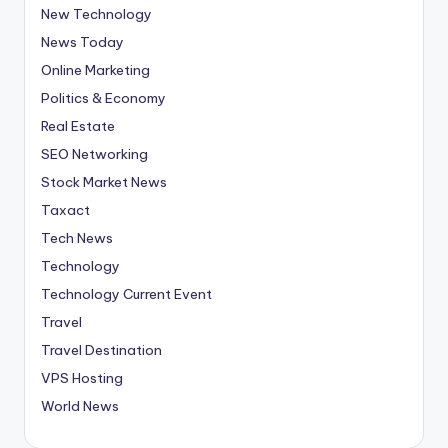
New Technology
News Today
Online Marketing
Politics & Economy
Real Estate
SEO Networking
Stock Market News
Taxact
Tech News
Technology
Technology Current Event
Travel
Travel Destination
VPS Hosting
World News