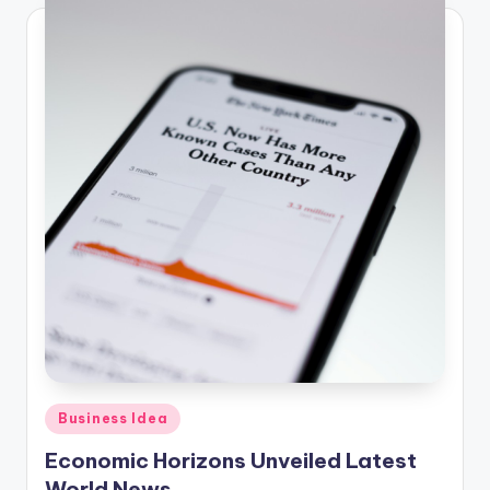
Posted
Business Idea
in
Economic Horizons Unveiled Latest
World News