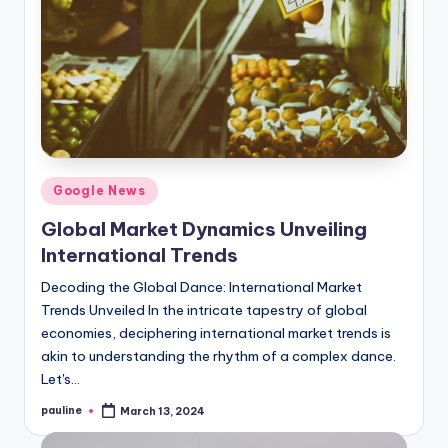
Posted
Google News
in
Global Market Dynamics Unveiling
International Trends
Decoding the Global Dance: International Market
Trends Unveiled In the intricate tapestry of global
economies, deciphering international market trends is
akin to understanding the rhythm of a complex dance.
Let's…
pauline
March 13, 2024
Posted
by