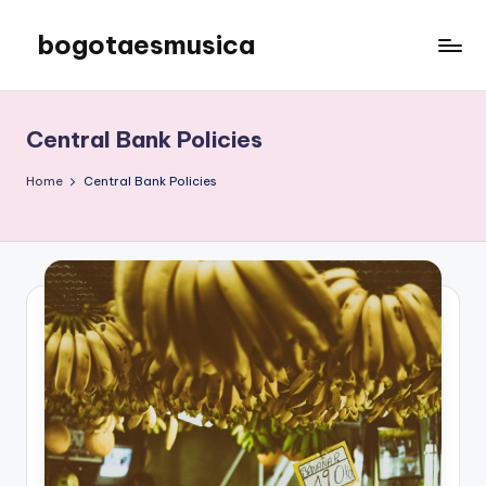
bogotaesmusica
Skip
to
We
content
provide
the
Central Bank Policies
latest
information
Home
Central Bank Policies