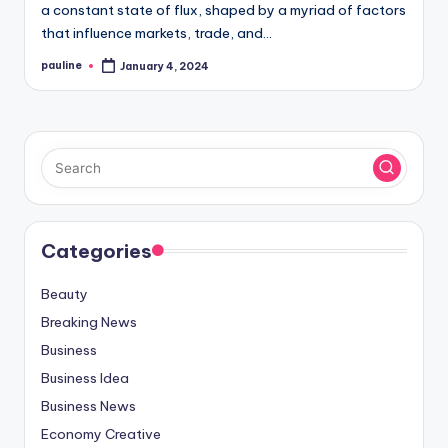
a constant state of flux, shaped by a myriad of factors
that influence markets, trade, and…
pauline
January 4, 2024
Posted
by
Categories
Beauty
Breaking News
Business
Business Idea
Business News
Economy Creative