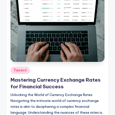
Posted
Taxact
in
Mastering Currency Exchange Rates
for Financial Success
Unlocking the World of Currency Exchange Rates
Navigating the intricate world of currency exchange
rates is akin to deciphering a complex financial
language. Understanding the nuances of these rates is…