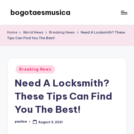
bogotaesmusica
Skip
to
We
content
provide
Home
World News
Breaking News
Need A Locksmith? These
the
Tips Can Find You The Best!
latest
information
Posted
Breaking News
in
Need A Locksmith?
These Tips Can Find
You The Best!
pauline
August 3, 2021
Posted
by