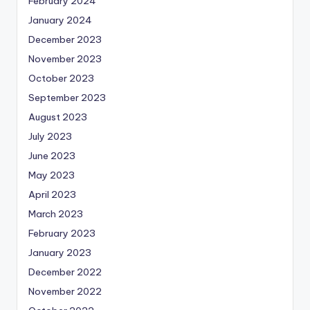
February 2024
January 2024
December 2023
November 2023
October 2023
September 2023
August 2023
July 2023
June 2023
May 2023
April 2023
March 2023
February 2023
January 2023
December 2022
November 2022