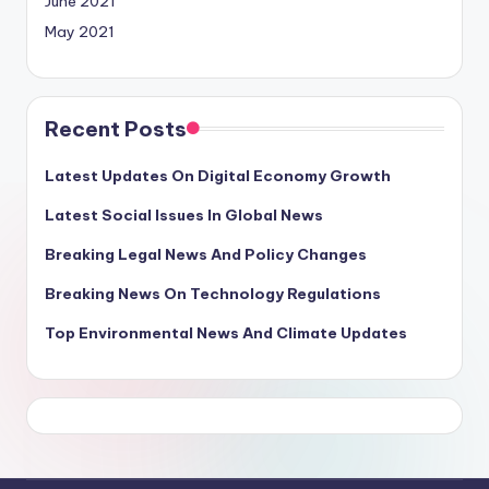
June 2021
May 2021
Recent Posts
Latest Updates On Digital Economy Growth
Latest Social Issues In Global News
Breaking Legal News And Policy Changes
Breaking News On Technology Regulations
Top Environmental News And Climate Updates