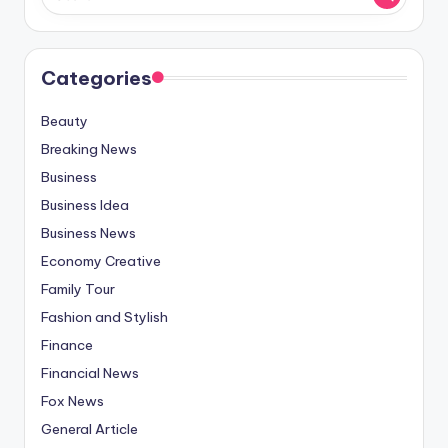
Categories
Beauty
Breaking News
Business
Business Idea
Business News
Economy Creative
Family Tour
Fashion and Stylish
Finance
Financial News
Fox News
General Article