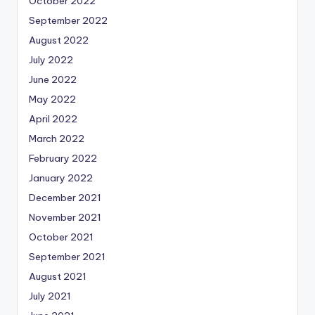
October 2022
September 2022
August 2022
July 2022
June 2022
May 2022
April 2022
March 2022
February 2022
January 2022
December 2021
November 2021
October 2021
September 2021
August 2021
July 2021