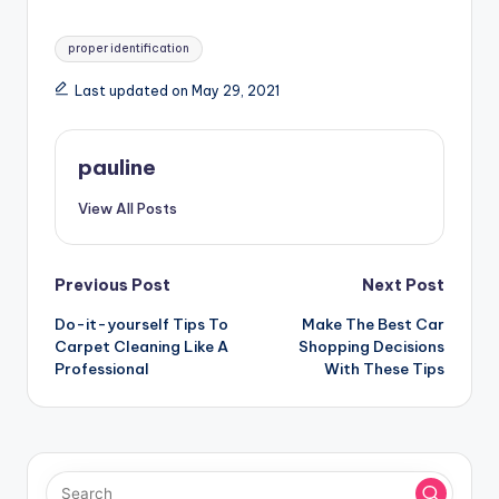
Tags:
proper identification
Last updated on May 29, 2021
pauline
View All Posts
Post
Previous Post
Next Post
Do-it-yourself Tips To
Make The Best Car
navigation
Carpet Cleaning Like A
Shopping Decisions
Professional
With These Tips