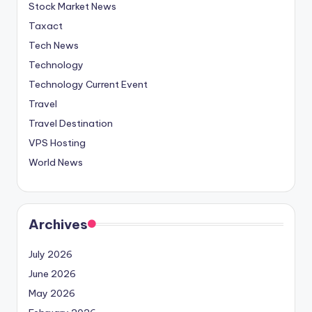
Stock Market News
Taxact
Tech News
Technology
Technology Current Event
Travel
Travel Destination
VPS Hosting
World News
Archives
July 2026
June 2026
May 2026