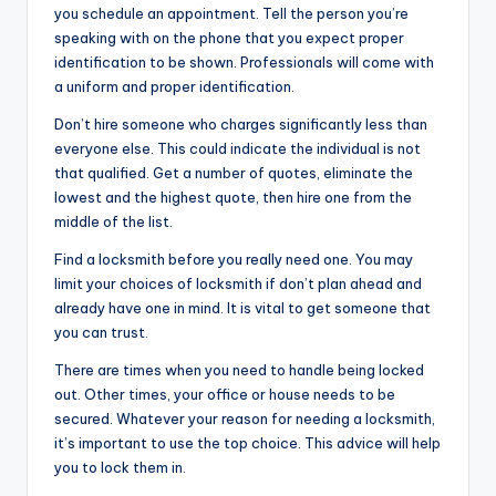
you schedule an appointment. Tell the person you’re
speaking with on the phone that you expect proper
identification to be shown. Professionals will come with
a uniform and proper identification.
Don’t hire someone who charges significantly less than
everyone else. This could indicate the individual is not
that qualified. Get a number of quotes, eliminate the
lowest and the highest quote, then hire one from the
middle of the list.
Find a locksmith before you really need one. You may
limit your choices of locksmith if don’t plan ahead and
already have one in mind. It is vital to get someone that
you can trust.
There are times when you need to handle being locked
out. Other times, your office or house needs to be
secured. Whatever your reason for needing a locksmith,
it’s important to use the top choice. This advice will help
you to lock them in.