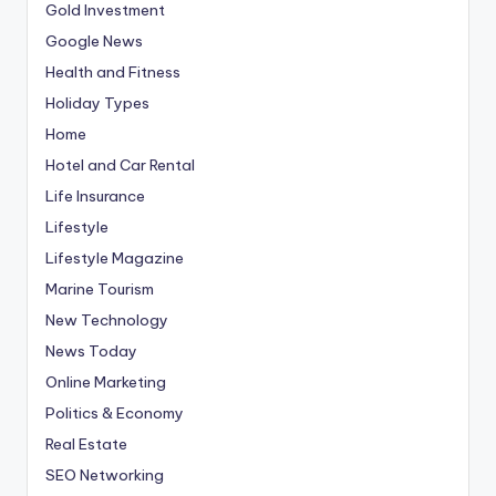
Gold Investment
Google News
Health and Fitness
Holiday Types
Home
Hotel and Car Rental
Life Insurance
Lifestyle
Lifestyle Magazine
Marine Tourism
New Technology
News Today
Online Marketing
Politics & Economy
Real Estate
SEO Networking