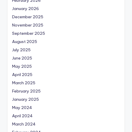
February 2026
January 2026
December 2025
November 2025
September 2025
August 2025
July 2025
June 2025
May 2025
April 2025
March 2025
February 2025
January 2025
May 2024
April 2024
March 2024