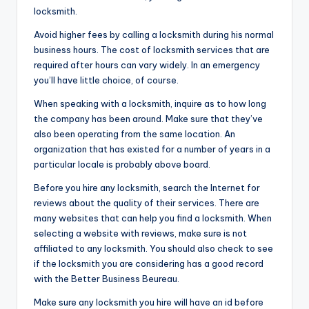
locksmith.
Avoid higher fees by calling a locksmith during his normal
business hours. The cost of locksmith services that are
required after hours can vary widely. In an emergency
you’ll have little choice, of course.
When speaking with a locksmith, inquire as to how long
the company has been around. Make sure that they’ve
also been operating from the same location. An
organization that has existed for a number of years in a
particular locale is probably above board.
Before you hire any locksmith, search the Internet for
reviews about the quality of their services. There are
many websites that can help you find a locksmith. When
selecting a website with reviews, make sure is not
affiliated to any locksmith. You should also check to see
if the locksmith you are considering has a good record
with the Better Business Beureau.
Make sure any locksmith you hire will have an id before