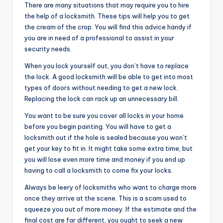
There are many situations that may require you to hire
the help of a locksmith. These tips will help you to get
the cream of the crop. You will find this advice handy if
you are in need of a professional to assist in your
security needs.
When you lock yourself out, you don’t have to replace
the lock. A good locksmith will be able to get into most
types of doors without needing to get a new lock.
Replacing the lock can rack up an unnecessary bill.
You want to be sure you cover all locks in your home
before you begin painting. You will have to get a
locksmith out if the hole is sealed because you won’t
get your key to fit in. It might take some extra time, but
you will lose even more time and money if you end up
having to call a locksmith to come fix your locks.
Always be leery of locksmiths who want to charge more
once they arrive at the scene. This is a scam used to
squeeze you out of more money. If the estimate and the
final cost are far different, you ought to seek a new