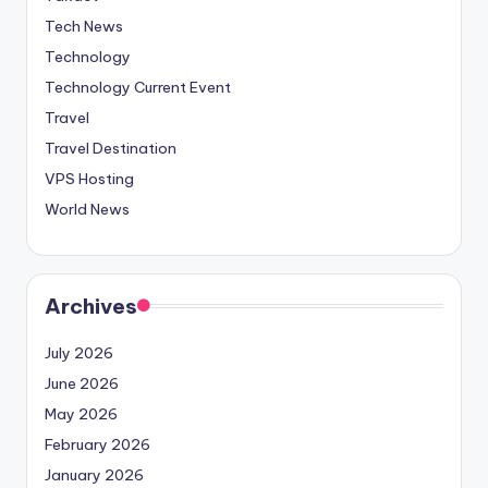
Tech News
Technology
Technology Current Event
Travel
Travel Destination
VPS Hosting
World News
Archives
July 2026
June 2026
May 2026
February 2026
January 2026