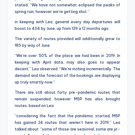
stated. “We have not somewhat eclipsed the peaks of
spring ruin, however we’re getting shut.”
in keeping with Lea, general every day departures will
boost to 404 by June, up from 139 a 12 months ago.
The variety of routes provided will additionally grow to
185 by way of June.
“We’re over 50% of the place we had been in 2019. In
keeping with April data, may also goes to appear
decent,” Lea observed. “We’re inching incrementally. The
demand and the forecast of the bookings are displaying
up truly smartly now.”
There are still about forty pre-pandemic routes that
remain suspended, however MSP has also brought
routes, based on Lea.
“considering the fact that the pandemic started, MSP
has gained 24 routes that weren’t here in 2019,” Lea
talked about. “some of those are seasonal, some are yr-