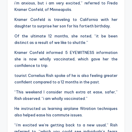
i’m anxious, but i am very excited,” referred to Freda
Kramer Confeld, of Minneapolis.
Kramer Confeld is traveling to California with her
daughter to surprise her son for his fortieth birthday.
Of the ultimate 12 months, she noted, “it be been
distinct as a result of we like to shuttle.”
Kramer Confeld informed 5 EYEWITNESS information
she is now wholly vaccinated, which gave her the
confidence to trip.
tourist Cornelius Rish spoke of he is also feeling greater
confident compared to a 12 months in the past.
“This weekend I consider much extra at ease, safer,”
Rish observed. “i am wholly vaccinated.”
He instructed us learning airplane filtration techniques
also helped ease his commute issues.
“i’m excited we’re getting back to a new usual,” Rish
referred to. “which you could see individuals’s fears