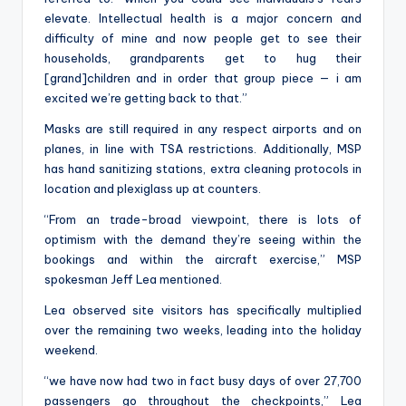
elevate. Intellectual health is a major concern and
difficulty of mine and now people get to see their
households, grandparents get to hug their
[grand]children and in order that group piece — i am
excited we’re getting back to that.”
Masks are still required in any respect airports and on
planes, in line with TSA restrictions. Additionally, MSP
has hand sanitizing stations, extra cleaning protocols in
location and plexiglass up at counters.
“From an trade-broad viewpoint, there is lots of
optimism with the demand they’re seeing within the
bookings and within the aircraft exercise,” MSP
spokesman Jeff Lea mentioned.
Lea observed site visitors has specifically multiplied
over the remaining two weeks, leading into the holiday
weekend.
“we have now had two in fact busy days of over 27,700
passengers go throughout the checkpoints,” Lea