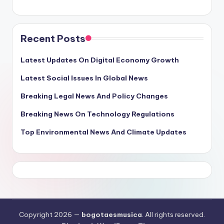
Recent Posts
Latest Updates On Digital Economy Growth
Latest Social Issues In Global News
Breaking Legal News And Policy Changes
Breaking News On Technology Regulations
Top Environmental News And Climate Updates
Copyright 2026 —
bogotaesmusica
. All rights reserved.