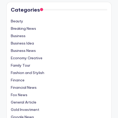
Categories
Beauty
Breaking News
Business
Business Idea
Business News
Economy Creative
Family Tour
Fashion and Stylish
Finance
Financial News
Fox News
General Article
Gold Investment
Google News