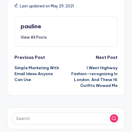
Last updated on May 29, 2021
pauline
View All Posts
Post
Previous Post
Next Post
Simple Marketing With
I Went Highway
navigation
Email Ideas Anyone
Fashion–recognizing In
Can Use
London, And These 16
Outfits Wowed Me