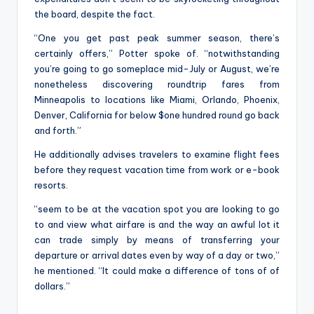
the board, despite the fact.
“One you get past peak summer season, there’s
certainly offers,” Potter spoke of. “notwithstanding
you’re going to go someplace mid-July or August, we’re
nonetheless discovering roundtrip fares from
Minneapolis to locations like Miami, Orlando, Phoenix,
Denver, California for below $one hundred round go back
and forth.”
He additionally advises travelers to examine flight fees
before they request vacation time from work or e-book
resorts.
“seem to be at the vacation spot you are looking to go
to and view what airfare is and the way an awful lot it
can trade simply by means of transferring your
departure or arrival dates even by way of a day or two,”
he mentioned. “It could make a difference of tons of of
dollars.”