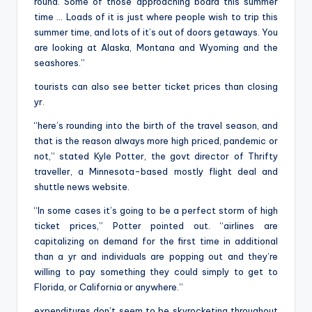
round. Some of those approaching board this summer
time … Loads of it is just where people wish to trip this
summer time, and lots of it’s out of doors getaways. You
are looking at Alaska, Montana and Wyoming and the
seashores.”
tourists can also see better ticket prices than closing
yr.
“here’s rounding into the birth of the travel season, and
that is the reason always more high priced, pandemic or
not,” stated Kyle Potter, the govt director of Thrifty
traveller, a Minnesota-based mostly flight deal and
shuttle news website.
“In some cases it’s going to be a perfect storm of high
ticket prices,” Potter pointed out. “airlines are
capitalizing on demand for the first time in additional
than a yr and individuals are popping out and they’re
willing to pay something they could simply to get to
Florida, or California or anywhere.”
expenditures don’t seem to be skyrocketing throughout