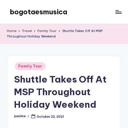
bogotaesmusica
Skip
to
We
content
provide
Home
Travel
Family Tour
Shuttle Takes Off At MSP
the
Throughout Holiday Weekend
latest
information
Posted
Family Tour
in
Shuttle Takes Off At
MSP Throughout
Holiday Weekend
pauline
October 22, 2021
Posted
by