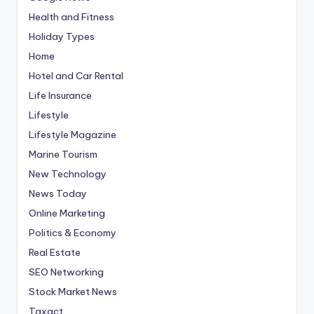
Health and Fitness
Holiday Types
Home
Hotel and Car Rental
Life Insurance
Lifestyle
Lifestyle Magazine
Marine Tourism
New Technology
News Today
Online Marketing
Politics & Economy
Real Estate
SEO Networking
Stock Market News
Taxact