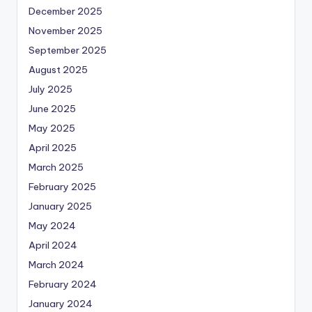
December 2025
November 2025
September 2025
August 2025
July 2025
June 2025
May 2025
April 2025
March 2025
February 2025
January 2025
May 2024
April 2024
March 2024
February 2024
January 2024