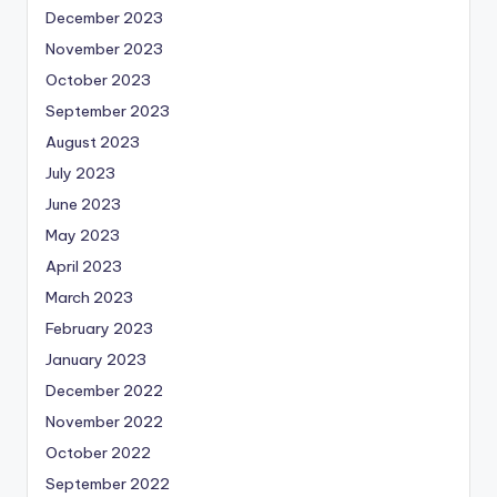
December 2023
November 2023
October 2023
September 2023
August 2023
July 2023
June 2023
May 2023
April 2023
March 2023
February 2023
January 2023
December 2022
November 2022
October 2022
September 2022