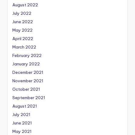
August 2022
July 2022
June 2022
May 2022
April 2022
March 2022
February 2022
January 2022
December 2021
November 2021
October 2021
September 2021
August 2021
July 2021
June 2021
May 2021