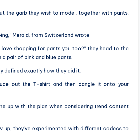
ut the garb they wish to model, together with pants,
ping,” Merald, from Switzerland wrote.
t love shopping for pants you too?” they head to the
 a pair of pink and blue pants.
y defined exactly how they did it.
duce out the T-shirt and then dangle it onto your
ame up with the plan when considering trend content
ew up, they’ve experimented with different codecs to