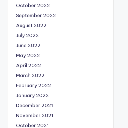
October 2022
September 2022
August 2022
July 2022
June 2022
May 2022
April 2022
March 2022
February 2022
January 2022
December 2021
November 2021
October 2021