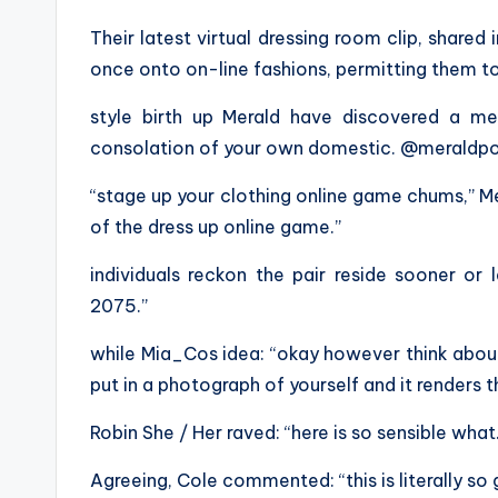
Their latest virtual dressing room clip, shared i
once onto on-line fashions, permitting them to
style birth up Merald have discovered a me
consolation of your own domestic. @meraldp
“stage up your clothing online game chums,” Mer
of the dress up online game.”
individuals reckon the pair reside sooner or la
2075.”
while Mia_Cos idea: “okay however think abou
put in a photograph of yourself and it renders t
Robin She / Her raved: “here is so sensible what
Agreeing, Cole commented: “this is literally so 