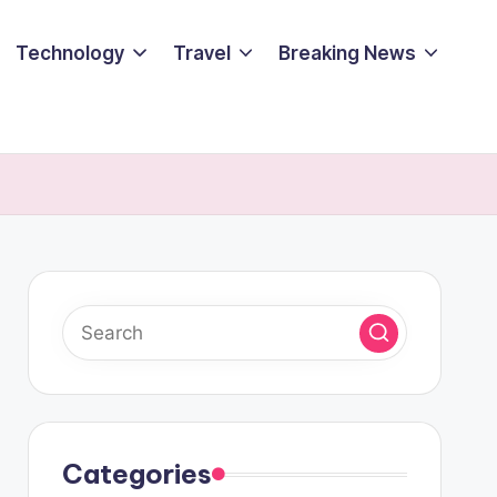
Technology
Travel
Breaking News
Categories