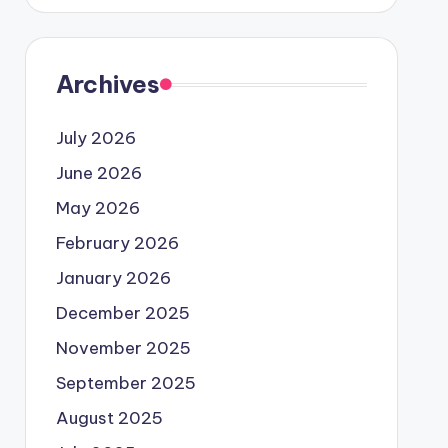
Archives
July 2026
June 2026
May 2026
February 2026
January 2026
December 2025
November 2025
September 2025
August 2025