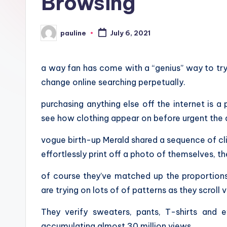
Browsing
pauline
July 6, 2021
Posted
by
a way fan has come with a “genius” way to tr
change online searching perpetually.
purchasing anything else off the internet is a
see how clothing appear on before urgent the 
vogue birth-up Merald shared a sequence of cl
effortlessly print off a photo of themselves, t
of course they’ve matched up the proportions
are trying on lots of of patterns as they scroll v
They verify sweaters, pants, T-shirts and 
accumulating almost 30 million views.