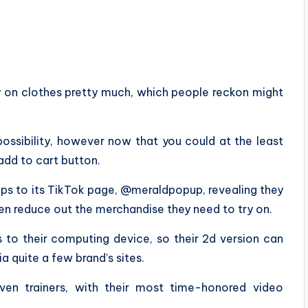
y on clothes pretty much, which people reckon might
 possibility, however now that you could at the least
add to cart button.
ips to its TikTok page, @meraldpopup, revealing they
hen reduce out the merchandise they need to try on.
 to their computing device, so their 2d version can
ia quite a few brand’s sites.
even trainers, with their most time-honored video