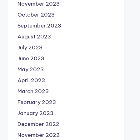
November 2023
October 2023
September 2023
August 2023
July 2023
June 2023
May 2023
April 2023
March 2023
February 2023
January 2023
December 2022
November 2022