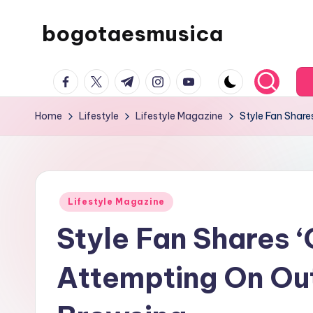
bogotaesmusica
Skip
to
We
content
facebook.com
twitter.com
t.me
instagram.com
youtube.com
provide
the
Home
Lifestyle
Lifestyle Magazine
Style Fan Share
latest
information
Posted
Lifestyle Magazine
in
Style Fan Shares ‘
Attempting On Out