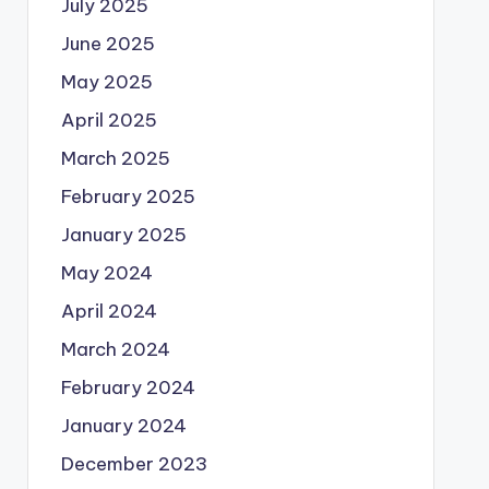
July 2025
June 2025
May 2025
April 2025
March 2025
February 2025
January 2025
May 2024
April 2024
March 2024
February 2024
January 2024
December 2023