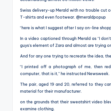
Swiss delivery-up Merald with no trouble cut o
T-shirts and even footwear. @meraldpopup
“here is what I suggest after I say on-line shop
In a video captioned through Merald as “I don’
guys’s element of Zara and almost are trying on
And for any one trying to recreate the idea, the
“I printed off a photograph of me, then re
computer, that is it,” he instructed Newsweek.
The pair, aged 19 and 20, referred to they c
material for their manufacturer.
on the grounds that their sweatshirt video bl
examine clothing.