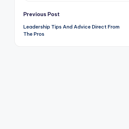
Post
Previous Post
Leadership Tips And Advice Direct From
navigation
The Pros