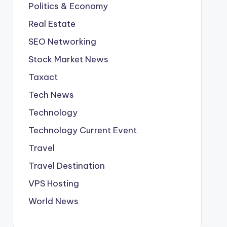
Politics & Economy
Real Estate
SEO Networking
Stock Market News
Taxact
Tech News
Technology
Technology Current Event
Travel
Travel Destination
VPS Hosting
World News