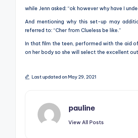
while Jenn asked: “ok however why have I unde
And mentioning why this set-up may additi
referred to: “Cher from Clueless be like.”
In that film the teen, performed with the aid of
on her body so she will select the excellent outf
Last updated on May 29, 2021
pauline
View All Posts