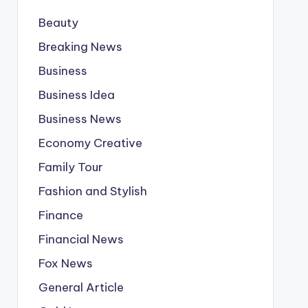
Beauty
Breaking News
Business
Business Idea
Business News
Economy Creative
Family Tour
Fashion and Stylish
Finance
Financial News
Fox News
General Article