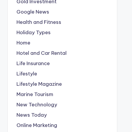
Gold Investment
Google News
Health and Fitness
Holiday Types
Home
Hotel and Car Rental
Life Insurance
Lifestyle
Lifestyle Magazine
Marine Tourism
New Technology
News Today
Online Marketing