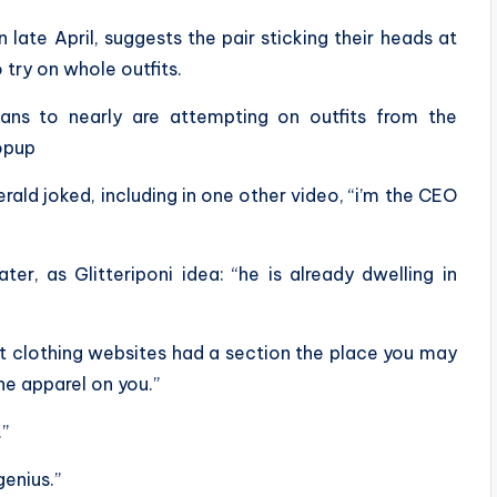
n late April, suggests the pair sticking their heads at
 try on whole outfits.
ans to nearly are attempting on outfits from the
opup
ald joked, including in one other video, “i’m the CEO
ter, as Glitteriponi idea: “he is already dwelling in
t clothing websites had a section the place you may
he apparel on you.”
.”
genius.”