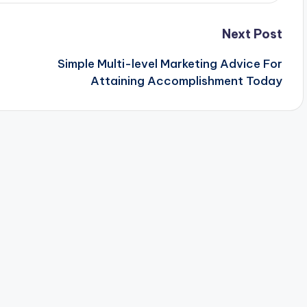
Next Post
Simple Multi-level Marketing Advice For
Attaining Accomplishment Today