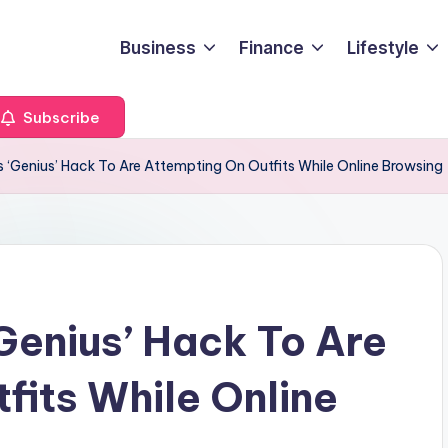
Business
Finance
Lifestyle
Subscribe
s ‘Genius’ Hack To Are Attempting On Outfits While Online Browsing
Genius’ Hack To Are
fits While Online