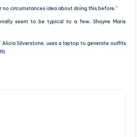
r no circumstances idea about doing this before.”
onally seem to be typical to a few, Shayne Marie
 Alicia Silverstone, uses a laptop to generate outfits
it.