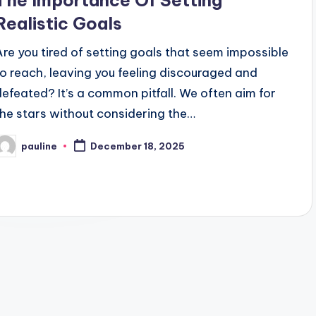
The Importance Of Setting
Realistic Goals
Are you tired of setting goals that seem impossible
to reach, leaving you feeling discouraged and
defeated? It’s a common pitfall. We often aim for
the stars without considering the…
pauline
December 18, 2025
osted
y