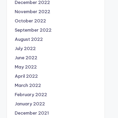
December 2022
November 2022
October 2022
September 2022
August 2022
July 2022
June 2022
May 2022
April 2022
March 2022
February 2022
January 2022
December 2021