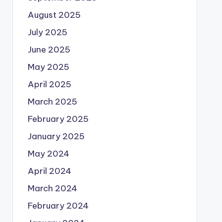
August 2025
July 2025
June 2025
May 2025
April 2025
March 2025
February 2025
January 2025
May 2024
April 2024
March 2024
February 2024