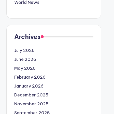
World News
Archives
July 2026
June 2026
May 2026
February 2026
January 2026
December 2025
November 2025
September 2025