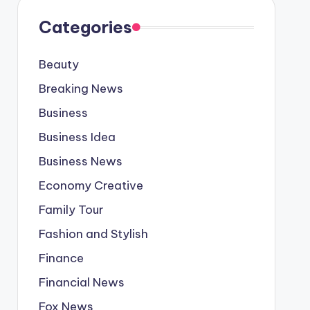
Categories
Beauty
Breaking News
Business
Business Idea
Business News
Economy Creative
Family Tour
Fashion and Stylish
Finance
Financial News
Fox News