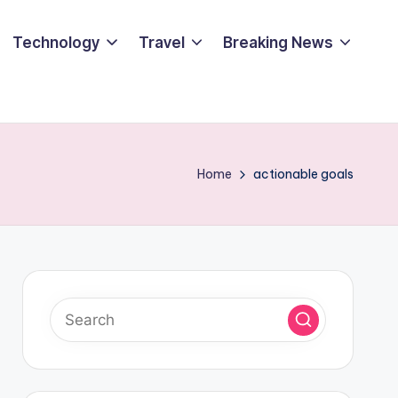
Technology
Travel
Breaking News
Home
actionable goals