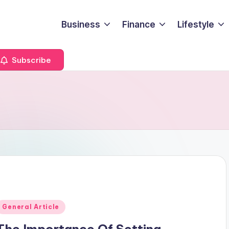
Business
Finance
Lifestyle
Subscribe
Posted
General Article
n