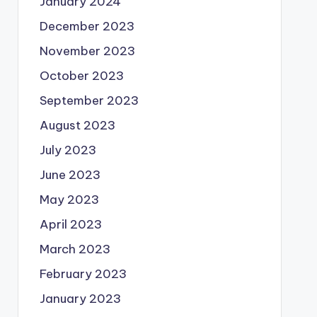
January 2024
December 2023
November 2023
October 2023
September 2023
August 2023
July 2023
June 2023
May 2023
April 2023
March 2023
February 2023
January 2023