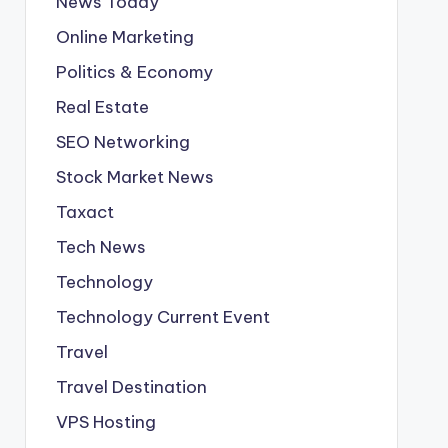
News Today
Online Marketing
Politics & Economy
Real Estate
SEO Networking
Stock Market News
Taxact
Tech News
Technology
Technology Current Event
Travel
Travel Destination
VPS Hosting