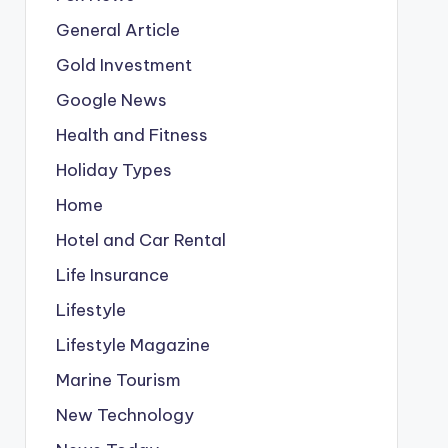
General Article
Gold Investment
Google News
Health and Fitness
Holiday Types
Home
Hotel and Car Rental
Life Insurance
Lifestyle
Lifestyle Magazine
Marine Tourism
New Technology