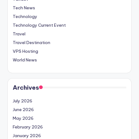
Tech News
Technology
Technology Current Event
Travel
Travel Destination
VPS Hosting
World News
Archives
July 2026
June 2026
May 2026
February 2026
January 2026