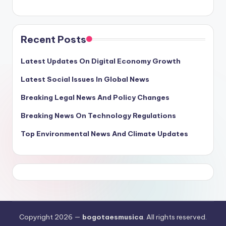
Recent Posts
Latest Updates On Digital Economy Growth
Latest Social Issues In Global News
Breaking Legal News And Policy Changes
Breaking News On Technology Regulations
Top Environmental News And Climate Updates
Copyright 2026 —
bogotaesmusica
. All rights reserved.