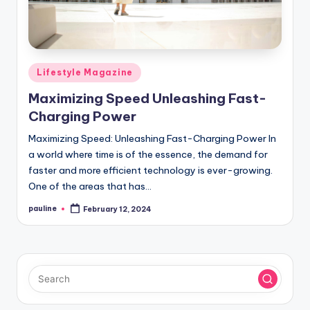
Posted
Lifestyle Magazine
in
Maximizing Speed Unleashing Fast-
Charging Power
Maximizing Speed: Unleashing Fast-Charging Power In
a world where time is of the essence, the demand for
faster and more efficient technology is ever-growing.
One of the areas that has…
pauline
February 12, 2024
Posted
by