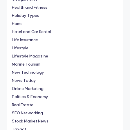
Health and Fitness
Holiday Types
Home
Hotel and Car Rental
Life Insurance
Lifestyle
Lifestyle Magazine
Marine Tourism
New Technology
News Today
Online Marketing
Politics & Economy
Real Estate
SEO Networking
Stock Market News
Taxact