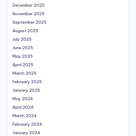
December 2025
November 2025
September 2025
August 2025
July 2025
June 2025
May 2025
April 2025
March 2025
February 2025
January 2025
May 2024
April 2024
March 2024
February 2024
January 2024