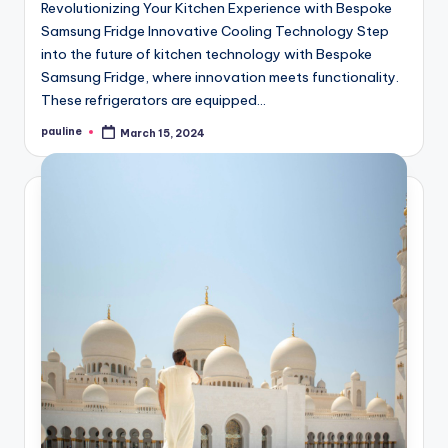
Revolutionizing Your Kitchen Experience with Bespoke
Samsung Fridge Innovative Cooling Technology Step
into the future of kitchen technology with Bespoke
Samsung Fridge, where innovation meets functionality.
These refrigerators are equipped…
pauline
March 15, 2024
Posted
by