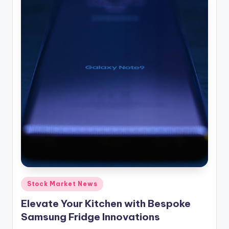
Posted
Stock Market News
in
Elevate Your Kitchen with Bespoke
Samsung Fridge Innovations