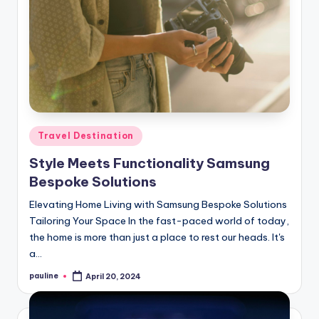
Posted
Travel Destination
in
Style Meets Functionality Samsung
Bespoke Solutions
Elevating Home Living with Samsung Bespoke Solutions
Tailoring Your Space In the fast-paced world of today,
the home is more than just a place to rest our heads. It's
a…
pauline
April 20, 2024
Posted
by