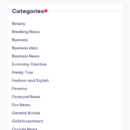
Categories
Beauty
Breaking News
Business
Business Idea
Business News
Economy Creative
Family Tour
Fashion and Stylish
Finance
Financial News
Fox News
General Article
Gold Investment
Google News