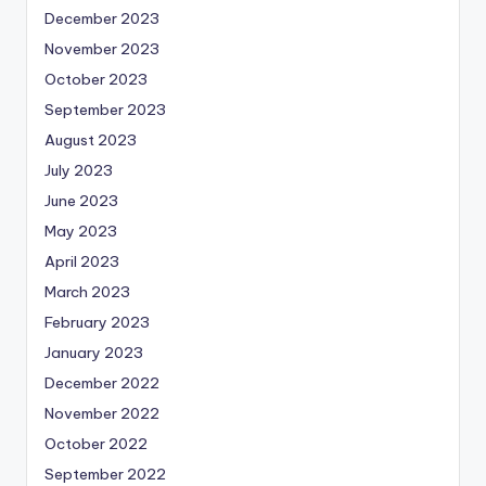
December 2023
November 2023
October 2023
September 2023
August 2023
July 2023
June 2023
May 2023
April 2023
March 2023
February 2023
January 2023
December 2022
November 2022
October 2022
September 2022