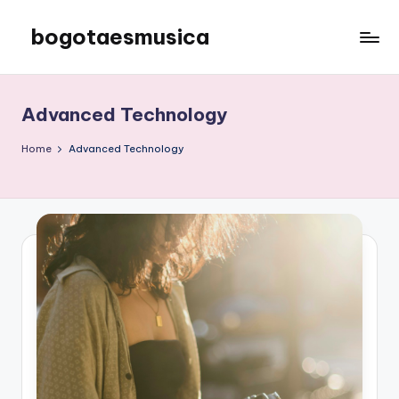
bogotaesmusica
Skip
to
We
content
provide
the
Advanced Technology
latest
information
Home
Advanced Technology