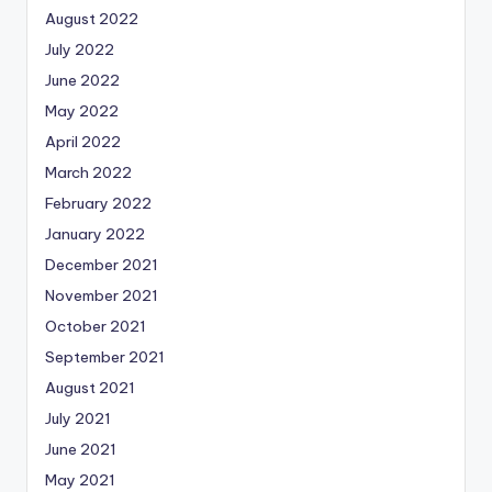
August 2022
July 2022
June 2022
May 2022
April 2022
March 2022
February 2022
January 2022
December 2021
November 2021
October 2021
September 2021
August 2021
July 2021
June 2021
May 2021