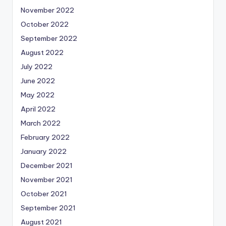
November 2022
October 2022
September 2022
August 2022
July 2022
June 2022
May 2022
April 2022
March 2022
February 2022
January 2022
December 2021
November 2021
October 2021
September 2021
August 2021