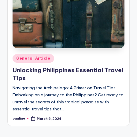
Posted
General Article
in
Unlocking Philippines Essential Travel
Tips
Navigating the Archipelago: A Primer on Travel Tips
Embarking on a journey to the Philippines? Get ready to
unravel the secrets of this tropical paradise with
essential travel tips that…
pauline
March 6, 2024
Posted
by