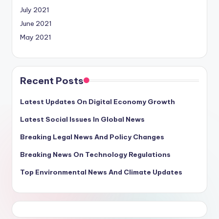
July 2021
June 2021
May 2021
Recent Posts
Latest Updates On Digital Economy Growth
Latest Social Issues In Global News
Breaking Legal News And Policy Changes
Breaking News On Technology Regulations
Top Environmental News And Climate Updates