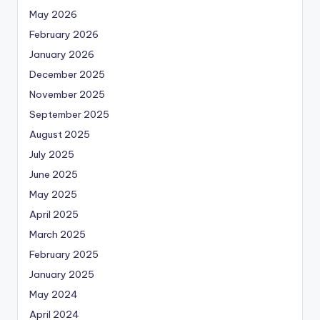
May 2026
February 2026
January 2026
December 2025
November 2025
September 2025
August 2025
July 2025
June 2025
May 2025
April 2025
March 2025
February 2025
January 2025
May 2024
April 2024