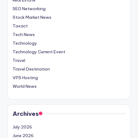
SEO Networking
Stock Market News
Taxact
Tech News
Technology
Technology Current Event
Travel
Travel Destination
VPS Hosting
World News
Archives
July 2026
June 2026