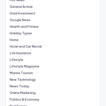
General Article
Gold Investment
Google News
Health and Fitness
Holiday Types
Home
Hotel and Car Rental
Life Insurance
Lifestyle
Lifestyle Magazine
Marine Tourism
New Technology
News Today
Online Marketing
Politics & Economy
Real Estate