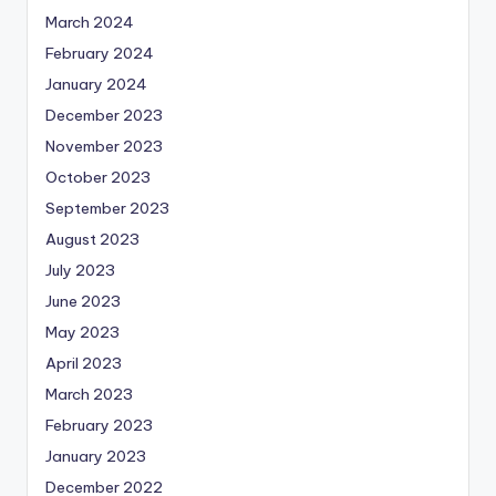
March 2024
February 2024
January 2024
December 2023
November 2023
October 2023
September 2023
August 2023
July 2023
June 2023
May 2023
April 2023
March 2023
February 2023
January 2023
December 2022