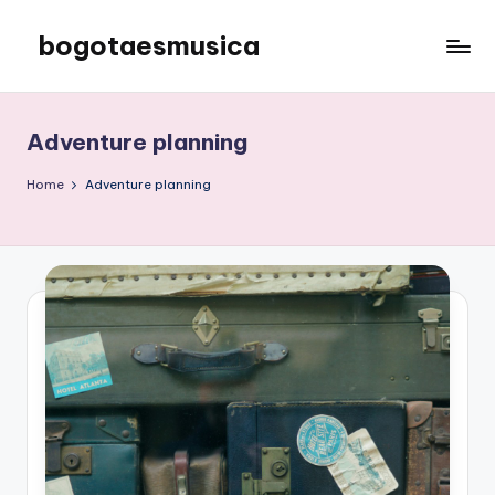
bogotaesmusica
Skip
to
We
content
provide
the
Adventure planning
latest
information
Home
Adventure planning