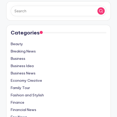
Categories
Beauty
Breaking News
Business
Business Idea
Business News
Economy Creative
Family Tour
Fashion and Stylish
Finance
Financial News
Fox News