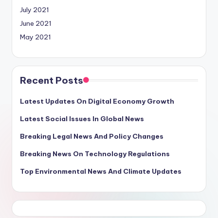
July 2021
June 2021
May 2021
Recent Posts
Latest Updates On Digital Economy Growth
Latest Social Issues In Global News
Breaking Legal News And Policy Changes
Breaking News On Technology Regulations
Top Environmental News And Climate Updates