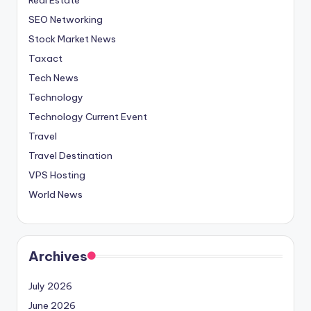
SEO Networking
Stock Market News
Taxact
Tech News
Technology
Technology Current Event
Travel
Travel Destination
VPS Hosting
World News
Archives
July 2026
June 2026