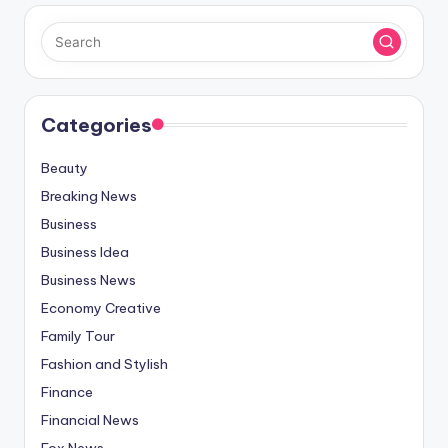
Categories
Beauty
Breaking News
Business
Business Idea
Business News
Economy Creative
Family Tour
Fashion and Stylish
Finance
Financial News
Fox News