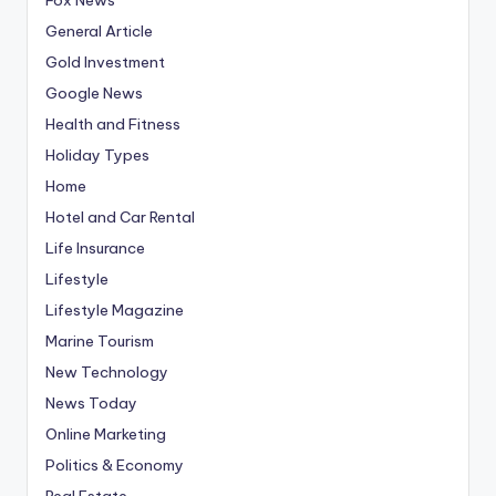
General Article
Gold Investment
Google News
Health and Fitness
Holiday Types
Home
Hotel and Car Rental
Life Insurance
Lifestyle
Lifestyle Magazine
Marine Tourism
New Technology
News Today
Online Marketing
Politics & Economy
Real Estate