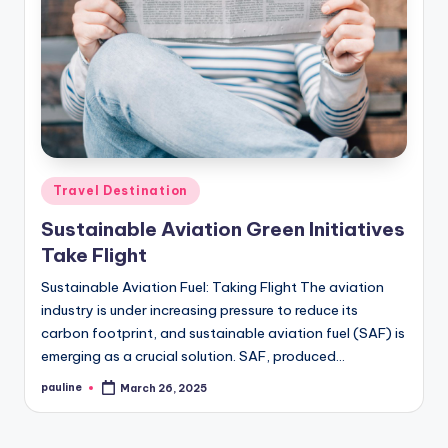
Posted
Travel Destination
in
Sustainable Aviation Green Initiatives
Take Flight
Sustainable Aviation Fuel: Taking Flight The aviation
industry is under increasing pressure to reduce its
carbon footprint, and sustainable aviation fuel (SAF) is
emerging as a crucial solution. SAF, produced…
pauline
March 26, 2025
Posted
by