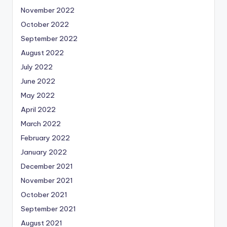
November 2022
October 2022
September 2022
August 2022
July 2022
June 2022
May 2022
April 2022
March 2022
February 2022
January 2022
December 2021
November 2021
October 2021
September 2021
August 2021