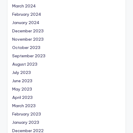
March 2024
February 2024
January 2024
December 2023
November 2023
October 2023
September 2023
August 2023
July 2023
June 2023
May 2023
April 2023
March 2023
February 2023
January 2023
December 2022