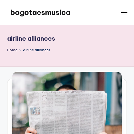
bogotaesmusica
Skip
to
We
content
provide
the
airline alliances
latest
information
Home
airline alliances