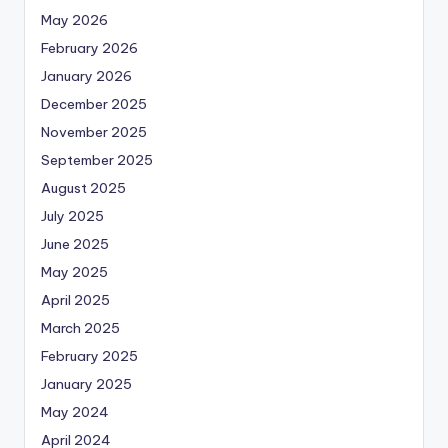
May 2026
February 2026
January 2026
December 2025
November 2025
September 2025
August 2025
July 2025
June 2025
May 2025
April 2025
March 2025
February 2025
January 2025
May 2024
April 2024