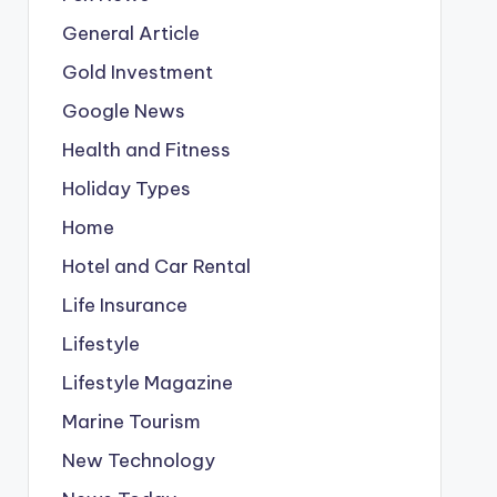
General Article
Gold Investment
Google News
Health and Fitness
Holiday Types
Home
Hotel and Car Rental
Life Insurance
Lifestyle
Lifestyle Magazine
Marine Tourism
New Technology