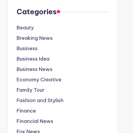
Categories
Beauty
Breaking News
Business
Business Idea
Business News
Economy Creative
Family Tour
Fashion and Stylish
Finance
Financial News
Fox News