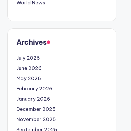
World News
Archives
July 2026
June 2026
May 2026
February 2026
January 2026
December 2025
November 2025
September 2025