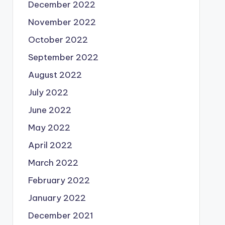
December 2022
November 2022
October 2022
September 2022
August 2022
July 2022
June 2022
May 2022
April 2022
March 2022
February 2022
January 2022
December 2021