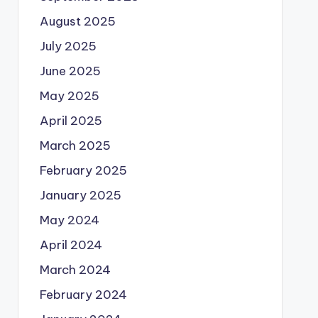
August 2025
July 2025
June 2025
May 2025
April 2025
March 2025
February 2025
January 2025
May 2024
April 2024
March 2024
February 2024