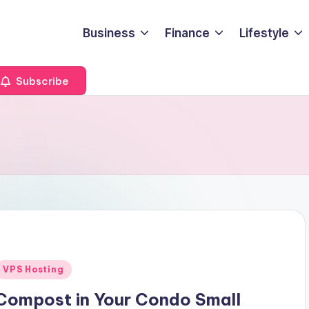
Business
Finance
Lifestyle
Subscribe
Posted
VPS Hosting
n
Compost in Your Condo Small