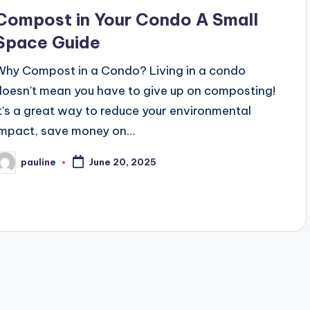
n
Compost in Your Condo A Small
Space Guide
Why Compost in a Condo? Living in a condo
doesn't mean you have to give up on composting!
It's a great way to reduce your environmental
impact, save money on…
pauline
June 20, 2025
osted
y