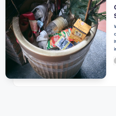
i
P
b