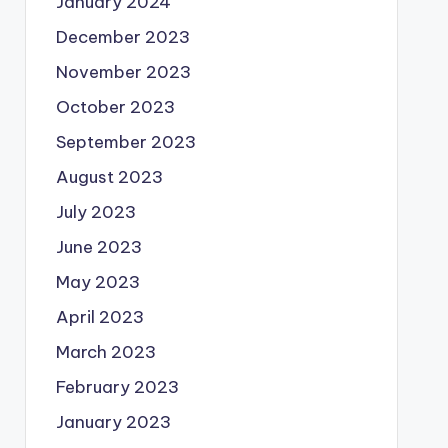
January 2024
December 2023
November 2023
October 2023
September 2023
August 2023
July 2023
June 2023
May 2023
April 2023
March 2023
February 2023
January 2023