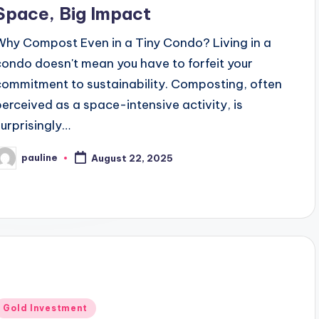
Space, Big Impact
Why Compost Even in a Tiny Condo? Living in a
condo doesn't mean you have to forfeit your
commitment to sustainability. Composting, often
perceived as a space-intensive activity, is
surprisingly…
pauline
August 22, 2025
osted
y
Posted
Gold Investment