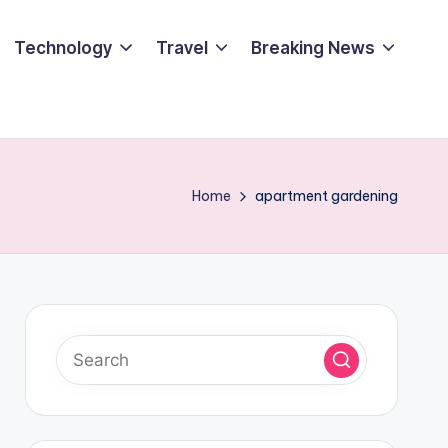
Technology
Travel
Breaking News
Home
apartment gardening