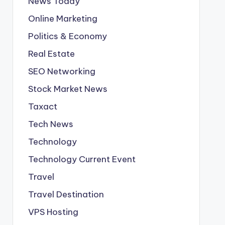
News Today
Online Marketing
Politics & Economy
Real Estate
SEO Networking
Stock Market News
Taxact
Tech News
Technology
Technology Current Event
Travel
Travel Destination
VPS Hosting