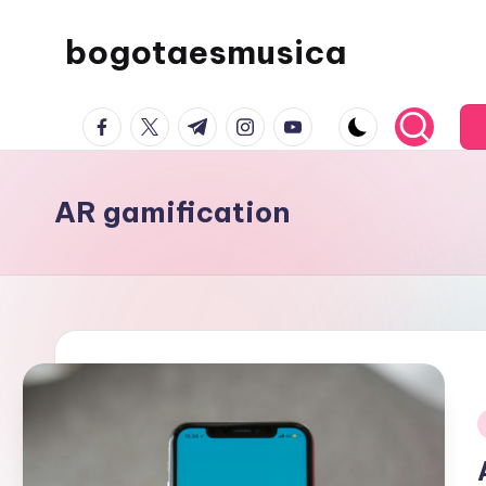
bogotaesmusica
Skip
to
We
content
facebook.com
twitter.com
t.me
instagram.com
youtube.com
provide
the
latest
AR gamification
information
i