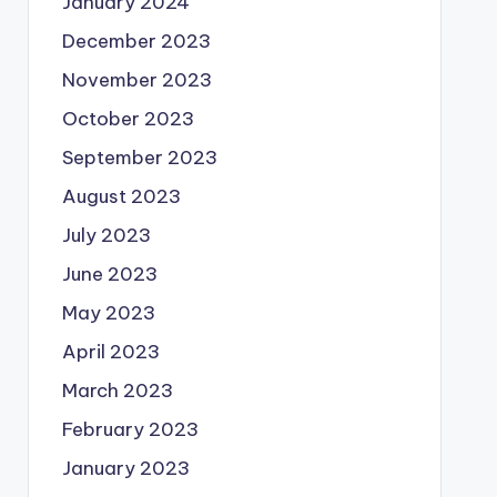
January 2024
December 2023
November 2023
October 2023
September 2023
August 2023
July 2023
June 2023
May 2023
April 2023
March 2023
February 2023
January 2023