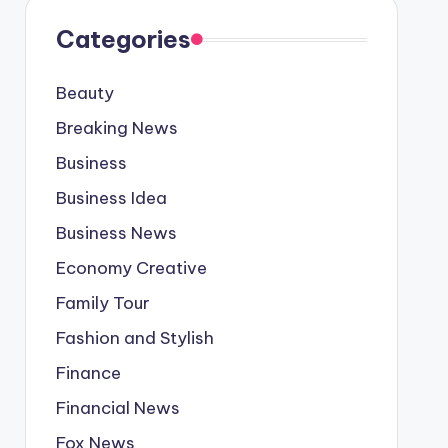
Categories
Beauty
Breaking News
Business
Business Idea
Business News
Economy Creative
Family Tour
Fashion and Stylish
Finance
Financial News
Fox News