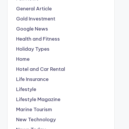
General Article
Gold Investment
Google News
Health and Fitness
Holiday Types
Home
Hotel and Car Rental
Life Insurance
Lifestyle
Lifestyle Magazine
Marine Tourism
New Technology