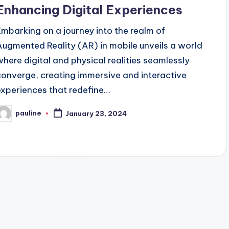
Enhancing Digital Experiences
Embarking on a journey into the realm of
Augmented Reality (AR) in mobile unveils a world
where digital and physical realities seamlessly
converge, creating immersive and interactive
experiences that redefine…
pauline
January 23, 2024
osted
y