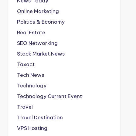
News Today
Online Marketing
Politics & Economy
Real Estate
SEO Networking
Stock Market News
Taxact
Tech News
Technology
Technology Current Event
Travel
Travel Destination
VPS Hosting