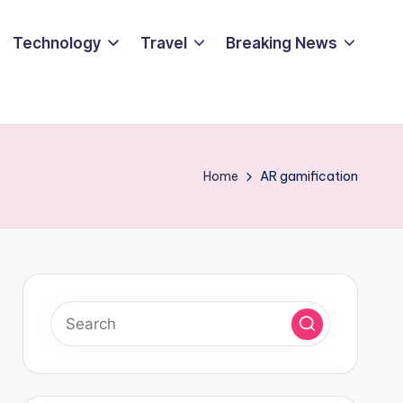
Technology
Travel
Breaking News
Home
AR gamification