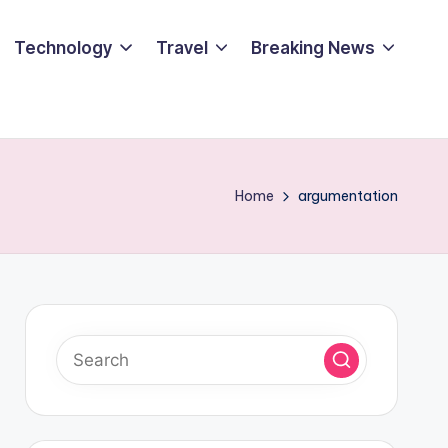
Technology
Travel
Breaking News
Home
argumentation