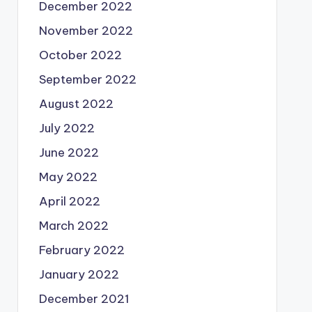
December 2022
November 2022
October 2022
September 2022
August 2022
July 2022
June 2022
May 2022
April 2022
March 2022
February 2022
January 2022
December 2021