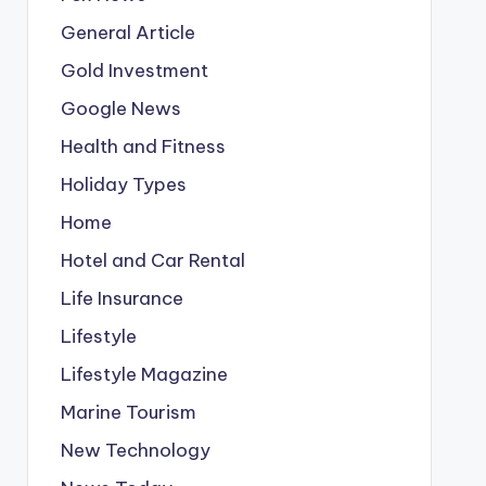
General Article
Gold Investment
Google News
Health and Fitness
Holiday Types
Home
Hotel and Car Rental
Life Insurance
Lifestyle
Lifestyle Magazine
Marine Tourism
New Technology