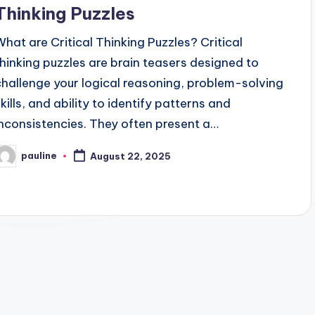
Thinking Puzzles
What are Critical Thinking Puzzles? Critical
thinking puzzles are brain teasers designed to
challenge your logical reasoning, problem-solving
skills, and ability to identify patterns and
inconsistencies. They often present a…
pauline
August 22, 2025
osted
y