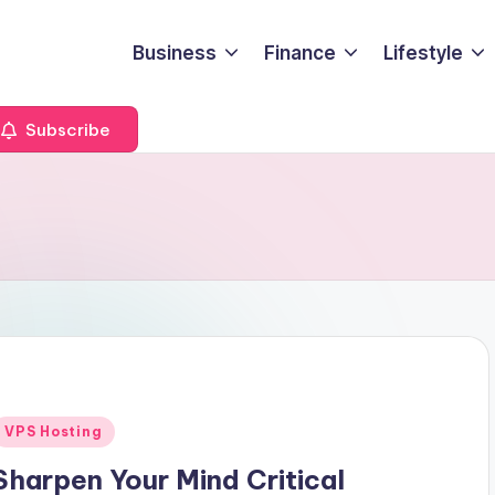
Business
Finance
Lifestyle
Subscribe
Posted
VPS Hosting
n
Sharpen Your Mind Critical