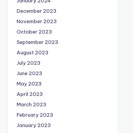
January 2024
December 2023
November 2023
October 2023
September 2023
August 2023
July 2023
June 2023
May 2023
April 2023
March 2023
February 2023
January 2023