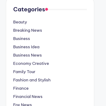
Categories
Beauty
Breaking News
Business
Business Idea
Business News
Economy Creative
Family Tour
Fashion and Stylish
Finance
Financial News
Fox News