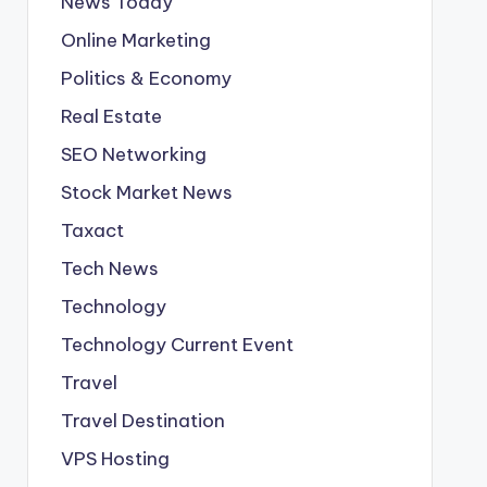
News Today
Online Marketing
Politics & Economy
Real Estate
SEO Networking
Stock Market News
Taxact
Tech News
Technology
Technology Current Event
Travel
Travel Destination
VPS Hosting