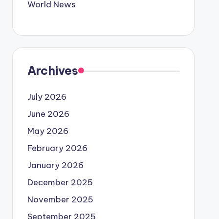
World News
Archives
July 2026
June 2026
May 2026
February 2026
January 2026
December 2025
November 2025
September 2025