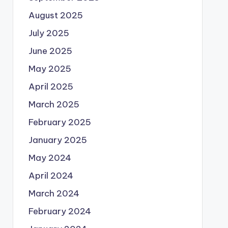
August 2025
July 2025
June 2025
May 2025
April 2025
March 2025
February 2025
January 2025
May 2024
April 2024
March 2024
February 2024