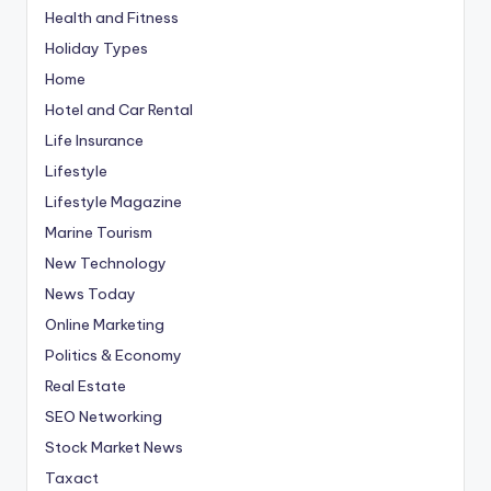
Health and Fitness
Holiday Types
Home
Hotel and Car Rental
Life Insurance
Lifestyle
Lifestyle Magazine
Marine Tourism
New Technology
News Today
Online Marketing
Politics & Economy
Real Estate
SEO Networking
Stock Market News
Taxact