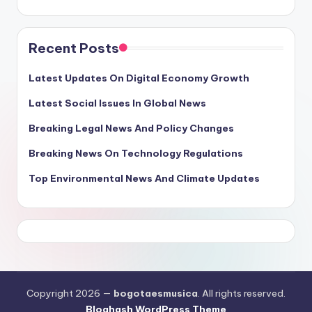
Recent Posts
Latest Updates On Digital Economy Growth
Latest Social Issues In Global News
Breaking Legal News And Policy Changes
Breaking News On Technology Regulations
Top Environmental News And Climate Updates
Copyright 2026 —
bogotaesmusica
. All rights reserved.
Bloghash WordPress Theme