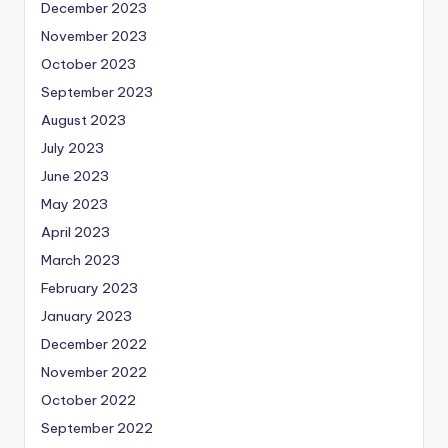
December 2023
November 2023
October 2023
September 2023
August 2023
July 2023
June 2023
May 2023
April 2023
March 2023
February 2023
January 2023
December 2022
November 2022
October 2022
September 2022