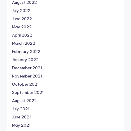
August 2022
July 2022
June 2022
May 2022
April 2022
March 2022
February 2022
January 2022
December 2021
November 2021
October 2021
September 2021
August 2021
July 2021
June 2021
May 2021