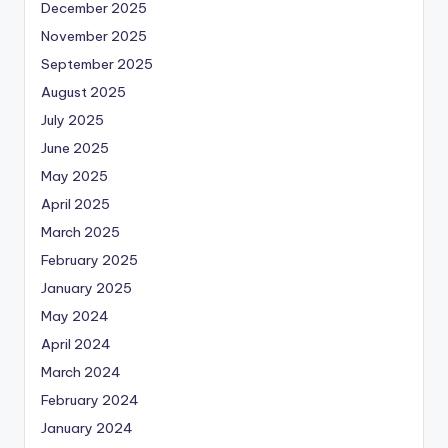
December 2025
November 2025
September 2025
August 2025
July 2025
June 2025
May 2025
April 2025
March 2025
February 2025
January 2025
May 2024
April 2024
March 2024
February 2024
January 2024