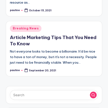
resource as…
pauline
October 15, 2021
Posted
by
Posted
Breaking News
in
Article Marketing Tips That You Need
To Know
Not everyone looks to become a billionaire. It'd be nice
to have a ton of money, but it's not a necessity. People
just need to be financially stable. When you…
pauline
September 20, 2021
Posted
by