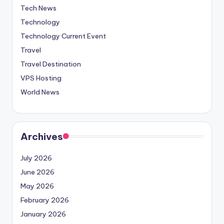
Tech News
Technology
Technology Current Event
Travel
Travel Destination
VPS Hosting
World News
Archives
July 2026
June 2026
May 2026
February 2026
January 2026