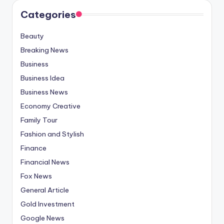
Categories
Beauty
Breaking News
Business
Business Idea
Business News
Economy Creative
Family Tour
Fashion and Stylish
Finance
Financial News
Fox News
General Article
Gold Investment
Google News