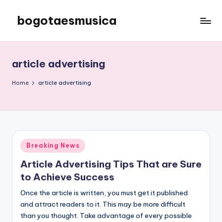
bogotaesmusica
Skip
to
We
content
provide
the
article advertising
latest
information
Home
article advertising
Posted
Breaking News
in
Article Advertising Tips That are Sure
to Achieve Success
Once the article is written, you must get it published
and attract readers to it. This may be more difficult
than you thought. Take advantage of every possible