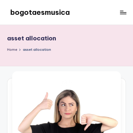
bogotaesmusica
Skip
to
We
content
provide
the
asset allocation
latest
information
Home
asset allocation