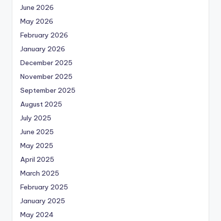
June 2026
May 2026
February 2026
January 2026
December 2025
November 2025
September 2025
August 2025
July 2025
June 2025
May 2025
April 2025
March 2025
February 2025
January 2025
May 2024