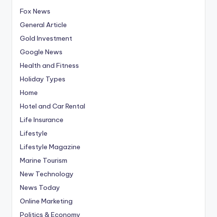
Fox News
General Article
Gold Investment
Google News
Health and Fitness
Holiday Types
Home
Hotel and Car Rental
Life Insurance
Lifestyle
Lifestyle Magazine
Marine Tourism
New Technology
News Today
Online Marketing
Politics & Economy