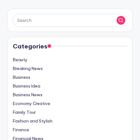
Categories
Beauty
Breaking News
Business
Business Idea
Business News
Economy Creative
Family Tour
Fashion and Stylish
Finance
Financial News