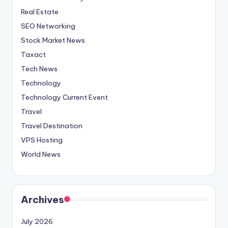
Real Estate
SEO Networking
Stock Market News
Taxact
Tech News
Technology
Technology Current Event
Travel
Travel Destination
VPS Hosting
World News
Archives
July 2026