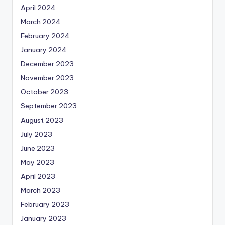
April 2024
March 2024
February 2024
January 2024
December 2023
November 2023
October 2023
September 2023
August 2023
July 2023
June 2023
May 2023
April 2023
March 2023
February 2023
January 2023