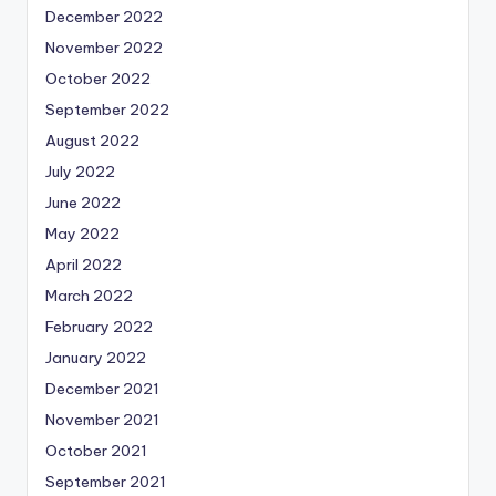
December 2022
November 2022
October 2022
September 2022
August 2022
July 2022
June 2022
May 2022
April 2022
March 2022
February 2022
January 2022
December 2021
November 2021
October 2021
September 2021