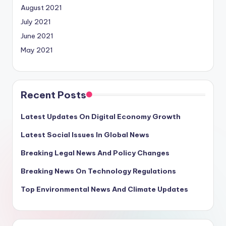
August 2021
July 2021
June 2021
May 2021
Recent Posts
Latest Updates On Digital Economy Growth
Latest Social Issues In Global News
Breaking Legal News And Policy Changes
Breaking News On Technology Regulations
Top Environmental News And Climate Updates