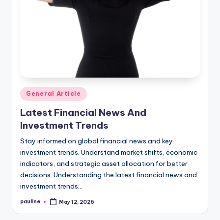
Posted
General Article
in
Latest Financial News And
Investment Trends
Stay informed on global financial news and key
investment trends. Understand market shifts, economic
indicators, and strategic asset allocation for better
decisions. Understanding the latest financial news and
investment trends…
pauline
May 12, 2026
Posted
by