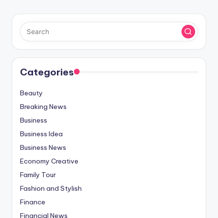
Categories
Beauty
Breaking News
Business
Business Idea
Business News
Economy Creative
Family Tour
Fashion and Stylish
Finance
Financial News