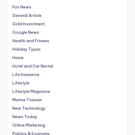
Fox News
General Article
Gold Investment
Google News
Health and Fitness
Holiday Types
Home
Hotel and Car Rental
Life Insurance
Lifestyle
Lifestyle Magazine
Marine Tourism
New Technology
News Today
Online Marketing
Politics & Economy