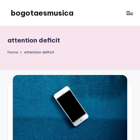
bogotaesmusica
Skip
to
We
content
provide
the
attention deficit
latest
information
Home
attention deficit