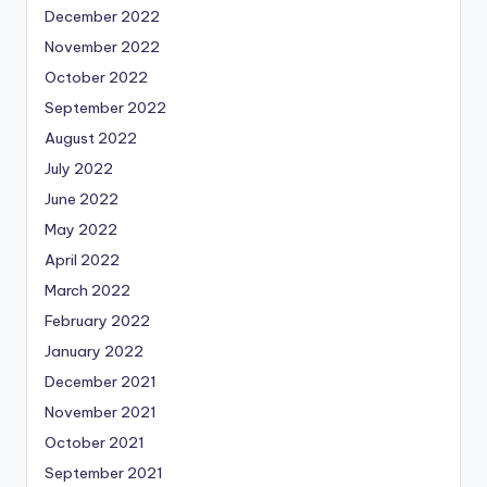
December 2022
November 2022
October 2022
September 2022
August 2022
July 2022
June 2022
May 2022
April 2022
March 2022
February 2022
January 2022
December 2021
November 2021
October 2021
September 2021