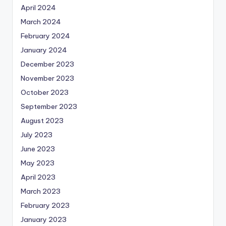
April 2024
March 2024
February 2024
January 2024
December 2023
November 2023
October 2023
September 2023
August 2023
July 2023
June 2023
May 2023
April 2023
March 2023
February 2023
January 2023