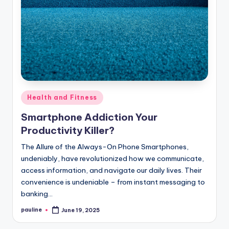
Posted
Health and Fitness
in
Smartphone Addiction Your
Productivity Killer?
The Allure of the Always-On Phone Smartphones,
undeniably, have revolutionized how we communicate,
access information, and navigate our daily lives. Their
convenience is undeniable – from instant messaging to
banking…
pauline
June 19, 2025
Posted
by