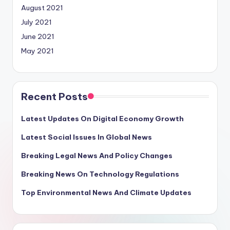
August 2021
July 2021
June 2021
May 2021
Recent Posts
Latest Updates On Digital Economy Growth
Latest Social Issues In Global News
Breaking Legal News And Policy Changes
Breaking News On Technology Regulations
Top Environmental News And Climate Updates