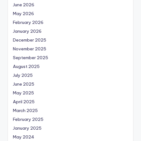
June 2026
May 2026
February 2026
January 2026
December 2025
November 2025
September 2025
August 2025
July 2025
June 2025
May 2025
April 2025
March 2025
February 2025
January 2025
May 2024