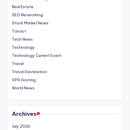
Real Estate
SEO Networking
Stock Market News
Taxact
Tech News
Technology
Technology Current Event
Travel
Travel Destination
VPS Hosting
World News
Archives
July 2026