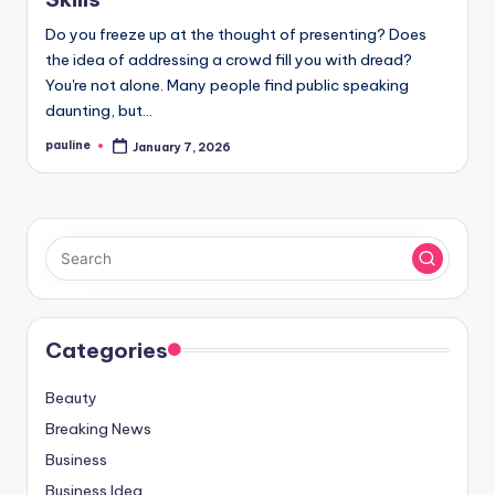
Do you freeze up at the thought of presenting? Does
the idea of addressing a crowd fill you with dread?
You're not alone. Many people find public speaking
daunting, but…
pauline
January 7, 2026
Posted
by
Categories
Beauty
Breaking News
Business
Business Idea