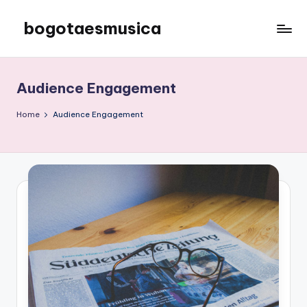
bogotaesmusica
Skip
to
We
content
provide
the
Audience Engagement
latest
information
Home
Audience Engagement