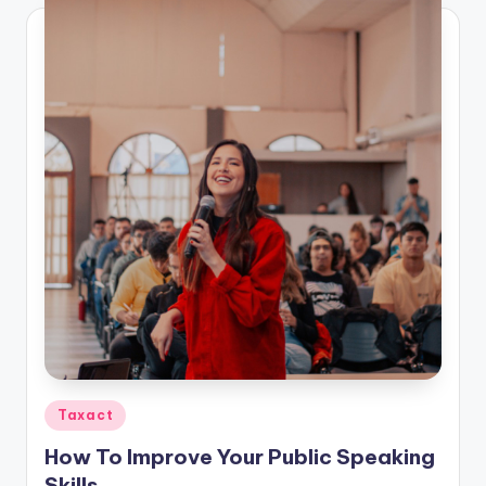
Posted
Taxact
in
How To Improve Your Public Speaking
Skills