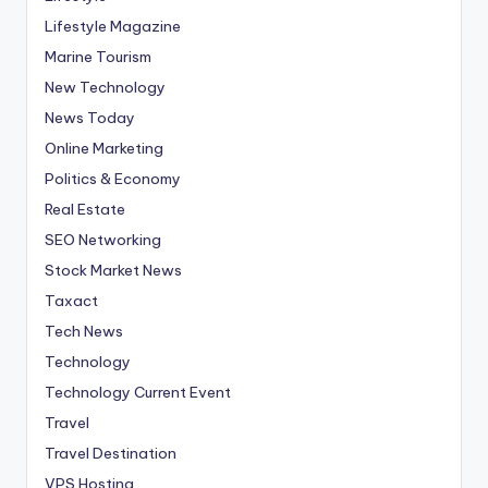
Lifestyle Magazine
Marine Tourism
New Technology
News Today
Online Marketing
Politics & Economy
Real Estate
SEO Networking
Stock Market News
Taxact
Tech News
Technology
Technology Current Event
Travel
Travel Destination
VPS Hosting