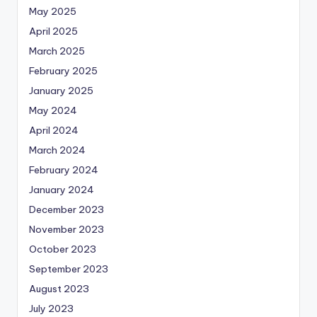
May 2025
April 2025
March 2025
February 2025
January 2025
May 2024
April 2024
March 2024
February 2024
January 2024
December 2023
November 2023
October 2023
September 2023
August 2023
July 2023