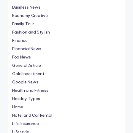
Business News
Economy Creative
Family Tour
Fashion and Stylish
Finance
Financial News
Fox News
General Article
Gold Investment
Google News
Health and Fitness
Holiday Types
Home
Hotel and Car Rental
Life Insurance
Lifestyle