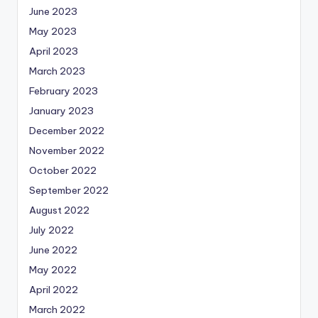
June 2023
May 2023
April 2023
March 2023
February 2023
January 2023
December 2022
November 2022
October 2022
September 2022
August 2022
July 2022
June 2022
May 2022
April 2022
March 2022