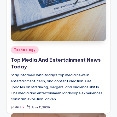
Posted
Technology
in
Top Media And Entertainment News
Today
Stay informed with today's top media news in
entertainment, tech, and content creation. Get
updates on streaming, mergers, and audience shifts.
The media and entertainment landscape experiences
constant evolution, driven…
pauline
June 7, 2026
Posted
by