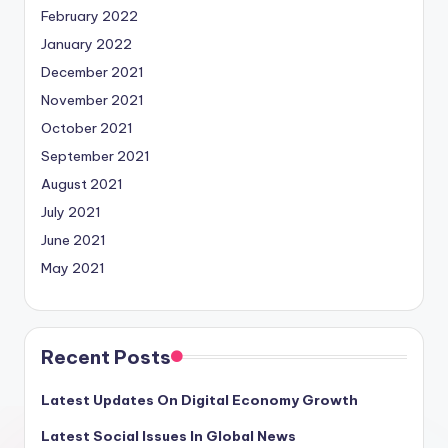
February 2022
January 2022
December 2021
November 2021
October 2021
September 2021
August 2021
July 2021
June 2021
May 2021
Recent Posts
Latest Updates On Digital Economy Growth
Latest Social Issues In Global News