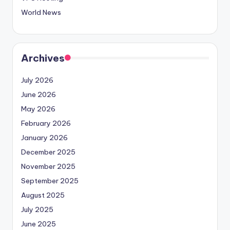
World News
Archives
July 2026
June 2026
May 2026
February 2026
January 2026
December 2025
November 2025
September 2025
August 2025
July 2025
June 2025