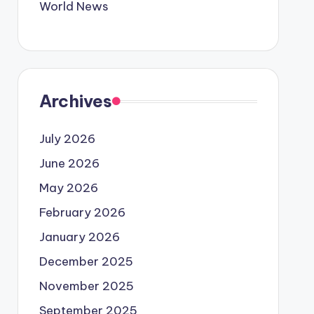
World News
Archives
July 2026
June 2026
May 2026
February 2026
January 2026
December 2025
November 2025
September 2025