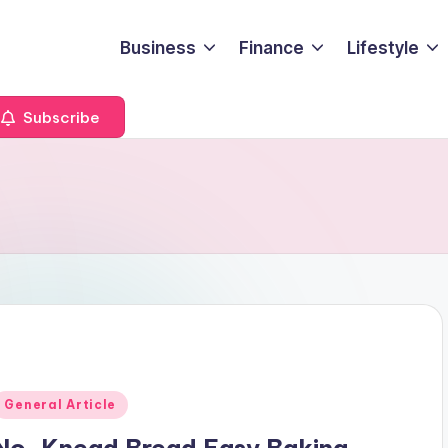
Business
Finance
Lifestyle
Subscribe
Posted
General Article
n