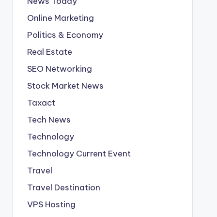
News Today
Online Marketing
Politics & Economy
Real Estate
SEO Networking
Stock Market News
Taxact
Tech News
Technology
Technology Current Event
Travel
Travel Destination
VPS Hosting