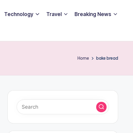
Technology
Travel
Breaking News
Home
bake bread