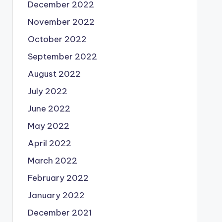
December 2022
November 2022
October 2022
September 2022
August 2022
July 2022
June 2022
May 2022
April 2022
March 2022
February 2022
January 2022
December 2021