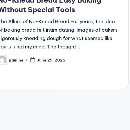
No-Knead Bread Easy Baking
Without Special Tools
The Allure of No-Knead Bread For years, the idea
of baking bread felt intimidating. Images of bakers
vigorously kneading dough for what seemed like
hours filled my mind. The thought…
pauline
June 29, 2025
osted
y