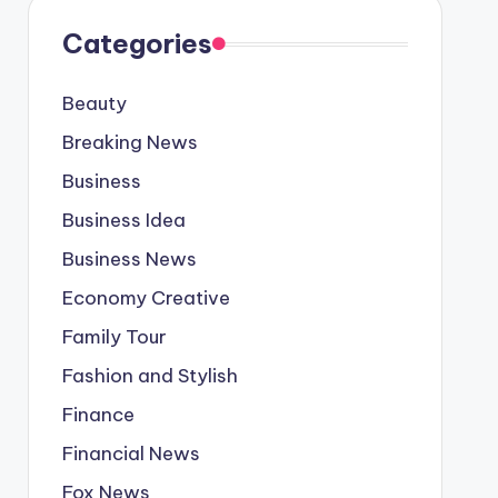
Categories
Beauty
Breaking News
Business
Business Idea
Business News
Economy Creative
Family Tour
Fashion and Stylish
Finance
Financial News
Fox News