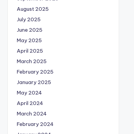
August 2025
July 2025
June 2025
May 2025
April 2025
March 2025
February 2025
January 2025
May 2024
April 2024
March 2024
February 2024