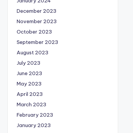
January 2024
December 2023
November 2023
October 2023
September 2023
August 2023
July 2023
June 2023
May 2023
April 2023
March 2023
February 2023
January 2023