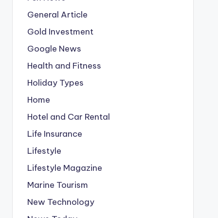
General Article
Gold Investment
Google News
Health and Fitness
Holiday Types
Home
Hotel and Car Rental
Life Insurance
Lifestyle
Lifestyle Magazine
Marine Tourism
New Technology