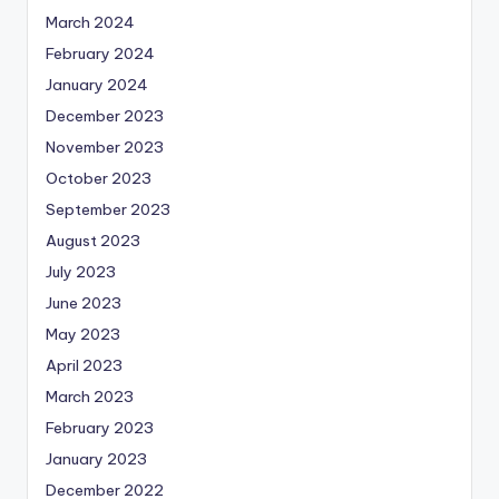
March 2024
February 2024
January 2024
December 2023
November 2023
October 2023
September 2023
August 2023
July 2023
June 2023
May 2023
April 2023
March 2023
February 2023
January 2023
December 2022