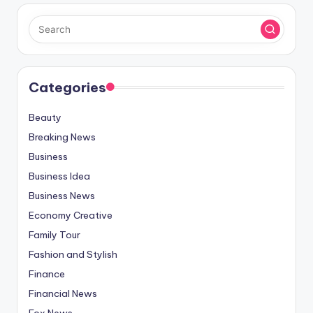
Categories
Beauty
Breaking News
Business
Business Idea
Business News
Economy Creative
Family Tour
Fashion and Stylish
Finance
Financial News
Fox News