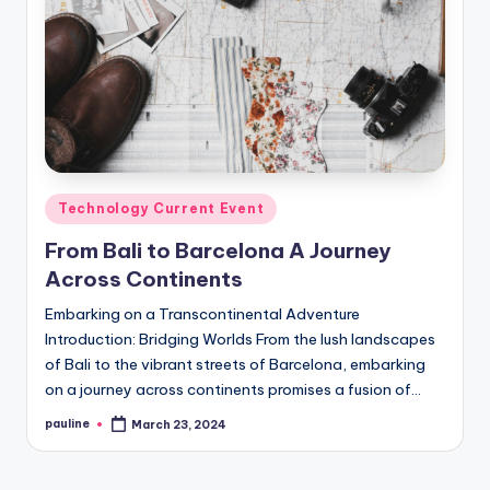
Posted
Technology Current Event
in
From Bali to Barcelona A Journey
Across Continents
Embarking on a Transcontinental Adventure
Introduction: Bridging Worlds From the lush landscapes
of Bali to the vibrant streets of Barcelona, embarking
on a journey across continents promises a fusion of…
pauline
March 23, 2024
Posted
by