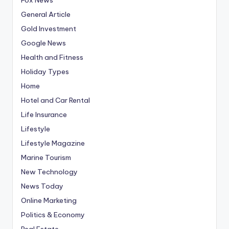
General Article
Gold Investment
Google News
Health and Fitness
Holiday Types
Home
Hotel and Car Rental
Life Insurance
Lifestyle
Lifestyle Magazine
Marine Tourism
New Technology
News Today
Online Marketing
Politics & Economy
Real Estate