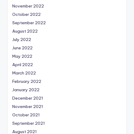
November 2022
October 2022
September 2022
August 2022
July 2022
June 2022
May 2022
April 2022
March 2022
February 2022
January 2022
December 2021
November 2021
October 2021
September 2021
August 2021