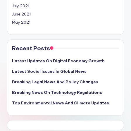
July 2021
June 2021
May 2021
Recent Posts
Latest Updates On Digital Economy Growth
Latest Social Issues In Global News
Breaking Legal News And Policy Changes
Breaking News On Technology Regulations
Top Environmental News And Climate Updates