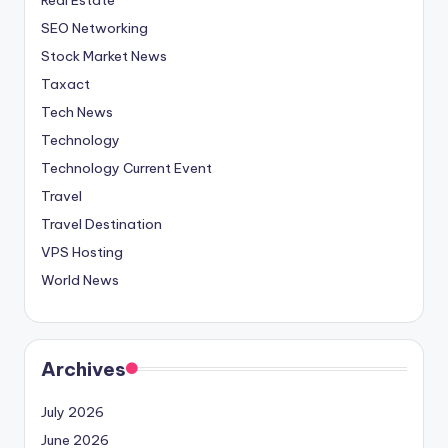
SEO Networking
Stock Market News
Taxact
Tech News
Technology
Technology Current Event
Travel
Travel Destination
VPS Hosting
World News
Archives
July 2026
June 2026