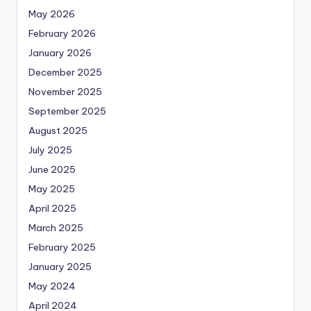
May 2026
February 2026
January 2026
December 2025
November 2025
September 2025
August 2025
July 2025
June 2025
May 2025
April 2025
March 2025
February 2025
January 2025
May 2024
April 2024