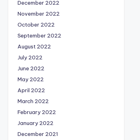
December 2022
November 2022
October 2022
September 2022
August 2022
July 2022
June 2022
May 2022
April 2022
March 2022
February 2022
January 2022
December 2021