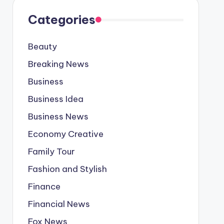
Categories
Beauty
Breaking News
Business
Business Idea
Business News
Economy Creative
Family Tour
Fashion and Stylish
Finance
Financial News
Fox News