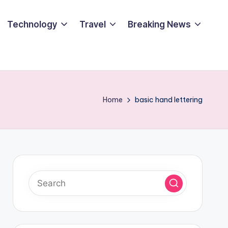
Technology
Travel
Breaking News
Home
basic hand lettering