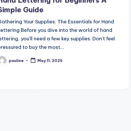
Hand Lettering for Beginners A
Simple Guide
Gathering Your Supplies: The Essentials for Hand
Lettering Before you dive into the world of hand
ettering, you'll need a few key supplies. Don't feel
pressured to buy the most…
pauline
May 11, 2025
osted
y