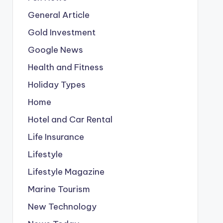
General Article
Gold Investment
Google News
Health and Fitness
Holiday Types
Home
Hotel and Car Rental
Life Insurance
Lifestyle
Lifestyle Magazine
Marine Tourism
New Technology