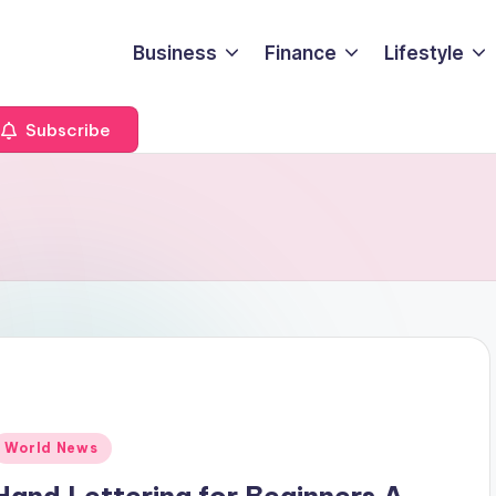
Business
Finance
Lifestyle
Subscribe
Posted
World News
n