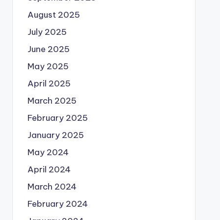
August 2025
July 2025
June 2025
May 2025
April 2025
March 2025
February 2025
January 2025
May 2024
April 2024
March 2024
February 2024