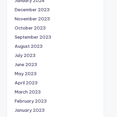
January 2024
December 2023
November 2023
October 2023
September 2023
August 2023
July 2023
June 2023
May 2023
April 2023
March 2023
February 2023
January 2023