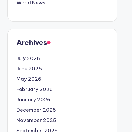
World News
Archives
July 2026
June 2026
May 2026
February 2026
January 2026
December 2025
November 2025
September 2025