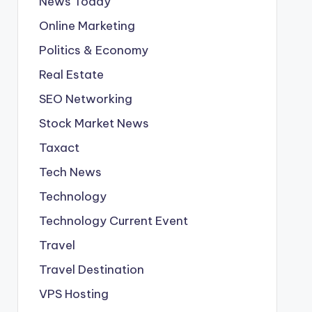
News Today
Online Marketing
Politics & Economy
Real Estate
SEO Networking
Stock Market News
Taxact
Tech News
Technology
Technology Current Event
Travel
Travel Destination
VPS Hosting