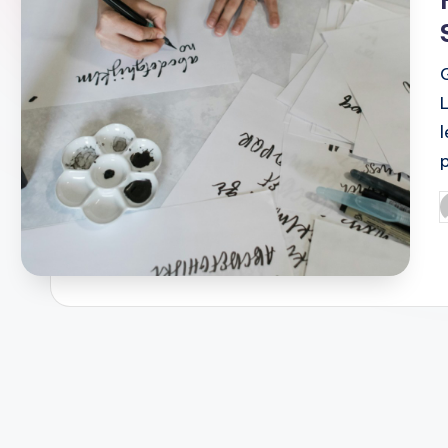
l
P
b