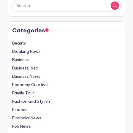
Categories
Beauty
Breaking News
Business
Business Idea
Business News
Economy Creative
Family Tour
Fashion and Stylish
Finance
Financial News
Fox News