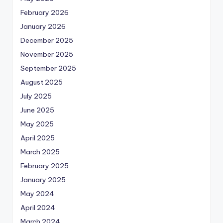
February 2026
January 2026
December 2025
November 2025
September 2025
August 2025
July 2025
June 2025
May 2025
April 2025
March 2025
February 2025
January 2025
May 2024
April 2024
March 2024