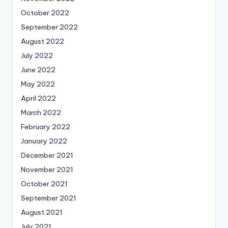
October 2022
September 2022
August 2022
July 2022
June 2022
May 2022
April 2022
March 2022
February 2022
January 2022
December 2021
November 2021
October 2021
September 2021
August 2021
July 2021