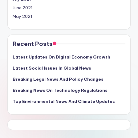
June 2021
May 2021
Recent Posts
Latest Updates On Digital Economy Growth
Latest Social Issues In Global News
Breaking Legal News And Policy Changes
Breaking News On Technology Regulations
Top Environmental News And Climate Updates