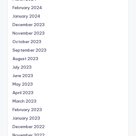
February 2024
January 2024
December 2023
November 2023
October 2023
September 2023
August 2023
July 2023
June 2023
May 2023
April 2023
March 2023
February 2023
January 2023
December 2022
November 2022