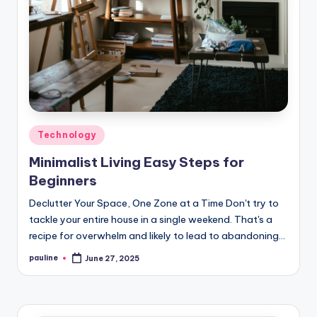
Posted
Technology
in
Minimalist Living Easy Steps for
Beginners
Declutter Your Space, One Zone at a Time Don't try to
tackle your entire house in a single weekend. That's a
recipe for overwhelm and likely to lead to abandoning…
pauline
June 27, 2025
Posted
by