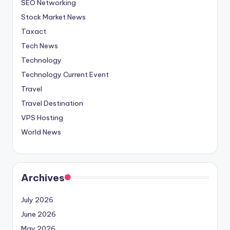
SEO Networking
Stock Market News
Taxact
Tech News
Technology
Technology Current Event
Travel
Travel Destination
VPS Hosting
World News
Archives
July 2026
June 2026
May 2026