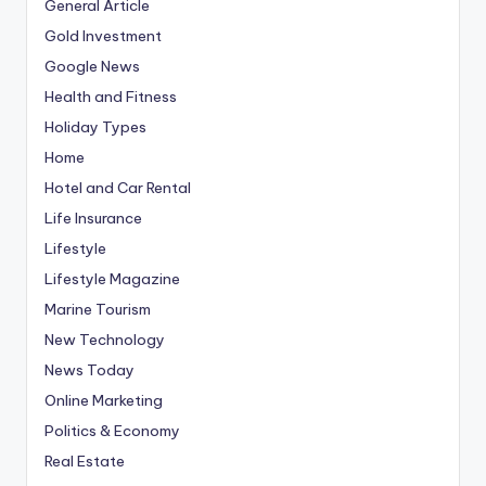
General Article
Gold Investment
Google News
Health and Fitness
Holiday Types
Home
Hotel and Car Rental
Life Insurance
Lifestyle
Lifestyle Magazine
Marine Tourism
New Technology
News Today
Online Marketing
Politics & Economy
Real Estate