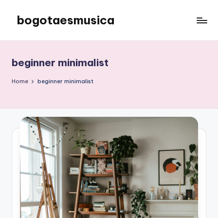
bogotaesmusica
Skip
to
We
content
provide
the
beginner minimalist
latest
information
Home
beginner minimalist